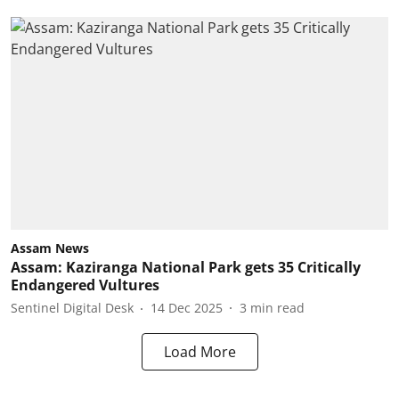
Assam News
Assam: Kaziranga National Park gets 35 Critically
Endangered Vultures
Sentinel Digital Desk
14 Dec 2025
3
min read
Load More