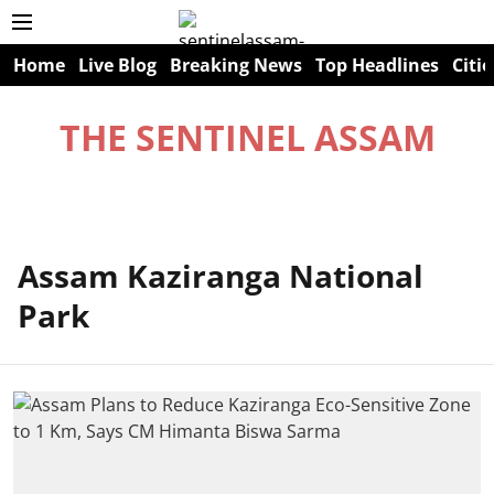
Home
Live Blog
Breaking News
Top Headlines
Citie
THE SENTINEL ASSAM
Assam Kaziranga National
Park