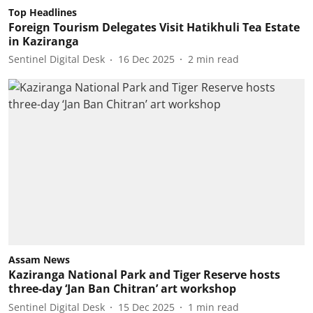
Top Headlines
Foreign Tourism Delegates Visit Hatikhuli Tea Estate
in Kaziranga
Sentinel Digital Desk
16 Dec 2025
2
min read
Assam News
Kaziranga National Park and Tiger Reserve hosts
three-day ‘Jan Ban Chitran’ art workshop
Sentinel Digital Desk
15 Dec 2025
1
min read