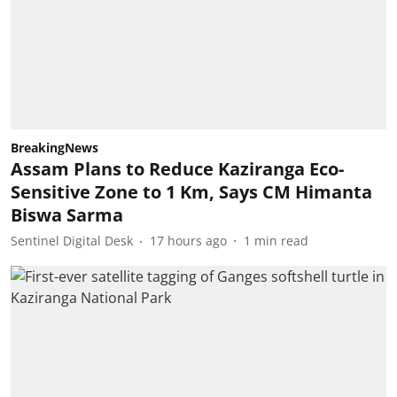
BreakingNews
Assam Plans to Reduce Kaziranga Eco-
Sensitive Zone to 1 Km, Says CM Himanta
Biswa Sarma
Sentinel Digital Desk
17 hours ago
1
min read