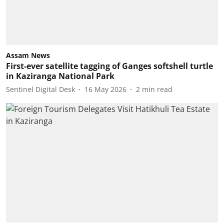
Assam News
First-ever satellite tagging of Ganges softshell turtle
in Kaziranga National Park
Sentinel Digital Desk
16 May 2026
2
min read