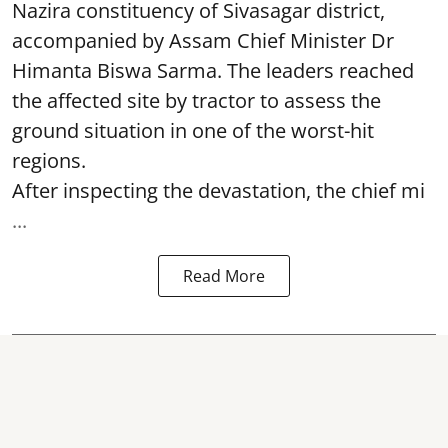
Nazira constituency of Sivasagar district,
accompanied by Assam Chief Minister Dr
Himanta Biswa Sarma. The leaders reached
the affected site by tractor to assess the
ground situation in one of the worst-hit
regions.
After inspecting the devastation, the chief mi
...
Read More