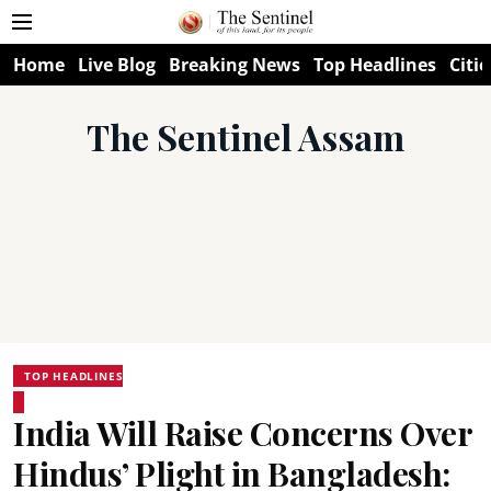
Home
Live Blog
Breaking News
Top Headlines
Citie
The Sentinel Assam
TOP HEADLINES
India Will Raise Concerns Over
Hindus’ Plight in Bangladesh: