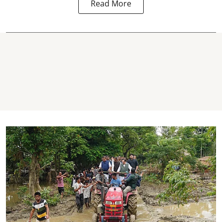
Read More