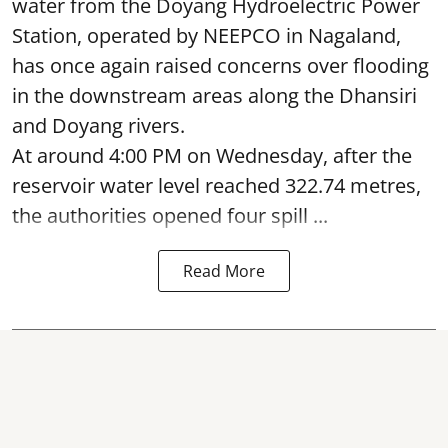
water from the Doyang Hydroelectric Power
Station, operated by NEEPCO in Nagaland,
has once again raised concerns over flooding
in the downstream areas along the Dhansiri
and Doyang rivers.
At around 4:00 PM on Wednesday, after the
reservoir water level reached 322.74 metres,
the authorities opened four spill ...
Read More