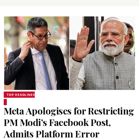
TOP HEADLINES
Meta Apologises for Restricting
PM Modi’s Facebook Post,
Admits Platform Error