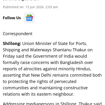
Published on
:
13 Jun 2026, 2:03 am
Follow Us
Correspondent
Shillong:
Union Minister of State for Ports,
Shipping and Waterways Shantanu Thakur on
Friday said the Government of India would
formally raise concerns with Bangladesh over
reports of atrocities against minority Hindus,
asserting that New Delhi remains committed both
to protecting the rights of persecuted
communities and maintaining constructive
relations with its eastern neighbour.
Addressing mediapersons in Shillong, Thakur said