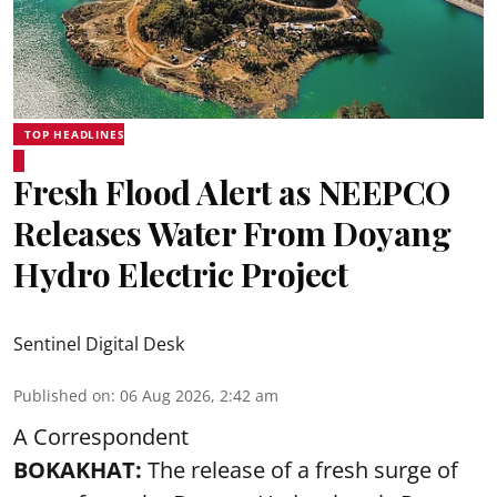
TOP HEADLINES
Fresh Flood Alert as NEEPCO
Releases Water From Doyang
Hydro Electric Project
Sentinel Digital Desk
Published on
:
06 Aug 2026, 2:42 am
A Correspondent
BOKAKHAT:
The release of a fresh surge of