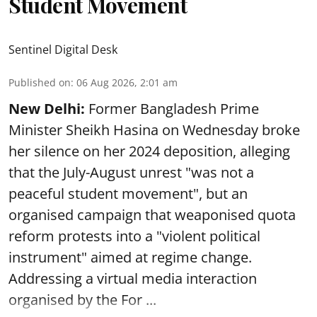
Student Movement
Sentinel Digital Desk
Published on
:
06 Aug 2026, 2:01 am
New Delhi:
Former Bangladesh Prime
Minister Sheikh Hasina on Wednesday broke
her silence on her 2024 deposition, alleging
that the July-August unrest "was not a
peaceful student movement", but an
organised campaign that weaponised quota
reform protests into a "violent political
instrument" aimed at regime change.
Addressing a virtual media interaction
organised by the For ...