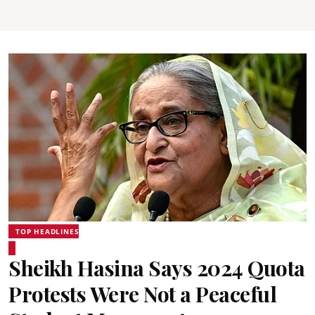
TOP HEADLINES
Sheikh Hasina Says 2024 Quota
Protests Were Not a Peaceful