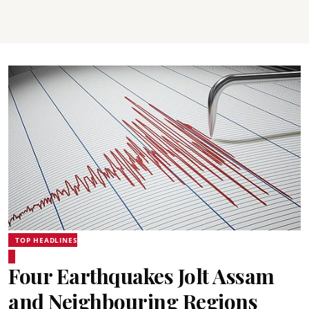
TOP HEADLINES
Four Earthquakes Jolt Assam
and Neighbouring Regions