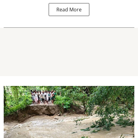
Read More