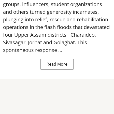
groups, influencers, student organizations
and others turned generosity incarnates,
plunging into relief, rescue and rehabilitation
operations in the flash floods that devastated
four Upper Assam districts - Charaideo,
Sivasagar, Jorhat and Golaghat. This
spontaneous response ...
Read More