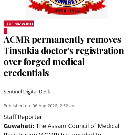
TOP HEADLINES
ACMR permanently removes
Tinsukia doctor's registration
over forged medical
credentials
Sentinel Digital Desk
Published on
:
06 Aug 2026, 2:32 am
Staff Reporter
Guwahati:
The Assam Council of Medical
Registration (ACMR) has decided to