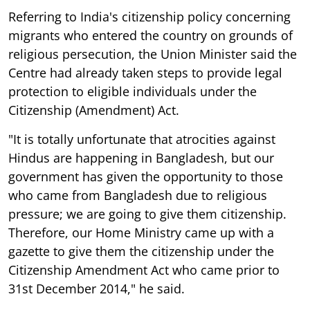
Referring to India's citizenship policy concerning
migrants who entered the country on grounds of
religious persecution, the Union Minister said the
Centre had already taken steps to provide legal
protection to eligible individuals under the
Citizenship (Amendment) Act.
"It is totally unfortunate that atrocities against
Hindus are happening in Bangladesh, but our
government has given the opportunity to those
who came from Bangladesh due to religious
pressure; we are going to give them citizenship.
Therefore, our Home Ministry came up with a
gazette to give them the citizenship under the
Citizenship Amendment Act who came prior to
31st December 2014," he said.