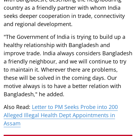
country as a friendly partner with whom India
seeks deeper cooperation in trade, connectivity
and regional development.
"The Government of India is trying to build up a
healthy relationship with Bangladesh and
improve trade. India always considers Bangladesh
a friendly neighbour, and we will continue to try
to maintain it. Wherever there are problems,
these will be solved in the coming days. Our
motive always is to have a better relation with
Bangladesh," he added.
Also Read:
Letter to PM Seeks Probe into 200
Alleged Illegal Health Dept Appointments in
Assam