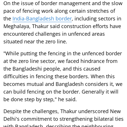
On the issue of border management and the slow
pace of fencing work along certain stretches of
the
India-Bangladesh border
, including sectors in
Meghalaya, Thakur said construction efforts have
encountered challenges in unfenced areas
situated near the zero line.
"While putting the fencing in the unfenced border
at the zero line sector, we faced hindrance from
the Bangladeshi people, and this caused
difficulties in fencing these borders. When this
becomes mutual and Bangladesh considers it, we
can build fencing on the border. Generally it will
be done step by step," he said.
Despite the challenges, Thakur underscored New
Delhi's commitment to strengthening bilateral ties
with Bangladesh, describing the neighbouring