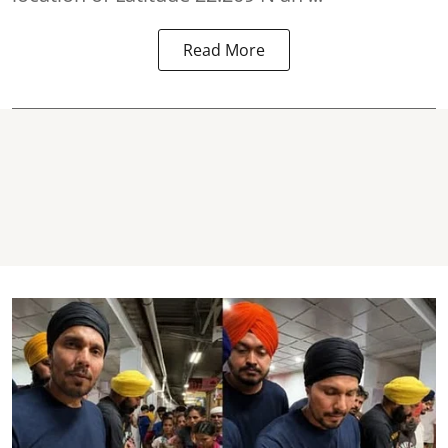
Read More