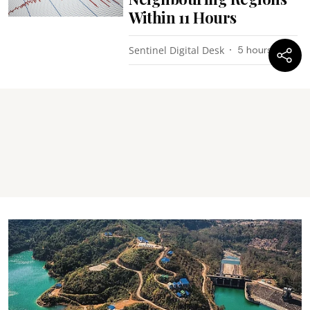
Within 11 Hours
Sentinel Digital Desk
5 hours ago