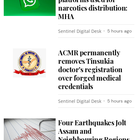
narcotics distribution:
MHA
Sentinel Digital Desk
5 hours ago
ACMR permanently
removes Tinsukia
doctor's registration
over forged medical
credentials
Sentinel Digital Desk
5 hours ago
Four Earthquakes Jolt
Assam and
Neighbouring Regions