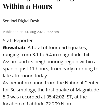
Within 11 Hours
Sentinel Digital Desk
Published on
:
06 Aug 2026, 2:22 am
Staff Reporter
Guwahati
: A total of four earthquakes,
ranging from 3.1 to 5.4 in magnitude, hit
Assam and its neighbouring region within a
span of just 11 hours, from early morning to
late afternoon today.
As per information from the National Center
for Seismology, the first quake of Magnitude
5.0 was recorded at 05:42:02 IST, at the
location of Latitude 22.209 N an ...