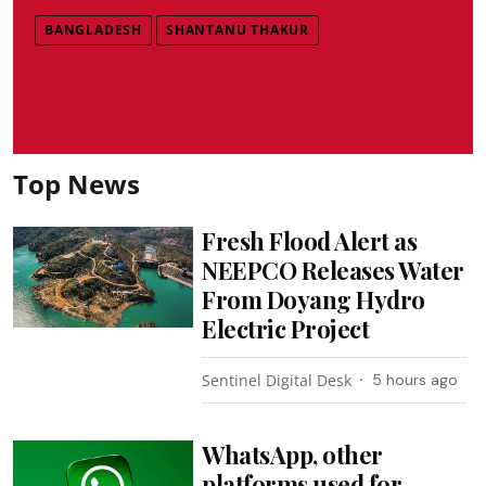
BANGLADESH
SHANTANU THAKUR
Top News
Fresh Flood Alert as
NEEPCO Releases Water
From Doyang Hydro
Electric Project
Sentinel Digital Desk
5 hours ago
WhatsApp, other
platforms used for