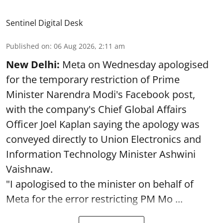
Sentinel Digital Desk
Published on
:
06 Aug 2026, 2:11 am
New Delhi:
Meta on Wednesday apologised
for the temporary restriction of Prime
Minister Narendra Modi's Facebook post,
with the company's Chief Global Affairs
Officer Joel Kaplan saying the apology was
conveyed directly to Union Electronics and
Information Technology Minister Ashwini
Vaishnaw.
"I apologised to the minister on behalf of
Meta for the error restricting PM Mo ...