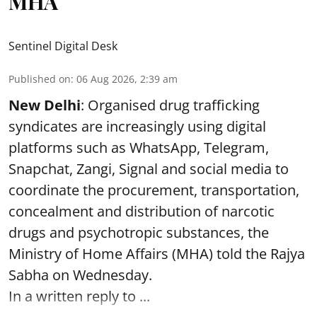
MHA
Sentinel Digital Desk
Published on
:
06 Aug 2026, 2:39 am
New Delhi
: Organised drug trafficking
syndicates are increasingly using digital
platforms such as WhatsApp, Telegram,
Snapchat, Zangi, Signal and social media to
coordinate the procurement, transportation,
concealment and distribution of narcotic
drugs and psychotropic substances, the
Ministry of Home Affairs (MHA) told the Rajya
Sabha on Wednesday.
In a written reply to ...