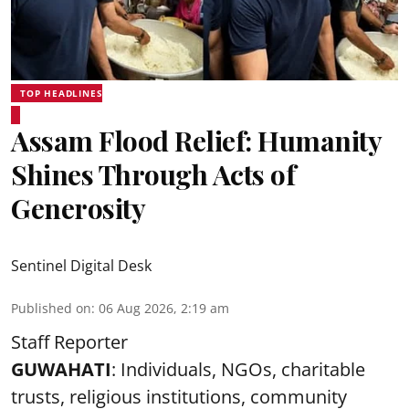
TOP HEADLINES
Assam Flood Relief: Humanity
Shines Through Acts of
Generosity
Sentinel Digital Desk
Published on
:
06 Aug 2026, 2:19 am
Staff Reporter
GUWAHATI
: Individuals, NGOs, charitable
trusts, religious institutions, community