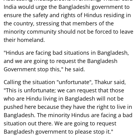
India would urge the Bangladeshi government to
ensure the safety and rights of Hindus residing in
the country, stressing that members of the
minority community should not be forced to leave
their homeland.
"Hindus are facing bad situations in Bangladesh,
and we are going to request the Bangladesh
Government stop this," he said.
Calling the situation "unfortunate", Thakur said,
"This is unfortunate; we can request that those
who are Hindu living in Bangladesh will not be
pushed here because they have the right to live in
Bangladesh. The minority Hindus are facing a bad
situation out there. We are going to request
Bangladesh government to please stop it."