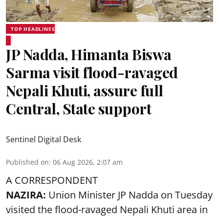
TOP HEADLINES
JP Nadda, Himanta Biswa
Sarma visit flood-ravaged
Nepali Khuti, assure full
Central, State support
Sentinel Digital Desk
Published on
:
06 Aug 2026, 2:07 am
A CORRESPONDENT
NAZIRA:
Union Minister JP Nadda on Tuesday
visited the flood-ravaged Nepali Khuti area in