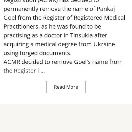
permanently remove the name of Pankaj
Goel from the Register of Registered Medical
Practitioners, as he was found to be
practising as a doctor in Tinsukia after
acquiring a medical degree from Ukraine
using forged documents.
ACMR decided to remove Goel's name from
the Register i ...
Read More