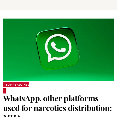
TOP HEADLINES
WhatsApp, other platforms
used for narcotics distribution: