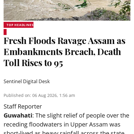
TOP HEADLINES
Fresh Floods Ravage Assam as
Embankments Breach, Death
Toll Rises to 95
Sentinel Digital Desk
Published on
:
06 Aug 2026, 1:56 am
Staff Reporter
Guwahati
: The slight relief of people over the
receding floodwaters in Upper Assam was
short-lived as heavy rainfall across the state,