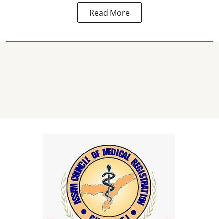
Read More