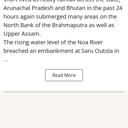
Arunachal Pradesh and Bhutan in the past 24
hours again submerged many areas on the
North Bank of the Brahmaputra as well as
Upper Assam.
The rising water level of the Noa River
breached an embankment at Saru Outola in
...
Read More