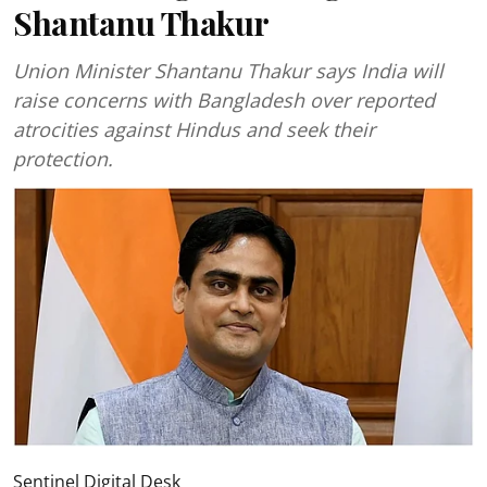
Shantanu Thakur
Union Minister Shantanu Thakur says India will
raise concerns with Bangladesh over reported
atrocities against Hindus and seek their
protection.
Sentinel Digital Desk