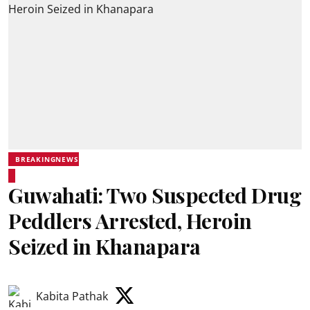
BREAKINGNEWS
Guwahati: Two Suspected Drug
Peddlers Arrested, Heroin
Seized in Khanapara
Kabita Pathak