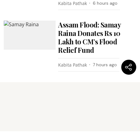
Kabita Pathak
6 hours ago
Assam Flood: Samay
Raina Donates Rs 10
Lakh to CM’s Flood
Relief Fund
Kabita Pathak
7 hours ago