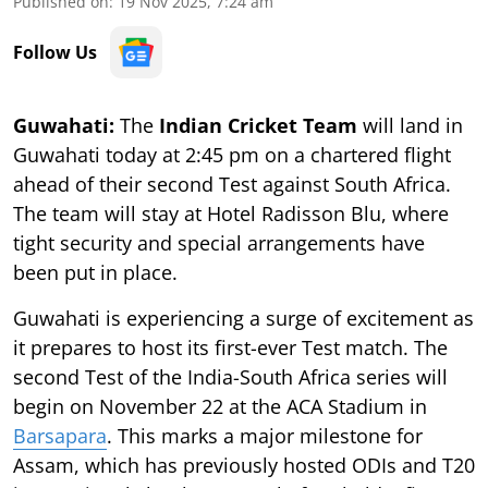
Published on
:
19 Nov 2025, 7:24 am
Follow Us
Guwahati:
The
Indian Cricket Team
will land in
Guwahati today at 2:45 pm on a chartered flight
ahead of their second Test against South Africa.
The team will stay at Hotel Radisson Blu, where
tight security and special arrangements have
been put in place.
Guwahati is experiencing a surge of excitement as
it prepares to host its first-ever Test match. The
second Test of the India-South Africa series will
begin on November 22 at the ACA Stadium in
Barsapara
. This marks a major milestone for
Assam, which has previously hosted ODIs and T20