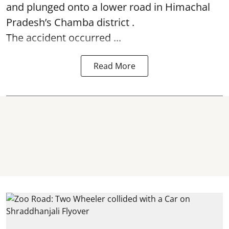
and plunged onto a lower road in Himachal
Pradesh’s Chamba district .
The accident occurred ...
Read More