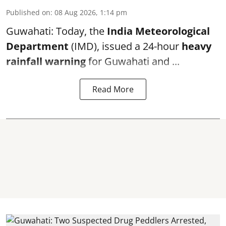
Published on
:
08 Aug 2026, 1:14 pm
Guwahati: Today, the
India Meteorological
Department
(IMD), issued a 24-hour
heavy
rainfall warning
for Guwahati and ...
Read More