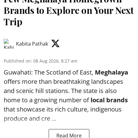
Brands to Explore on Your Next
Trip
Kabita Pathak
Published on
:
08 Aug 2026, 8:27 am
Guwahati: The Scotland of East,
Meghalaya
offers more than breathtaking landscapes
and scenic hill stations. The state is also
home to a growing number of
local brands
that showcase its rich culture, indigenous
produce and cre ...
Read More