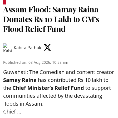
Assam Flood: Samay Raina
Donates Rs 10 Lakh to CM’s
Flood Relief Fund
Kabita Pathak
Published on
:
08 Aug 2026, 10:58 am
Guwahati: The Comedian and content creator
Samay Raina
has contributed Rs 10 lakh to
the
Chief Minister’s Relief Fund
to support
communities affected by the devastating
floods in Assam.
Chief ...