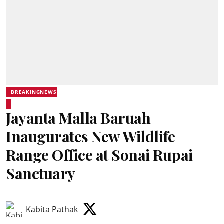
BREAKINGNEWS
Jayanta Malla Baruah
Inaugurates New Wildlife
Range Office at Sonai Rupai
Sanctuary
Kabita Pathak