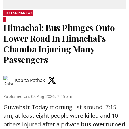
BREAKINGNEWS
Himachal: Bus Plunges Onto
Lower Road In Himachal’s
Chamba Injuring Many
Passengers
Kabita Pathak
Published on
:
08 Aug 2026, 7:45 am
Guwahati: Today morning, at around 7:15
am, at least eight people were killed and 10
others injured after a private
bus overturned