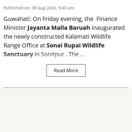
Published on
:
08 Aug 2026, 9:45 am
Guwahati: On Friday evening, the Finance
Minister
Jayanta Malla Baruah
inaugurated
the newly constructed Kalamati Wildlife
Range Office at
Sonai Rupai Wildlife
Sanctuary
in Sonitpur . The ...
Read More