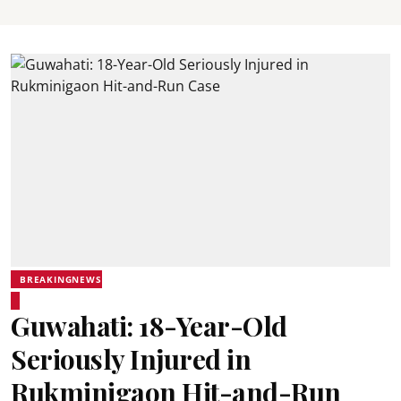
BREAKINGNEWS
Guwahati: 18-Year-Old
Seriously Injured in
Rukminigaon Hit-and-Run