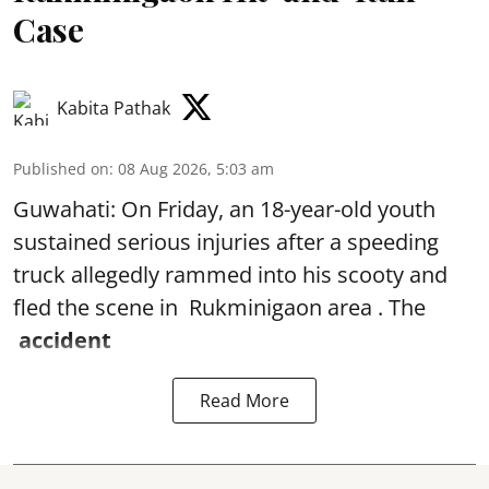
Case
Kabita Pathak
Published on
:
08 Aug 2026, 5:03 am
Guwahati: On Friday, an 18-year-old youth
sustained serious injuries after a speeding
truck allegedly rammed into his scooty and
fled the scene in Rukminigaon area . The
accident
Read More