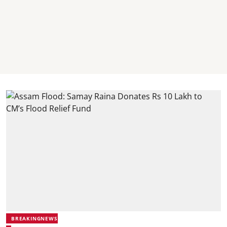
BREAKINGNEWS