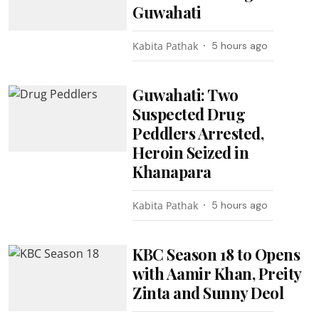
Guwahati
Kabita Pathak
5 hours ago
Guwahati: Two
Suspected Drug
Peddlers Arrested,
Heroin Seized in
Khanapara
Kabita Pathak
5 hours ago
KBC Season 18 to Opens
with Aamir Khan, Preity
Zinta and Sunny Deol