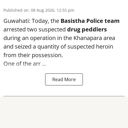
Published on
:
08 Aug 2026, 12:55 pm
Guwahati: Today, the
Basistha Police team
arrested two suspected
drug peddlers
during an operation in the Khanapara area
and seized a quantity of suspected heroin
from their possession.
One of the arr ...
Read More