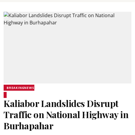
BREAKINGNEWS
Kaliabor Landslides Disrupt
Traffic on National Highway in
Burhapahar