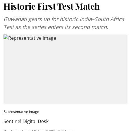
Historic First Test Match
Guwahati gears up for historic India–South Africa
Test as the series enters its second match.
Representative image
Sentinel Digital Desk