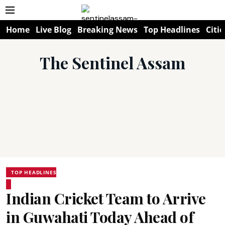
Home
Live Blog
Breaking News
Top Headlines
Citie
The Sentinel Assam
TOP HEADLINES
Indian Cricket Team to Arrive
in Guwahati Today Ahead of