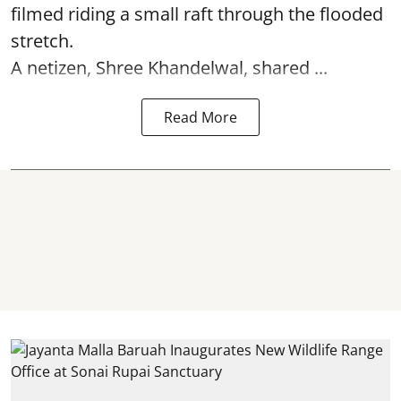
filmed riding a small raft through the flooded
stretch.
A netizen, Shree Khandelwal, shared ...
Read More