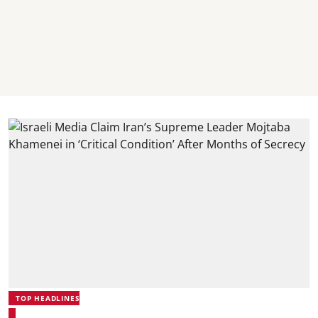
TOP HEADLINES