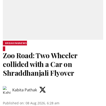
BREAKINGNEWS
Zoo Road: Two Wheeler
collided with a Car on
Shraddhanjali Flyover
Kabita Pathak
Published on
:
08 Aug 2026, 6:28 am