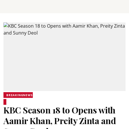
BREAKINGNEWS
KBC Season 18 to Opens with
Aamir Khan, Preity Zinta and