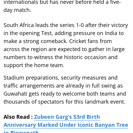
internationals but has never before held a five-
day match.
South Africa leads the series 1-0 after their victory
in the opening Test, adding pressure on India to
make a strong comeback. Cricket fans from
across the region are expected to gather in large
numbers to witness the historic occasion and
support the home team.
Stadium preparations, security measures and
traffic arrangements are already in full swing as
Guwahati gets ready to welcome both teams and
thousands of spectators for this landmark event.
Also Read :
Zubeen Garg’s 53rd Birth
Anniversary Marked Under Iconic Banyan Tree
in Biswanath