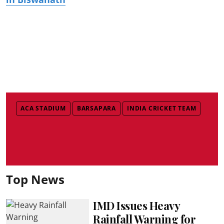
ACA STADIUM
BARSAPARA
INDIA CRICKET TEAM
Top News
IMD Issues Heavy
Rainfall Warning for