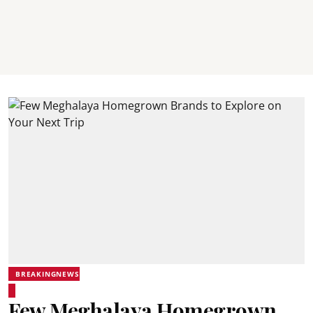
BREAKINGNEWS
Few Meghalaya Homegrown