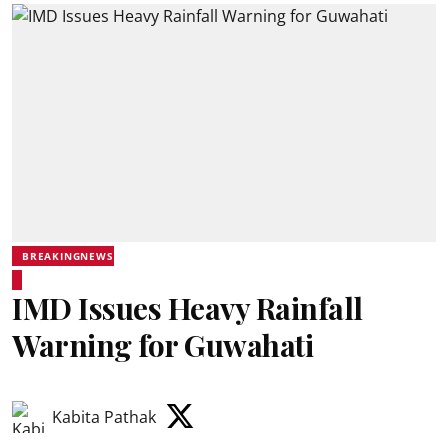
BREAKINGNEWS
IMD Issues Heavy Rainfall
Warning for Guwahati
Kabita Pathak