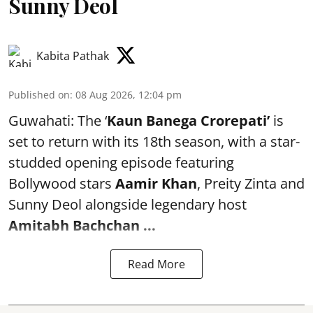
Sunny Deol
Kabita Pathak
Published on
:
08 Aug 2026, 12:04 pm
Guwahati: The ‘
Kaun Banega Crorepati’
is
set to return with its 18th season, with a star-
studded opening episode featuring
Bollywood stars
Aamir Khan
, Preity Zinta and
Sunny Deol alongside legendary host
Amitabh Bachchan
...
Read More