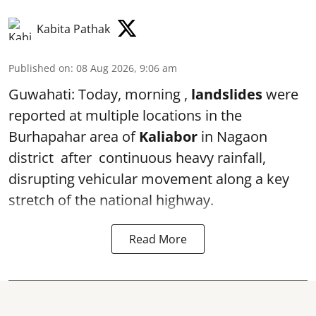
Kabita Pathak
Published on
:
08 Aug 2026, 9:06 am
Guwahati: Today, morning ,
landslides
were
reported at multiple locations in the
Burhapahar area of
Kaliabor
in Nagaon
district after continuous heavy rainfall,
disrupting vehicular movement along a key
stretch of the national highway.
Read More