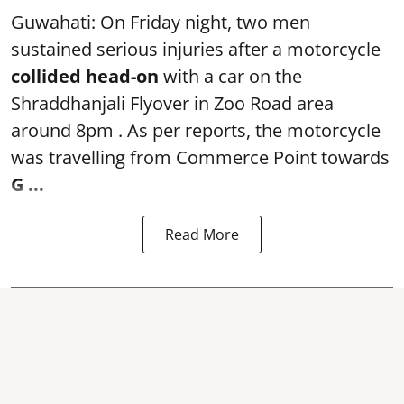
Guwahati: On Friday night, two men
sustained serious injuries after a motorcycle
collided head-on
with a car on the
Shraddhanjali Flyover in Zoo Road area
around 8pm . As per reports, the motorcycle
was travelling from Commerce Point towards
G ...
Read More