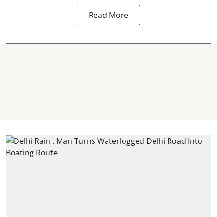
Read More