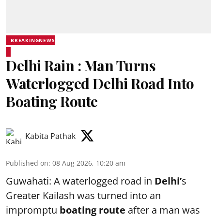
BREAKINGNEWS
Delhi Rain : Man Turns
Waterlogged Delhi Road Into
Boating Route
Kabita Pathak
Published on
:
08 Aug 2026, 10:20 am
Guwahati: A waterlogged road in
Delhi’
s
Greater Kailash was turned into an
impromptu
boating route
after a man was