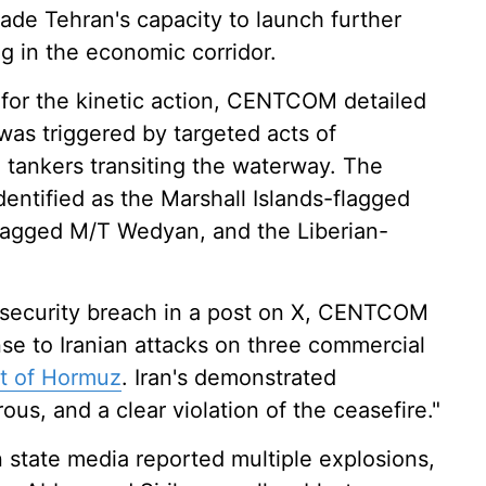
ade Tehran's capacity to launch further
g in the economic corridor.
s for the kinetic action, CENTCOM detailed
was triggered by targeted acts of
 tankers transiting the waterway. The
identified as the Marshall Islands-flagged
flagged M/T Wedyan, and the Liberian-
me security breach in a post on X, CENTCOM
nse to Iranian attacks on three commercial
it of Hormuz
. Iran's demonstrated
s, and a clear violation of the ceasefire."
 state media reported multiple explosions,