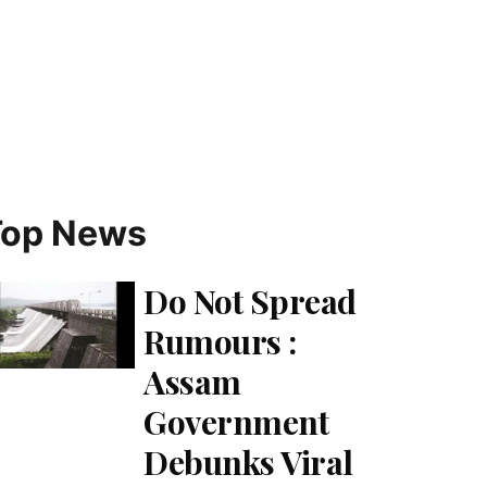
Top News
Do Not Spread
Rumours :
Assam
Government
Debunks Viral