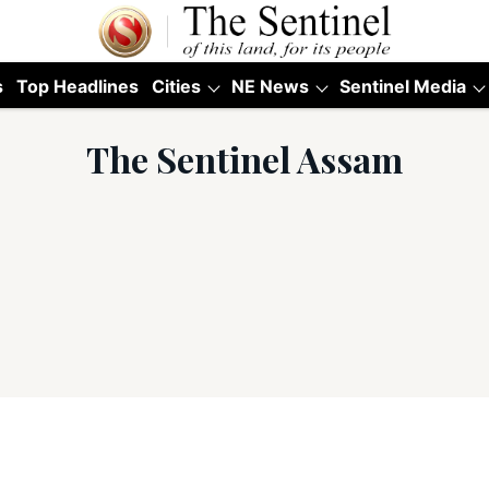
s
Top Headlines
Cities
NE News
Sentinel Media
The Sentinel Assam