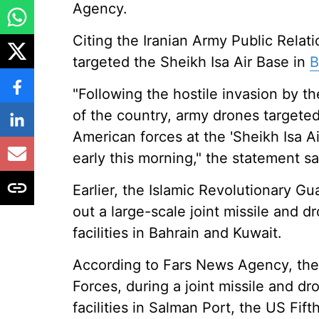
Agency.
Citing the Iranian Army Public Relat
targeted the Sheikh Isa Air Base in
B
"Following the hostile invasion by t
of the country, army drones targeted
American forces at the 'Sheikh Isa Ai
early this morning," the statement s
Earlier, the Islamic Revolutionary Gu
out a large-scale joint missile and d
facilities in Bahrain and Kuwait.
According to Fars News Agency, th
Forces, during a joint missile and d
facilities in Salman Port, the US Fift