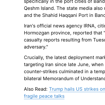
specifically in the port cities of Ban
Qeshm Island. The state media also re
and the Shahid Haqqani Port in Ban
Iran's official news agency IRNA, cit
Hormozgan province, reported that "
casualty reports resulting from Tue
adversary."
Crucially, the latest deployment mark
targeting Iran since late June, when 
counter-strikes culminated in a tempo
bilateral Memorandum of Understand
Also Read:
Trump hails US strikes on
fragile peace talks