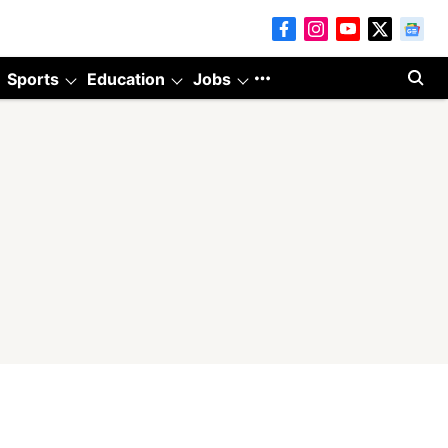
Sports
Education
Jobs