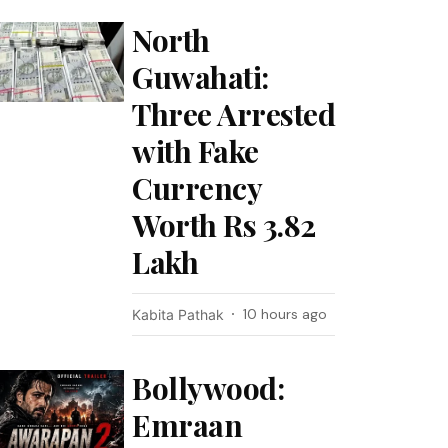
North
Guwahati:
Three Arrested
with Fake
Currency
Worth Rs 3.82
Lakh
10 hours ago
Kabita Pathak
Bollywood:
Emraan