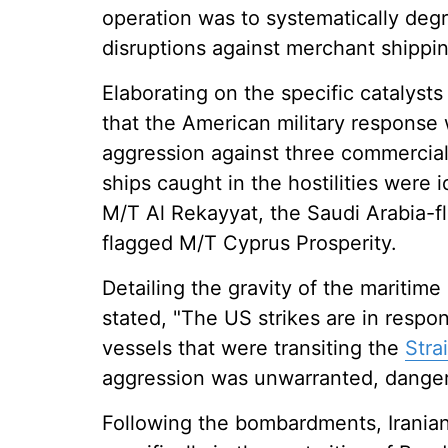
operation was to systematically degr
disruptions against merchant shippin
Elaborating on the specific catalyst
that the American military response 
aggression against three commercial
ships caught in the hostilities were 
M/T Al Rekayyat, the Saudi Arabia-
flagged M/T Cyprus Prosperity.
Detailing the gravity of the mariti
stated, "The US strikes are in respo
vessels that were transiting the
Stra
aggression was unwarranted, dangerou
Following the bombardments, Iranian