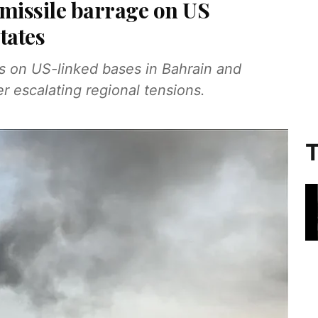
 missile barrage on US
states
es on US-linked bases in Bahrain and
r escalating regional tensions.