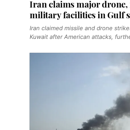
Iran claims major drone,
military facilities in Gulf 
Iran claimed missile and drone strik
Kuwait after American attacks, furthe