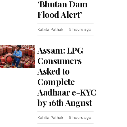
‘Bhutan Dam
Flood Alert’
9 hours ago
Kabita Pathak
Assam: LPG
Consumers
Asked to
Complete
Aadhaar e-KYC
by 16th August
9 hours ago
Kabita Pathak