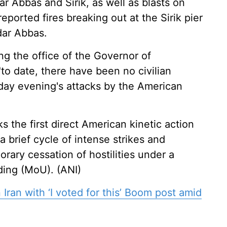
dar Abbas and Sirik, as well as blasts on
ported fires breaking out at the Sirik pier
dar Abbas.
ing the office of the Governor of
to date, there have been no civilian
sday evening's attacks by the American
s the first direct American kinetic action
a brief cycle of intense strikes and
rary cessation of hostilities under a
ing (MoU). (ANI)
 Iran with ‘I voted for this’ Boom post amid