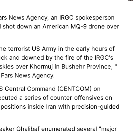
 Fars News Agency, an IRGC spokesperson
had shot down an American MQ-9 drone over
he terrorist US Army in the early hours of
ck and downed by the fire of the IRGC's
skies over Khormuj in Bushehr Province, "
o Fars News Agency.
s US Central Command (CENTCOM) on
ecuted a series of counter-offensives on
y positions inside Iran with precision-guided
peaker Ghalibaf enumerated several "major