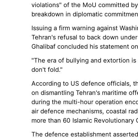
violations" of the MoU committed by 
breakdown in diplomatic commitmen
Issuing a firm warning against Wash
Tehran's refusal to back down under
Ghalibaf concluded his statement on
"The era of bullying and extortion is
don't fold."
According to US defence officials, t
on dismantling Tehran's maritime offe
during the multi-hour operation e
air defence mechanisms, coastal radar
more than 60 Islamic Revolutionary 
The defence establishment asserted 