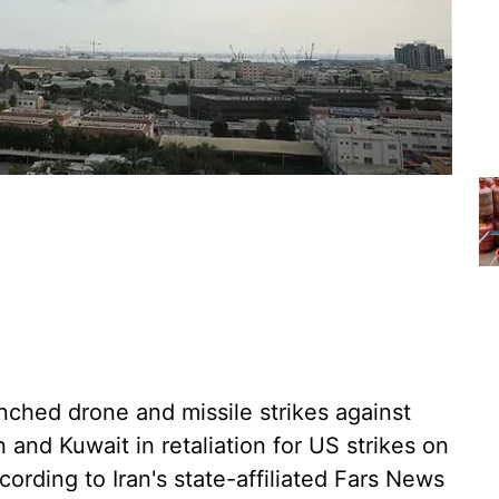
unched drone and missile strikes against
in and Kuwait in retaliation for US strikes on
ording to Iran's state-affiliated Fars News