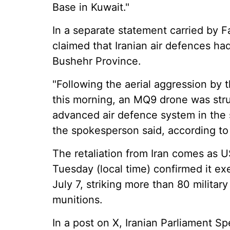
Base in Kuwait."
In a separate statement carried by
claimed that Iranian air defences 
Bushehr Province.
"Following the aerial aggression by t
this morning, an MQ9 drone was stru
advanced air defence system in the 
the spokesperson said, according t
The retaliation from Iran comes a
Tuesday (local time) confirmed it ex
July 7, striking more than 80 militar
munitions.
In a post on X, Iranian Parliament S