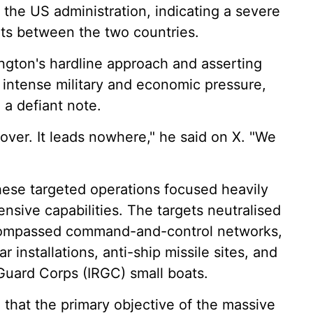
the US administration, indicating a severe
ts between the two countries.
ington's hardline approach and asserting
 intense military and economic pressure,
 a defiant note.
 over. It leads nowhere," he said on X. "We
hese targeted operations focused heavily
nsive capabilities. The targets neutralised
ncompassed command-and-control networks,
 installations, anti-ship missile sites, and
Guard Corps (IRGC) small boats.
that the primary objective of the massive