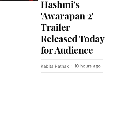
Hashmi’s
'Awarapan 2'
Trailer
Released Today
for Audience
10 hours ago
Kabita Pathak