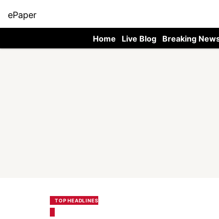
ePaper
Home
Live Blog
Breaking New
TOP HEADLINES