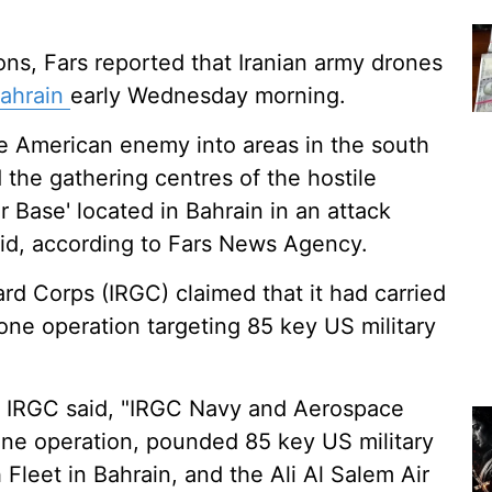
ions, Fars reported that Iranian army drones
ahrain
early Wednesday morning.
he American enemy into areas in the south
 the gathering centres of the hostile
r Base' located in Bahrain in an attack
aid, according to Fars News Agency.
ard Corps (IRGC) claimed that it had carried
rone operation targeting 85 key US military
e IRGC said, "IRGC Navy and Aerospace
rone operation, pounded 85 key US military
h Fleet in Bahrain, and the Ali Al Salem Air