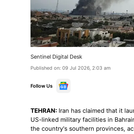
Sentinel Digital Desk
Published on
:
09 Jul 2026, 2:03 am
Follow Us
TEHRAN:
Iran has claimed that it la
US-linked military facilities in Bahra
the country's southern provinces, acc