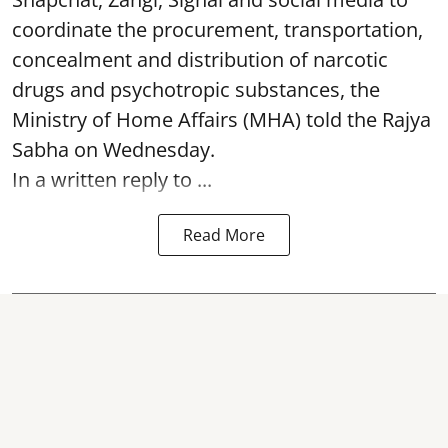
coordinate the procurement, transportation,
concealment and distribution of narcotic
drugs and psychotropic substances, the
Ministry of Home Affairs (MHA) told the Rajya
Sabha on Wednesday.
In a written reply to ...
Read More