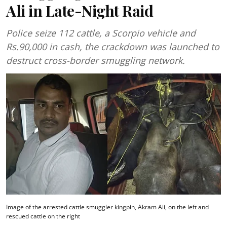
Ali in Late-Night Raid
Police seize 112 cattle, a Scorpio vehicle and
Rs.90,000 in cash, the crackdown was launched to
destruct cross-border smuggling network.
Image of the arrested cattle smuggler kingpin, Akram Ali, on the left and
rescued cattle on the right