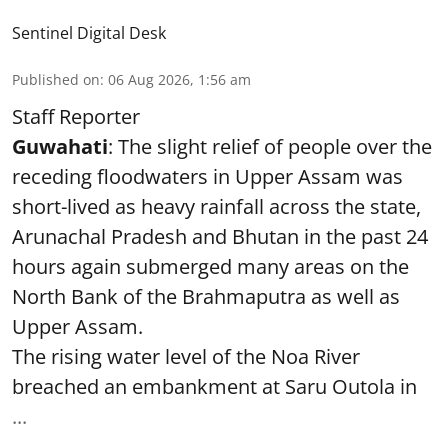
Sentinel Digital Desk
Published on
:
06 Aug 2026, 1:56 am
Staff Reporter
Guwahati
: The slight relief of people over the
receding floodwaters in Upper Assam was
short-lived as heavy rainfall across the state,
Arunachal Pradesh and Bhutan in the past 24
hours again submerged many areas on the
North Bank of the Brahmaputra as well as
Upper Assam.
The rising water level of the Noa River
breached an embankment at Saru Outola in
...