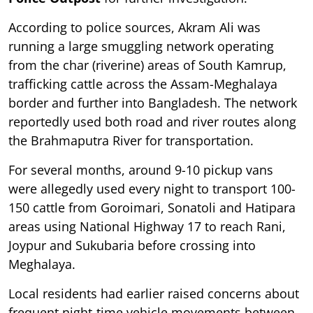
According to police sources, Akram Ali was
running a large smuggling network operating
from the char (riverine) areas of South Kamrup,
trafficking cattle across the Assam-Meghalaya
border and further into Bangladesh. The network
reportedly used both road and river routes along
the Brahmaputra River for transportation.
For several months, around 9-10 pickup vans
were allegedly used every night to transport 100-
150 cattle from Goroimari, Sonatoli and Hatipara
areas using National Highway 17 to reach Rani,
Joypur and Sukubaria before crossing into
Meghalaya.
Local residents had earlier raised concerns about
frequent night-time vehicle movements between