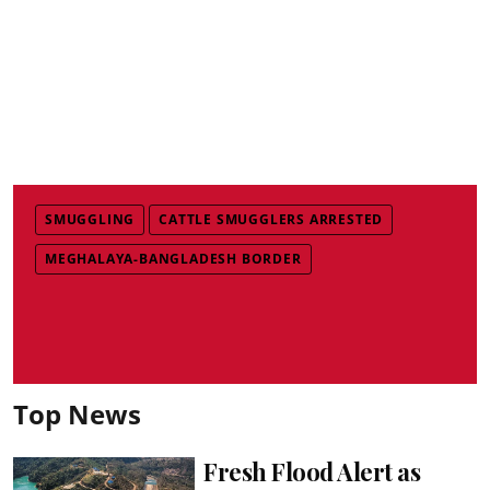
SMUGGLING
CATTLE SMUGGLERS ARRESTED
MEGHALAYA-BANGLADESH BORDER
Top News
Fresh Flood Alert as