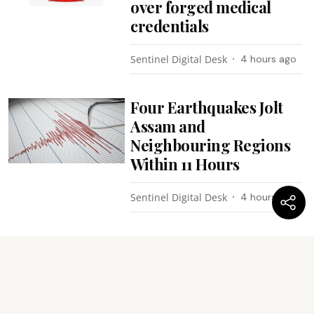
over forged medical
credentials
Sentinel Digital Desk
4 hours ago
Four Earthquakes Jolt
Assam and
Neighbouring Regions
Within 11 Hours
Sentinel Digital Desk
4 hours ago