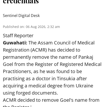
credentials
Sentinel Digital Desk
Published on
:
06 Aug 2026, 2:32 am
Staff Reporter
Guwahati:
The Assam Council of Medical
Registration (ACMR) has decided to
permanently remove the name of Pankaj
Goel from the Register of Registered Medical
Practitioners, as he was found to be
practising as a doctor in Tinsukia after
acquiring a medical degree from Ukraine
using forged documents.
ACMR decided to remove Goel's name from