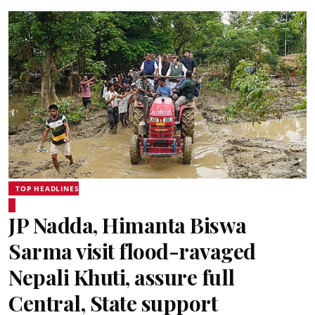
TOP HEADLINES
JP Nadda, Himanta Biswa
Sarma visit flood-ravaged
Nepali Khuti, assure full
Central, State support