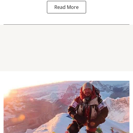
Read More