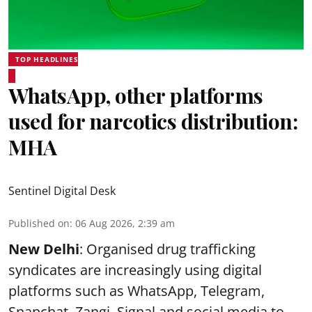
TOP HEADLINES
WhatsApp, other platforms
used for narcotics distribution:
MHA
Sentinel Digital Desk
Published on
:
06 Aug 2026, 2:39 am
New Delhi
: Organised drug trafficking
syndicates are increasingly using digital
platforms such as WhatsApp, Telegram,
Snapchat, Zangi, Signal and social media to