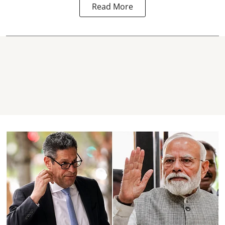
Read More