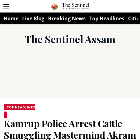
Home
Live Blog
Breaking News
Top Headlines
Citie
The Sentinel Assam
TOP HEADLINES
Kamrup Police Arrest Cattle
Smuggling Mastermind Akram