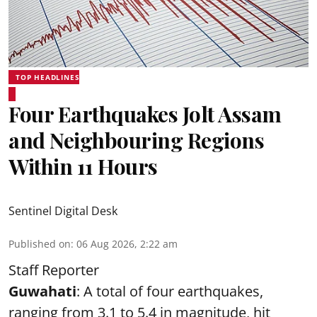
TOP HEADLINES
Four Earthquakes Jolt Assam
and Neighbouring Regions
Within 11 Hours
Sentinel Digital Desk
Published on
:
06 Aug 2026, 2:22 am
Staff Reporter
Guwahati
: A total of four earthquakes,
ranging from 3.1 to 5.4 in magnitude, hit