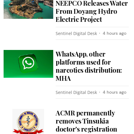
NEEPCO Releases Water
From Doyang Hydro
Electric Project
Sentinel Digital Desk
4 hours ago
WhatsApp, other
platforms used for
narcotics distribution:
MHA
Sentinel Digital Desk
4 hours ago
ACMR permanently
removes Tinsukia
doctor's registration