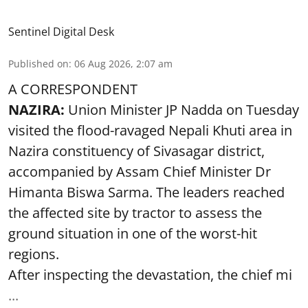
Sentinel Digital Desk
Published on
:
06 Aug 2026, 2:07 am
A CORRESPONDENT
NAZIRA:
Union Minister JP Nadda on Tuesday
visited the flood-ravaged Nepali Khuti area in
Nazira constituency of Sivasagar district,
accompanied by Assam Chief Minister Dr
Himanta Biswa Sarma. The leaders reached
the affected site by tractor to assess the
ground situation in one of the worst-hit
regions.
After inspecting the devastation, the chief mi
...