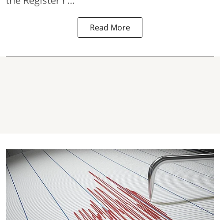
the Register i ...
Read More