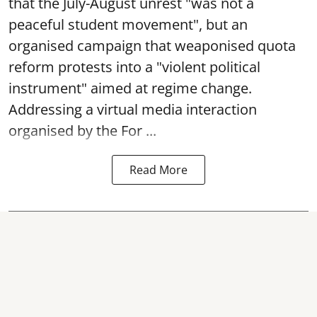
that the July-August unrest "was not a
peaceful student movement", but an
organised campaign that weaponised quota
reform protests into a "violent political
instrument" aimed at regime change.
Addressing a virtual media interaction
organised by the For ...
Read More