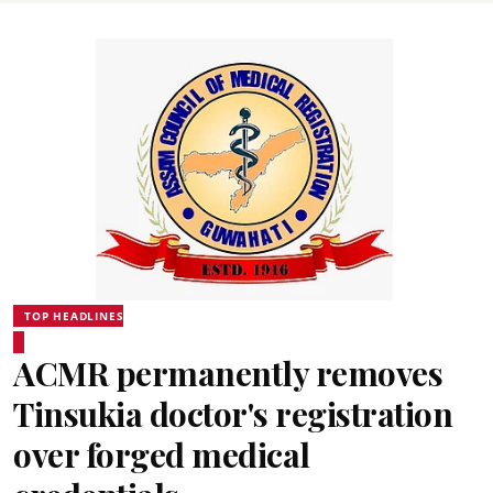
TOP HEADLINES
ACMR permanently removes
Tinsukia doctor's registration
over forged medical