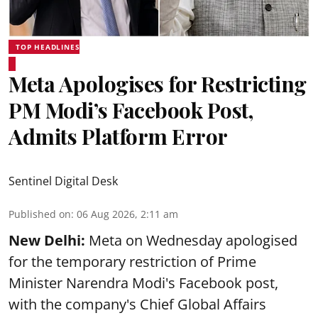
TOP HEADLINES
Meta Apologises for Restricting
PM Modi’s Facebook Post,
Admits Platform Error
Sentinel Digital Desk
Published on
:
06 Aug 2026, 2:11 am
New Delhi:
Meta on Wednesday apologised
for the temporary restriction of Prime
Minister Narendra Modi's Facebook post,
with the company's Chief Global Affairs