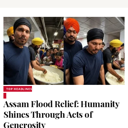
TOP HEADLINES
Assam Flood Relief: Humanity
Shines Through Acts of
Generosity