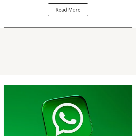
Read More