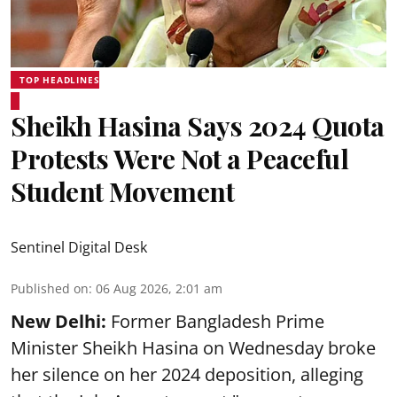
TOP HEADLINES
Sheikh Hasina Says 2024 Quota
Protests Were Not a Peaceful
Student Movement
Sentinel Digital Desk
Published on
:
06 Aug 2026, 2:01 am
New Delhi:
Former Bangladesh Prime
Minister Sheikh Hasina on Wednesday broke
her silence on her 2024 deposition, alleging