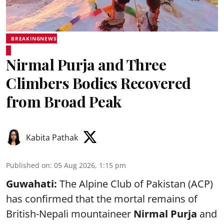
BREAKINGNEWS
Nirmal Purja and Three
Climbers Bodies Recovered
from Broad Peak
Kabita Pathak
Published on
:
05 Aug 2026, 1:15 pm
Guwahati:
The Alpine Club of Pakistan (ACP)
has confirmed that the mortal remains of
British-Nepali mountaineer
Nirmal Purja
and