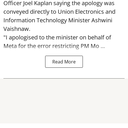
Officer Joel Kaplan saying the apology was
conveyed directly to Union Electronics and
Information Technology Minister Ashwini
Vaishnaw.
"I apologised to the minister on behalf of
Meta for the error restricting PM Mo ...
Read More