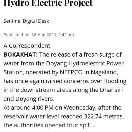
Hydro Electric Project
Sentinel Digital Desk
Published on
:
06 Aug 2026, 2:42 am
A Correspondent
BOKAKHAT:
The release of a fresh surge of
water from the Doyang Hydroelectric Power
Station, operated by NEEPCO in Nagaland,
has once again raised concerns over flooding
in the downstream areas along the Dhansiri
and Doyang rivers.
At around 4:00 PM on Wednesday, after the
reservoir water level reached 322.74 metres,
the authorities opened four spill ...