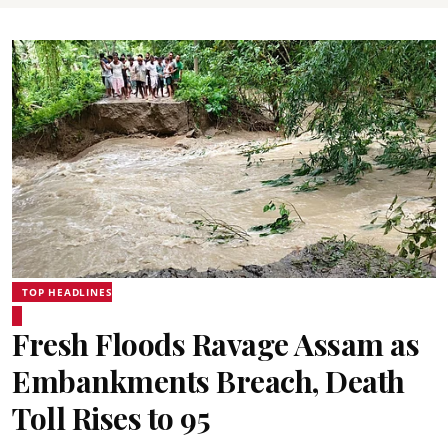
TOP HEADLINES
Fresh Floods Ravage Assam as
Embankments Breach, Death
Toll Rises to 95