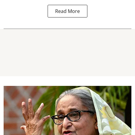
Read More