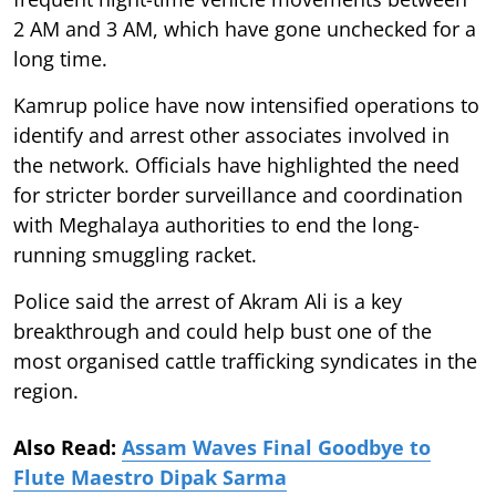
2 AM and 3 AM, which have gone unchecked for a
long time.
Kamrup police have now intensified operations to
identify and arrest other associates involved in
the network. Officials have highlighted the need
for stricter border surveillance and coordination
with Meghalaya authorities to end the long-
running smuggling racket.
Police said the arrest of Akram Ali is a key
breakthrough and could help bust one of the
most organised cattle trafficking syndicates in the
region.
Also Read:
Assam Waves Final Goodbye to
Flute Maestro Dipak Sarma