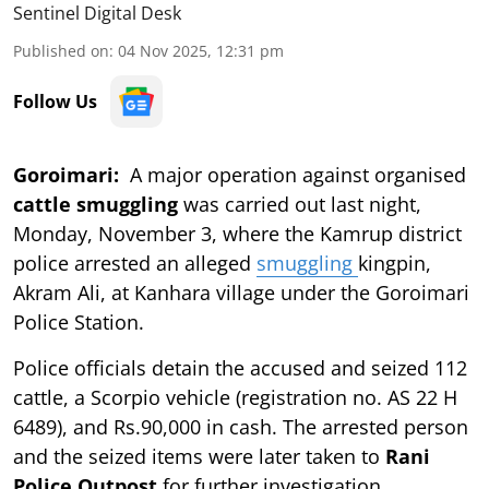
Sentinel Digital Desk
Published on
:
04 Nov 2025, 12:31 pm
Follow Us
Goroimari:
A major operation against organised
cattle smuggling
was carried out last night,
Monday, November 3, where the Kamrup district
police arrested an alleged
smuggling
kingpin,
Akram Ali, at Kanhara village under the Goroimari
Police Station.
Police officials detain the accused and seized 112
cattle, a Scorpio vehicle (registration no. AS 22 H
6489), and Rs.90,000 in cash. The arrested person
and the seized items were later taken to
Rani
Police Outpost
for further investigation.