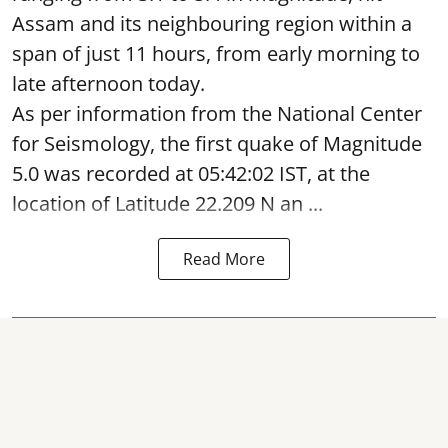
Assam and its neighbouring region within a
span of just 11 hours, from early morning to
late afternoon today.
As per information from the National Center
for Seismology, the first quake of Magnitude
5.0 was recorded at 05:42:02 IST, at the
location of Latitude 22.209 N an ...
Read More