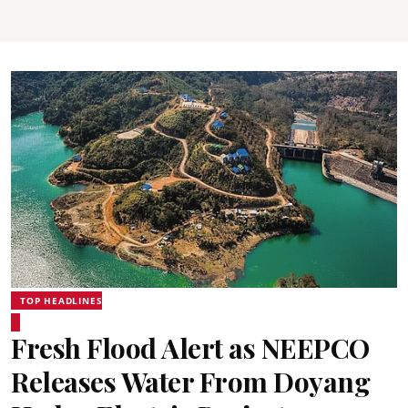
TOP HEADLINES
Fresh Flood Alert as NEEPCO
Releases Water From Doyang