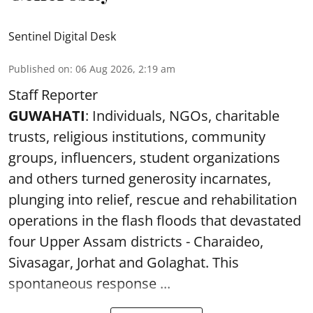
Sentinel Digital Desk
Published on
:
06 Aug 2026, 2:19 am
Staff Reporter
GUWAHATI
: Individuals, NGOs, charitable
trusts, religious institutions, community
groups, influencers, student organizations
and others turned generosity incarnates,
plunging into relief, rescue and rehabilitation
operations in the flash floods that devastated
four Upper Assam districts - Charaideo,
Sivasagar, Jorhat and Golaghat. This
spontaneous response ...