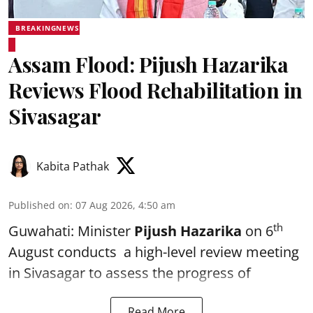
BREAKINGNEWS
Assam Flood: Pijush Hazarika
Reviews Flood Rehabilitation in
Sivasagar
Kabita Pathak
Published on
:
07 Aug 2026, 4:50 am
th
Guwahati: Minister
Pijush Hazarika
on 6
August conducts a high-level review meeting
in Sivasagar to assess the progress of
Read More