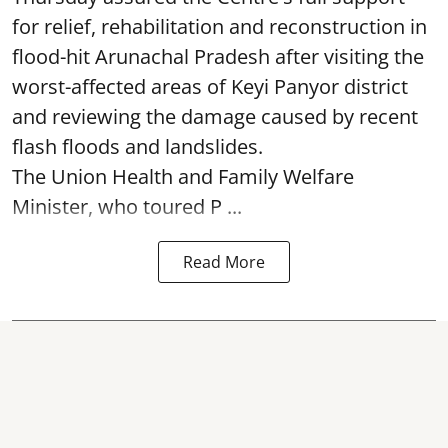
for relief, rehabilitation and reconstruction in
flood-hit Arunachal Pradesh after visiting the
worst-affected areas of Keyi Panyor district
and reviewing the damage caused by recent
flash floods and landslides.
The Union Health and Family Welfare
Minister, who toured P ...
Read More