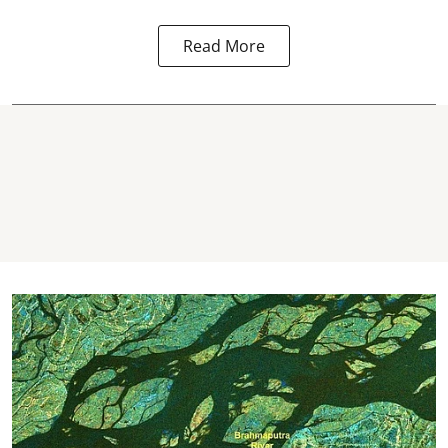
Read More