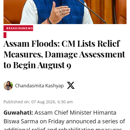
BREAKINGNEWS
Assam Floods: CM Lists Relief
Measures, Damage Assessment
to Begin August 9
Chandasmita Kashyap
Published on
:
07 Aug 2026, 6:30 am
Guwahati:
Assam Chief Minister Himanta
Biswa Sarma on Friday announced a series of
additional relief and rehabilitation measures