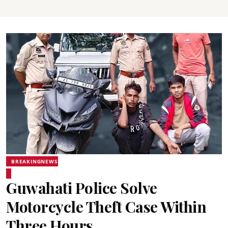
BREAKINGNEWS
Guwahati Police Solve
Motorcycle Theft Case Within
Three Hours