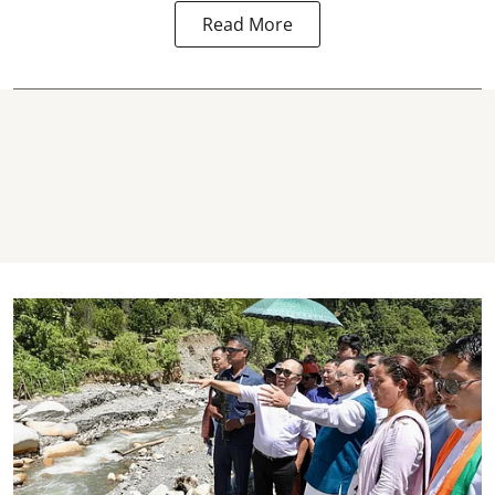
Read More