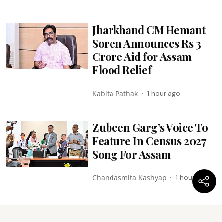
Jharkhand CM Hemant
Soren Announces Rs 3
Crore Aid for Assam
Flood Relief
Kabita Pathak
1 hour ago
Zubeen Garg’s Voice To
Feature In Census 2027
Song For Assam
Chandasmita Kashyap
1 hour ago