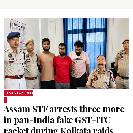
TOP HEADLINES
Assam STF arrests three more
in pan-India fake GST-ITC
racket during Kolkata raids