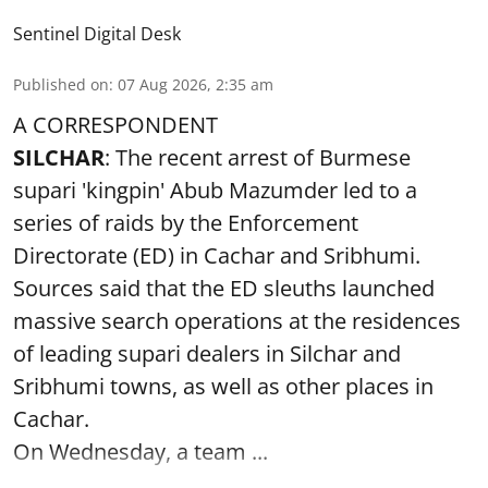
Sentinel Digital Desk
Published on
:
07 Aug 2026, 2:35 am
A CORRESPONDENT
SILCHAR
: The recent arrest of Burmese
supari 'kingpin' Abub Mazumder led to a
series of raids by the Enforcement
Directorate (ED) in Cachar and Sribhumi.
Sources said that the ED sleuths launched
massive search operations at the residences
of leading supari dealers in Silchar and
Sribhumi towns, as well as other places in
Cachar.
On Wednesday, a team ...