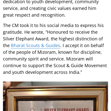
dedication to youth development, community
service, and creating civic values earned him
great respect and recognition.
The CM took it to his social media to express his
gratitude. He wrote, “Honoured to receive the
Silver Elephant Award, the highest distinction of
the
Bharat Scouts & Guides
. I accept it on behalf
of the people of Mizoram, known for discipline,
community spirit and service. Mizoram will
continue to support the Scout & Guide Movement
and youth development across India.”