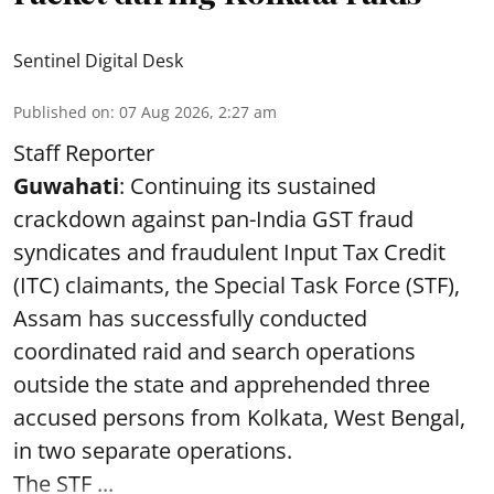
Sentinel Digital Desk
Published on
:
07 Aug 2026, 2:27 am
Staff Reporter
Guwahati
: Continuing its sustained
crackdown against pan-India GST fraud
syndicates and fraudulent Input Tax Credit
(ITC) claimants, the Special Task Force (STF),
Assam has successfully conducted
coordinated raid and search operations
outside the state and apprehended three
accused persons from Kolkata, West Bengal,
in two separate operations.
The STF ...