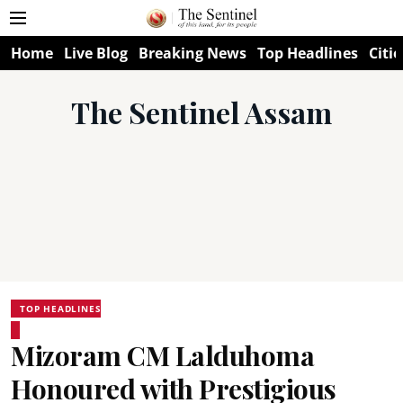
Home
Live Blog
Breaking News
Top Headlines
Citie
The Sentinel Assam
TOP HEADLINES
Mizoram CM Lalduhoma
Honoured with Prestigious