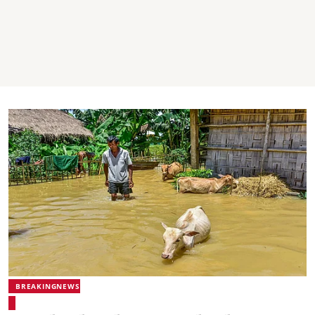
BREAKINGNEWS