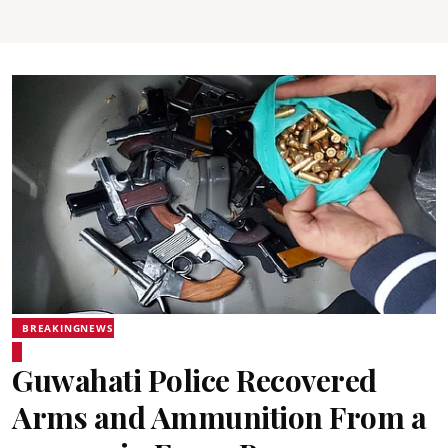
BREAKINGNEWS
Guwahati Police Recovered
Arms and Ammunition From a