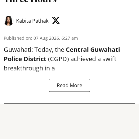
Kabita Pathak
Published on
:
07 Aug 2026, 6:27 am
Guwahati: Today, the
Central Guwahati
Police District
(CGPD) achieved a swift
breakthrough in a
Read More