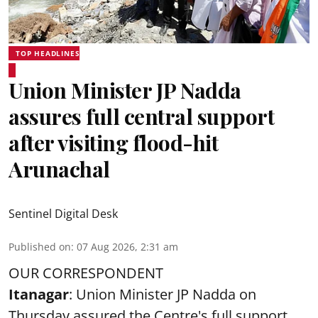
TOP HEADLINES
Union Minister JP Nadda
assures full central support
after visiting flood-hit
Arunachal
Sentinel Digital Desk
Published on
:
07 Aug 2026, 2:31 am
OUR CORRESPONDENT
Itanagar
: Union Minister JP Nadda on
Thursday assured the Centre's full support