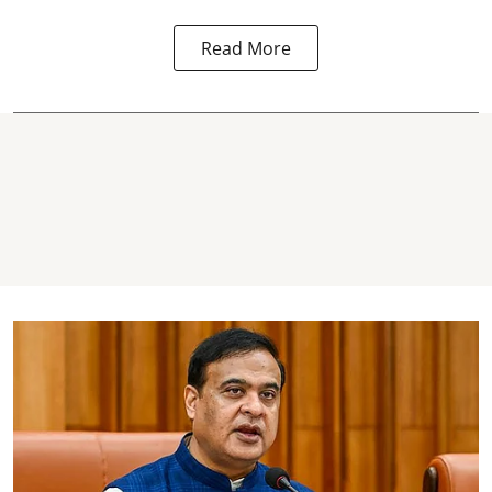
Read More