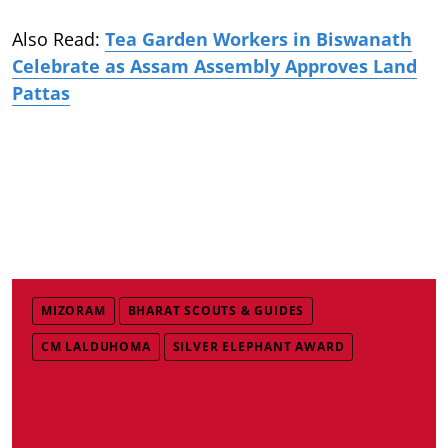
Also Read:
Tea Garden Workers in Biswanath
Celebrate as Assam Assembly Approves Land
Pattas
MIZORAM
BHARAT SCOUTS & GUIDES
CM LALDUHOMA
SILVER ELEPHANT AWARD