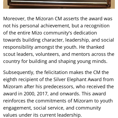
Moreover, the Mizoran CM asserts the award was
not his personal achievement, but a recognition
of the entire Mizo community's dedication
towards building character, leadership, and social
responsibility amongst the youth. He thanked
scout leaders, volunteers, and mentors across the
country for building and shaping young minds.
Subsequently, the felicitation makes the CM the
eighth recipient of the Silver Elephant Award from
Mizoram after his predecessors, who received the
award in 2000, 2017, and onwards. This award
reinforces the commitments of Mizoram to youth
engagement, social service, and community
values under its current leadership.