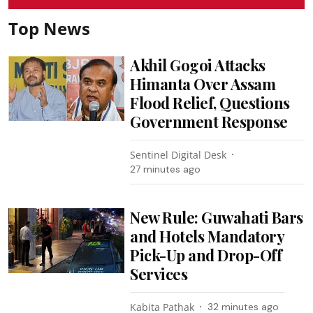
Top News
Akhil Gogoi Attacks
Himanta Over Assam
Flood Relief, Questions
Government Response
Sentinel Digital Desk
27 minutes ago
New Rule: Guwahati Bars
and Hotels Mandatory
Pick-Up and Drop-Off
Services
Kabita Pathak
32 minutes ago