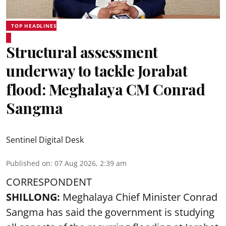
TOP HEADLINES
Structural assessment
underway to tackle Jorabat
flood: Meghalaya CM Conrad
Sangma
Sentinel Digital Desk
Published on
:
07 Aug 2026, 2:39 am
CORRESPONDENT
SHILLONG:
Meghalaya Chief Minister Conrad
Sangma has said the government is studying