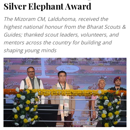
Silver Elephant Award
The Mizoram CM, Lalduhoma, received the
highest national honour from the Bharat Scouts &
Guides; thanked scout leaders, volunteers, and
mentors across the country for building and
shaping young minds