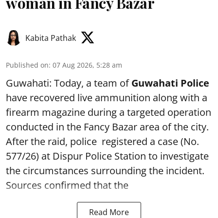
woman in Fancy Bazar
Kabita Pathak
Published on
:
07 Aug 2026, 5:28 am
Guwahati: Today, a team of
Guwahati Police
have recovered live ammunition along with a
firearm magazine during a targeted operation
conducted in the Fancy Bazar area of the city.
After the raid, police registered a case (No.
577/26) at Dispur Police Station to investigate
the circumstances surrounding the incident.
Sources confirmed that the
Read More