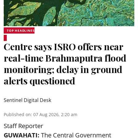
TOP HEADLINES
Centre says ISRO offers near
real-time Brahmaputra flood
monitoring; delay in ground
alerts questioned
Sentinel Digital Desk
Published on
:
07 Aug 2026, 2:20 am
Staff Reporter
GUWAHATI:
The Central Government