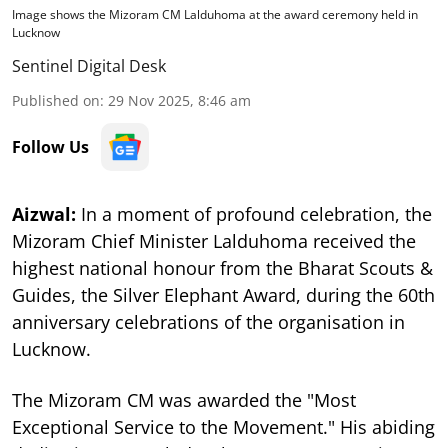
Image shows the Mizoram CM Lalduhoma at the award ceremony held in
Lucknow
Sentinel Digital Desk
Published on
:
29 Nov 2025, 8:46 am
Follow Us
Aizwal:
In a moment of profound celebration, the
Mizoram Chief Minister Lalduhoma received the
highest national honour from the Bharat Scouts &
Guides, the Silver Elephant Award, during the 60th
anniversary celebrations of the organisation in
Lucknow.
The Mizoram CM was awarded the "Most
Exceptional Service to the Movement." His abiding