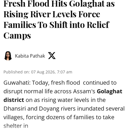
Fresh Flood Hits Golaghat as
Rising River Levels Force
Families To Shift into Relief
Camps
Kabita Pathak
Published on
:
07 Aug 2026, 7:07 am
Guwahati: Today, fresh flood continued to
disrupt normal life across Assam's
Golaghat
district
on as rising water levels in the
Dhansiri and Doyang rivers inundated several
villages, forcing dozens of families to take
shelter in