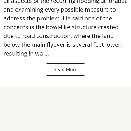
all aspects of the recurring flooding at Jorabat
and examining every possible measure to
address the problem. He said one of the
concerns is the bowl-like structure created
due to road construction, where the land
below the main flyover is several feet lower,
resulting in wa ...
Read More