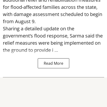
for flood-affected families across the state,
with damage assessment scheduled to begin
from August 9.
Sharing a detailed update on the
government’s flood response, Sarma said the
relief measures were being implemented on
the ground to provide i ...
Read More