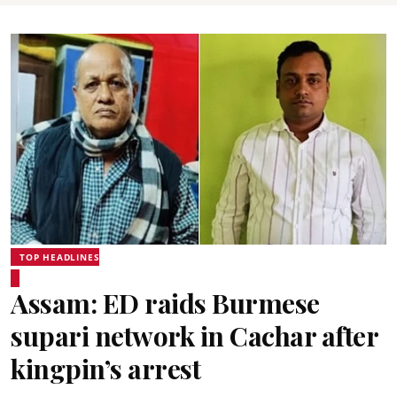
TOP HEADLINES
Assam: ED raids Burmese
supari network in Cachar after
kingpin’s arrest