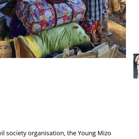
vil society organisation, the Young Mizo