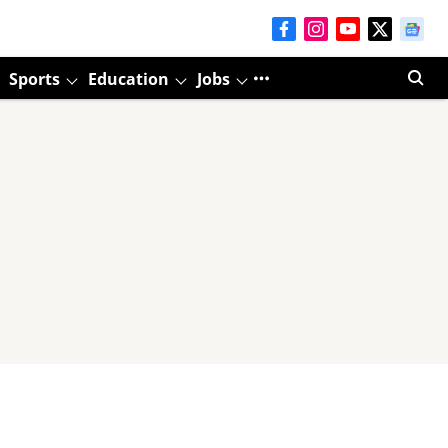
Sports
Education
Jobs