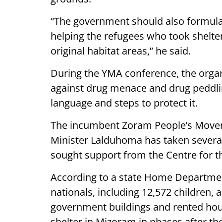
“The government should also formula
helping the refugees who took shelter 
original habitat areas,” he said.
During the YMA conference, the organi
against drug menace and drug peddli
language and steps to protect it.
The incumbent Zoram People’s Move
Minister Lalduhoma has taken several 
sought support from the Centre for t
According to a state Home Department
nationals, including 12,572 children, 
government buildings and rented house
shelter in Mizoram in phases after the