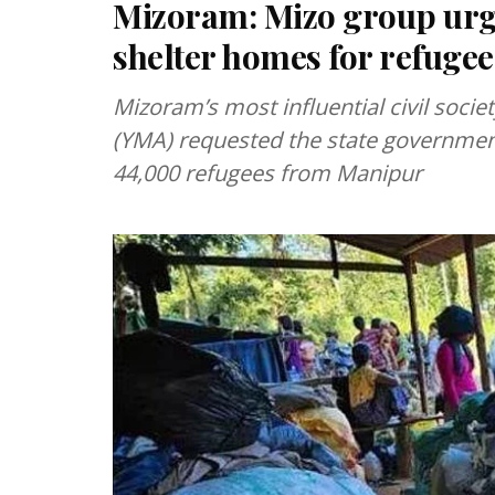
Mizoram: Mizo group urg
shelter homes for refugee
Mizoram’s most influential civil soci
(YMA) requested the state government
44,000 refugees from Manipur