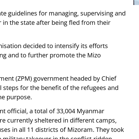
te guidelines for managing, supervising and
in the state after being fled from their
sation decided to intensify its efforts
ng and to further promote the Mizo
ment (ZPM) government headed by Chief
steps for the benefit of the refugees and
he purpose.
 official, a total of 33,004 Myanmar
are currently sheltered in different camps,
s in all 11 districts of Mizoram. They took
 military takeover in the conflict-ridden