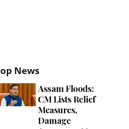
Top News
Assam Floods:
CM Lists Relief
Measures,
Damage