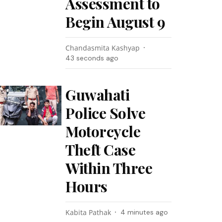
Assessment to
Begin August 9
Chandasmita Kashyap
44 seconds ago
Guwahati
Police Solve
Motorcycle
Theft Case
Within Three
Hours
Kabita Pathak
4 minutes ago