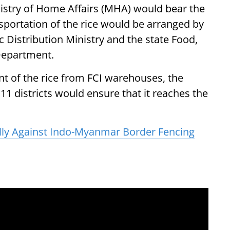
istry of Home Affairs (MHA) would bear the
ansportation of the rice would be arranged by
 Distribution Ministry and the state Food,
Department.
ent of the rice from FCI warehouses, the
 districts would ensure that it reaches the
ly Against Indo-Myanmar Border Fencing