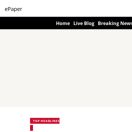
ePaper
Home
Live Blog
Breaking New
TOP HEADLINES