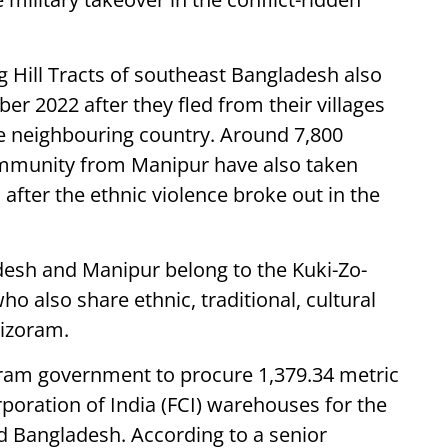
g Hill Tracts of southeast Bangladesh also
r 2022 after they fled from their villages
he neighbouring country. Around 7,800
ommunity from Manipur have also taken
 after the ethnic violence broke out in the
esh and Manipur belong to the Kuki-Zo-
also share ethnic, traditional, cultural
Mizoram.
oram government to procure 1,379.34 metric
poration of India (FCI) warehouses for the
 Bangladesh. According to a senior