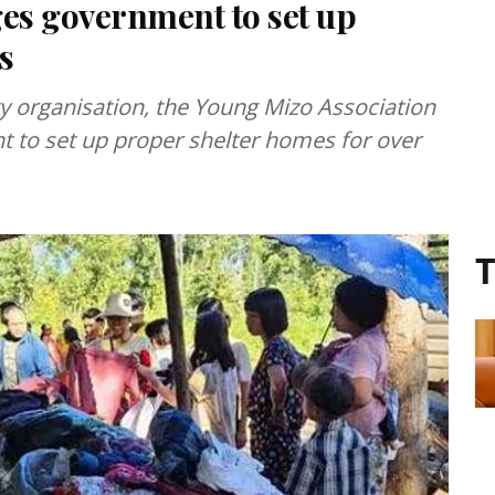
es government to set up
s
ety organisation, the Young Mizo Association
 to set up proper shelter homes for over