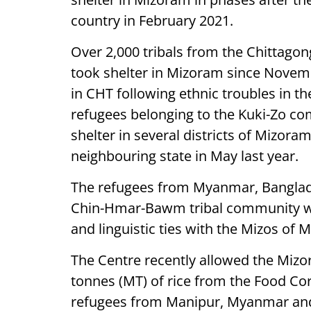
country in February 2021.
Over 2,000 tribals from the Chittagon
took shelter in Mizoram since Novembe
in CHT following ethnic troubles in t
refugees belonging to the Kuki-Zo c
shelter in several districts of Mizoram
neighbouring state in May last year.
The refugees from Myanmar, Banglad
Chin-Hmar-Bawm tribal community who 
and linguistic ties with the Mizos of 
The Centre recently allowed the Miz
tonnes (MT) of rice from the Food Cor
refugees from Manipur, Myanmar and