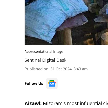
Representational image
Sentinel Digital Desk
Published on
:
31 Oct 2024, 3:43 am
Follow Us
Aizawl:
Mizoram’s most influential ci