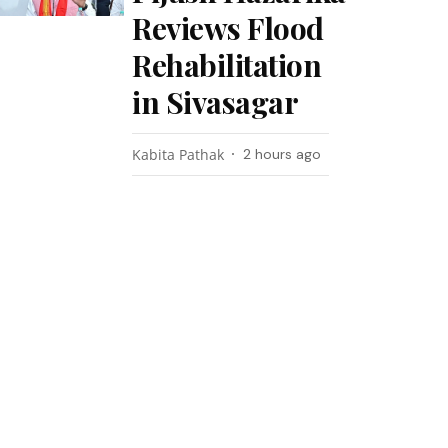
Reviews Flood
Rehabilitation
in Sivasagar
Kabita Pathak
2 hours ago