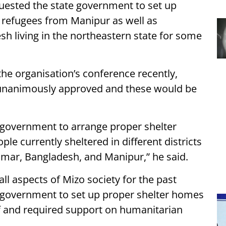
ested the state government to set up
 refugees from Manipur as well as
 living in the northeastern state for some
the organisation’s conference recently,
nanimously approved and these would be
 government to arrange proper shelter
 currently sheltered in different districts
nmar, Bangladesh, and Manipur,” he said.
ll aspects of Mizo society for the past
e government to set up proper shelter homes
ief and required support on humanitarian