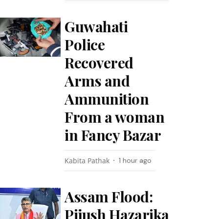
Guwahati
Police
Recovered
Arms and
Ammunition
From a woman
in Fancy Bazar
Kabita Pathak
1 hour ago
Assam Flood:
Pijush Hazarika