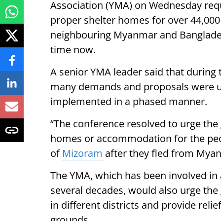
Association (YMA) on Wednesday requ
proper shelter homes for over 44,000
neighbouring Myanmar and Bangladesh
time now.
A senior YMA leader said that during 
many demands and proposals were u
implemented in a phased manner.
“The conference resolved to urge the
homes or accommodation for the people
of
Mizoram
after they fled from Mya
The YMA, which has been involved in a
several decades, would also urge th
in different districts and provide rel
grounds.