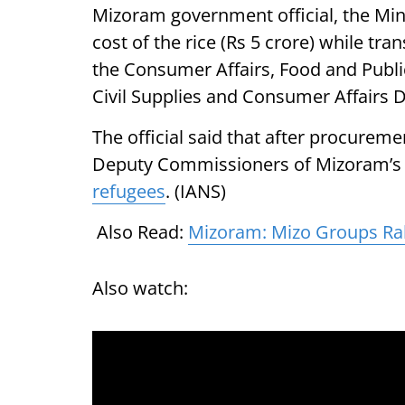
Mizoram government official, the Min
cost of the rice (Rs 5 crore) while tr
the Consumer Affairs, Food and Public
Civil Supplies and Consumer Affairs 
The official said that after procurem
Deputy Commissioners of Mizoram’s 11
refugees
. (IANS)
Also Read:
Mizoram: Mizo Groups Ral
Also watch: