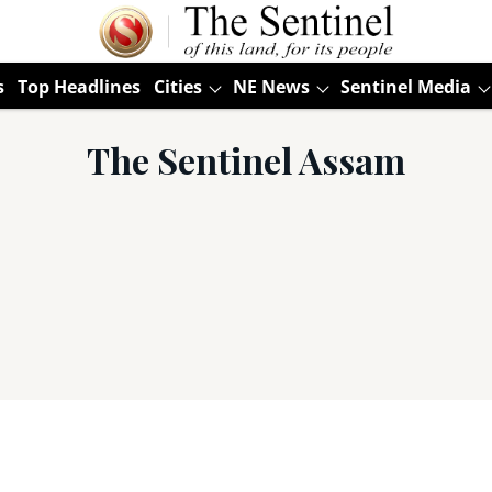
s
Top Headlines
Cities
NE News
Sentinel Media
The Sentinel Assam