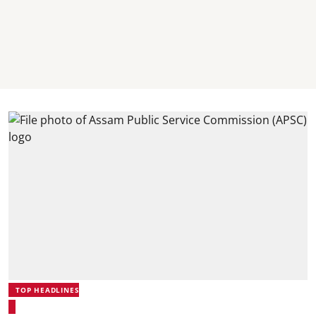
TOP HEADLINES