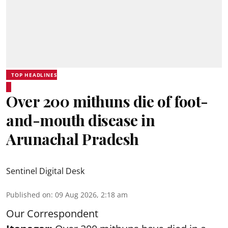
TOP HEADLINES
Over 200 mithuns die of foot-
and-mouth disease in
Arunachal Pradesh
Sentinel Digital Desk
Published on
:
09 Aug 2026, 2:18 am
Our Correspondent