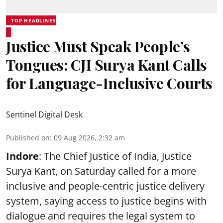
TOP HEADLINES
Justice Must Speak People’s
Tongues: CJI Surya Kant Calls
for Language-Inclusive Courts
Sentinel Digital Desk
Published on
:
09 Aug 2026, 2:32 am
Indore
: The Chief Justice of India, Justice
Surya Kant, on Saturday called for a more
inclusive and people-centric justice delivery
system, saying access to justice begins with
dialogue and requires the legal system to