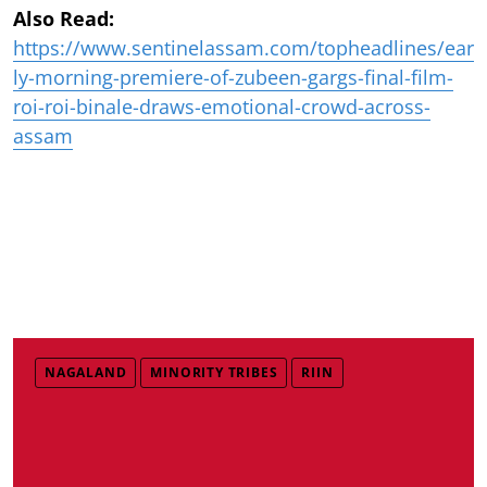
Also Read:
https://www.sentinelassam.com/topheadlines/ear
ly-morning-premiere-of-zubeen-gargs-final-film-
roi-roi-binale-draws-emotional-crowd-across-
assam
NAGALAND
MINORITY TRIBES
RIIN