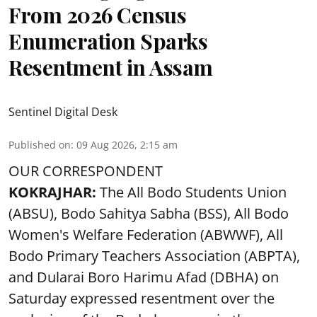
From 2026 Census
Enumeration Sparks
Resentment in Assam
Sentinel Digital Desk
Published on
:
09 Aug 2026, 2:15 am
OUR CORRESPONDENT
KOKRAJHAR:
The All Bodo Students Union
(ABSU), Bodo Sahitya Sabha (BSS), All Bodo
Women's Welfare Federation (ABWWF), All
Bodo Primary Teachers Association (ABPTA),
and Dularai Boro Harimu Afad (DBHA) on
Saturday expressed resentment over the