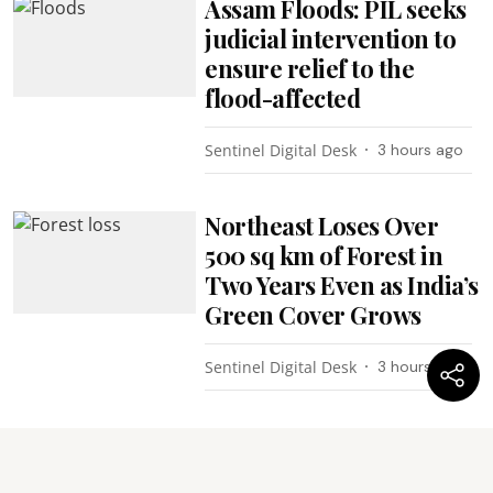
Assam Floods: PIL seeks
judicial intervention to
ensure relief to the
flood-affected
Sentinel Digital Desk
3 hours ago
Northeast Loses Over
500 sq km of Forest in
Two Years Even as India’s
Green Cover Grows
Sentinel Digital Desk
3 hours ago