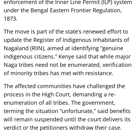
enforcement of the Inner Line Permit (ILP) system
under the Bengal Eastern Frontier Regulation,
1873.
The move is part of the state’s renewed effort to
update the Register of Indigenous Inhabitants of
Nagaland (RIIN), aimed at identifying “genuine
indigenous citizens.” Kenye said that while major
Naga tribes need not be enumerated, verification
of minority tribes has met with resistance.
The affected communities have challenged the
process in the High Court, demanding a re-
enumeration of all tribes. The government,
terming the situation “unfortunate,” said benefits
will remain suspended until the court delivers its
verdict or the petitioners withdraw their case.