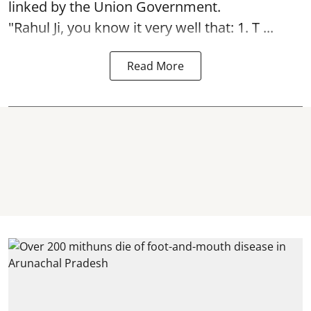
linked by the Union Government.
"Rahul Ji, you know it very well that: 1. T ...
Read More