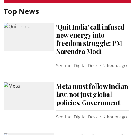
Top News
‘Quit India’ call infused
new energy into
freedom struggle: PM
Narendra Modi
Sentinel Digital Desk
2 hours ago
Meta must follow Indian
law, not just global
policies: Government
Sentinel Digital Desk
2 hours ago