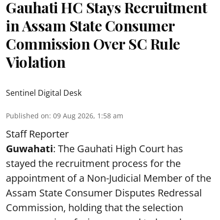
Gauhati HC Stays Recruitment
in Assam State Consumer
Commission Over SC Rule
Violation
Sentinel Digital Desk
Published on
:
09 Aug 2026, 1:58 am
Staff Reporter
Guwahati
: The Gauhati High Court has
stayed the recruitment process for the
appointment of a Non-Judicial Member of the
Assam State Consumer Disputes Redressal
Commission, holding that the selection