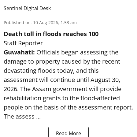
Sentinel Digital Desk
Published on
:
10 Aug 2026, 1:53 am
Death toll in floods reaches 100
Staff Reporter
Guwahati:
Officials began assessing the
damage to property caused by the recent
devastating floods today, and this
assessment will continue until August 30,
2026. The Assam government will provide
rehabilitation grants to the flood-affected
people on the basis of the assessment report.
The assess ...
Read More