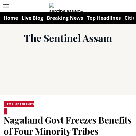
Home
Live Blog
Breaking News
Top Headlines
Citie
The Sentinel Assam
TOP HEADLINES
Nagaland Govt Freezes Benefits
of Four Minority Tribes