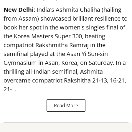
New Delhi
: India's Ashmita Chaliha (hailing
from Assam) showcased brilliant resilience to
book her spot in the women's singles final of
the Korea Masters Super 300, beating
compatriot Rakshmitha Ramraj in the
semifinal played at the Asan Yi Sun-sin
Gymnasium in Asan, Korea, on Saturday. In a
thrilling all-Indian semifinal, Ashmita
overcame compatriot Rakshitha 21-13, 16-21,
21- ...
Read More