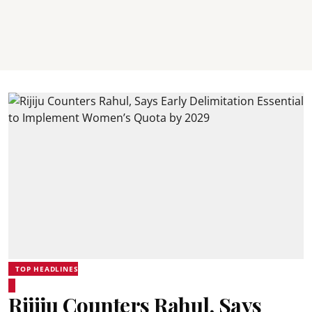
TOP HEADLINES
Rijiju Counters Rahul, Says