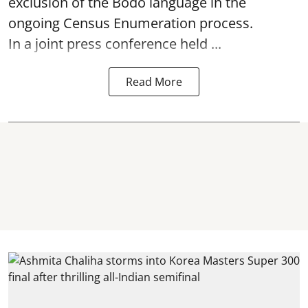
exclusion of the Bodo language in the
ongoing Census Enumeration process.
In a joint press conference held ...
Read More