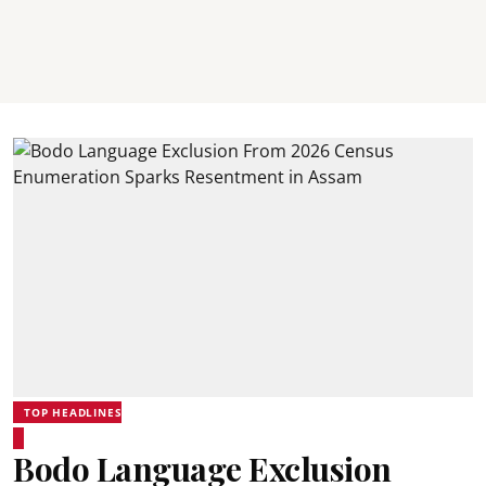
TOP HEADLINES
Bodo Language Exclusion