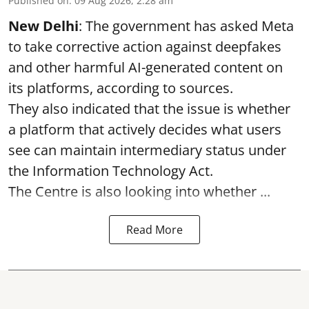
Published on
:
09 Aug 2026, 2:28 am
New Delhi
: The government has asked Meta
to take corrective action against deepfakes
and other harmful AI-generated content on
its platforms, according to sources.
They also indicated that the issue is whether
a platform that actively decides what users
see can maintain intermediary status under
the Information Technology Act.
The Centre is also looking into whether ...
Read More