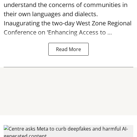
understand the concerns of communities in
their own languages and dialects.
Inaugurating the two-day West Zone Regional
Conference on 'Enhancing Access to ...
Read More