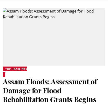
TOP HEADLINES
Assam Floods: Assessment of
Damage for Flood
Rehabilitation Grants Begins