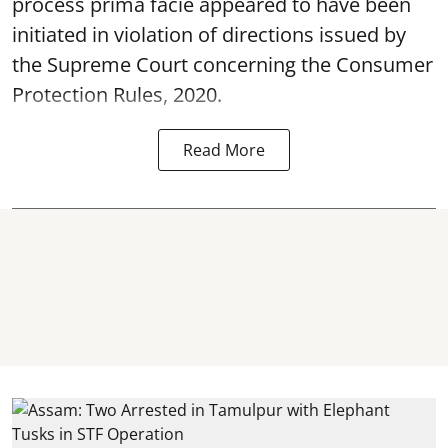
process prima facie appeared to have been
initiated in violation of directions issued by
the Supreme Court concerning the Consumer
Protection Rules, 2020.
Read More