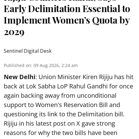
Early Delimitation Essential to
Implement Women’s Quota by
2029
Sentinel Digital Desk
Published on
:
09 Aug 2026, 2:24 am
New Delhi
: Union Minister Kiren Rijiju has hit
back at Lok Sabha LoP Rahul Gandhi for once
again backing away from unconditional
support to Women's Reservation Bill and
questioning its link to the Delimitation bill.
Rijiju in his latest post on X gave strong
reasons for why the two bills have been