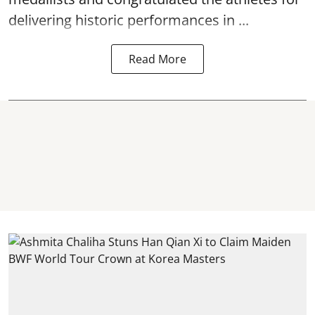
delivering historic performances in ...
Read More