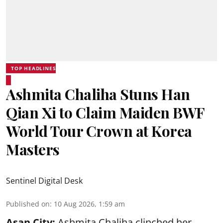
TOP HEADLINES
Ashmita Chaliha Stuns Han
Qian Xi to Claim Maiden BWF
World Tour Crown at Korea
Masters
Sentinel Digital Desk
Published on
:
10 Aug 2026, 1:59 am
Asan City:
Ashmita Chaliha clinched her