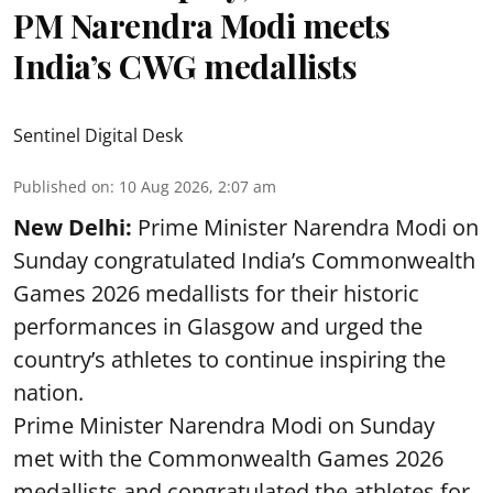
PM Narendra Modi meets
India’s CWG medallists
Sentinel Digital Desk
Published on
:
10 Aug 2026, 2:07 am
New Delhi:
Prime Minister Narendra Modi on
Sunday congratulated India’s Commonwealth
Games 2026 medallists for their historic
performances in Glasgow and urged the
country’s athletes to continue inspiring the
nation.
Prime Minister Narendra Modi on Sunday
met with the Commonwealth Games 2026
medallists and congratulated the athletes for