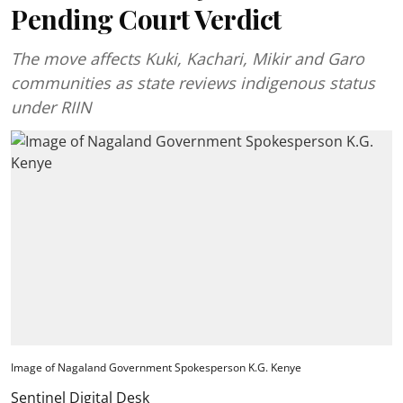
Pending Court Verdict
The move affects Kuki, Kachari, Mikir and Garo
communities as state reviews indigenous status
under RIIN
Image of Nagaland Government Spokesperson K.G. Kenye
Sentinel Digital Desk