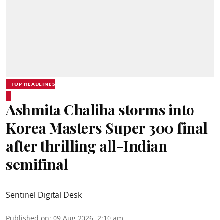
TOP HEADLINES
Ashmita Chaliha storms into
Korea Masters Super 300 final
after thrilling all-Indian
semifinal
Sentinel Digital Desk
Published on
:
09 Aug 2026, 2:10 am