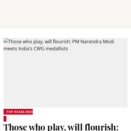
TOP HEADLINES
Those who play, will flourish: