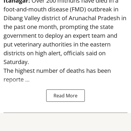
Itanagar:
Over 200 mithuns have died in a
foot-and-mouth disease (FMD) outbreak in
Dibang Valley district of Arunachal Pradesh in
the past one month, prompting the state
government to deploy an expert team and
put veterinary authorities in the eastern
districts on high alert, officials said on
Saturday.
The highest number of deaths has been
reporte ...
Read More