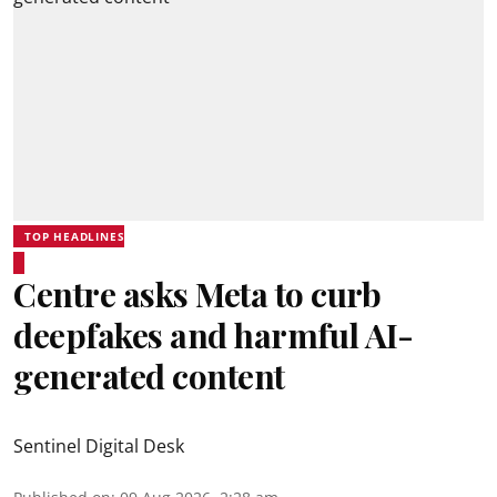
TOP HEADLINES
Centre asks Meta to curb
deepfakes and harmful AI-
generated content
Sentinel Digital Desk