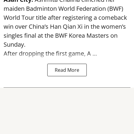
maiden Badminton World Federation (BWF)
World Tour title after registering a comeback
win over China’s Han Qian Xi in the women’s
singles final at the BWF Korea Masters on
Sunday.
After dropping the first game,
A ...
Read More