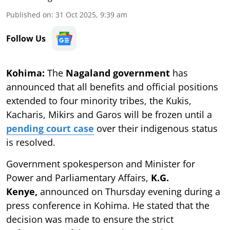
Published on
:
31 Oct 2025, 9:39 am
Follow Us
Kohima:
The
Nagaland government
has
announced that all benefits and official positions
extended to four minority tribes, the Kukis,
Kacharis, Mikirs and Garos will be frozen until a
pending court case
over their indigenous status
is resolved.
Government spokesperson and Minister for
Power and Parliamentary Affairs,
K.G.
Kenye,
announced on Thursday evening during a
press conference in Kohima. He stated that the
decision was made to ensure the strict