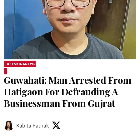
BREAKINGNEWS
Guwahati: Man Arrested From
Hatigaon For Defrauding A
Businessman From Gujrat
Kabita Pathak