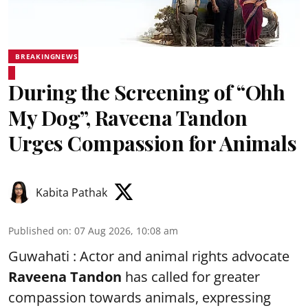
BREAKINGNEWS
During the Screening of “Ohh
My Dog”, Raveena Tandon
Urges Compassion for Animals
Kabita Pathak
Published on
:
07 Aug 2026, 10:08 am
Guwahati : Actor and animal rights advocate
Raveena Tandon
has called for greater
compassion towards animals, expressing