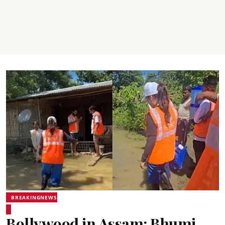
BREAKINGNEWS
Bollywood in Assam: Bhumi