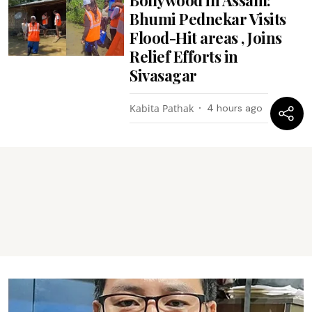
Bhumi Pednekar Visits
Flood-Hit areas , Joins
Relief Efforts in
Sivasagar
Kabita Pathak
4 hours ago