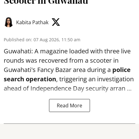
Scooter in Guwahati
Kabita Pathak
Published on
:
07 Aug 2026, 11:50 am
Guwahati: A magazine loaded with three live
rounds was recovered from a scooter in
Guwahati's Fancy Bazar area during a
police
search operation
, triggering an investigation
ahead of Independence Day security arran ...
Read More