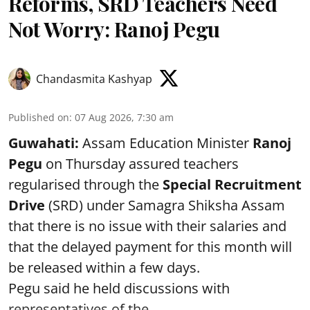
Reforms, SRD Teachers Need
Not Worry: Ranoj Pegu
Chandasmita Kashyap
Published on
:
07 Aug 2026, 7:30 am
Guwahati:
Assam Education Minister
Ranoj
Pegu
on Thursday assured teachers
regularised through the
Special Recruitment
Drive
(SRD) under Samagra Shiksha Assam
that there is no issue with their salaries and
that the delayed payment for this month will
be released within a few days.
Pegu said he held discussions with
representatives of the ...