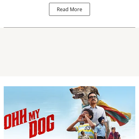
Read More