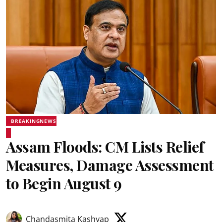
BREAKINGNEWS
Assam Floods: CM Lists Relief
Measures, Damage Assessment
to Begin August 9
Chandasmita Kashyap