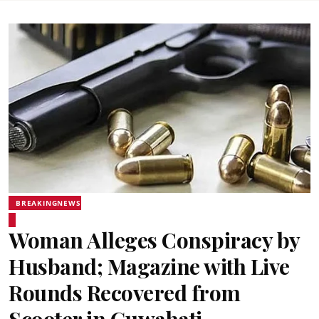
BREAKINGNEWS
Woman Alleges Conspiracy by
Husband; Magazine with Live
Rounds Recovered from