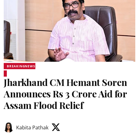
BREAKINGNEWS
Jharkhand CM Hemant Soren
Announces Rs 3 Crore Aid for
Assam Flood Relief
Kabita Pathak