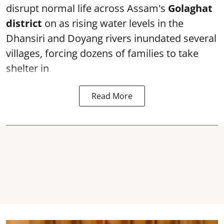
disrupt normal life across Assam's
Golaghat
district
on as rising water levels in the
Dhansiri and Doyang rivers inundated several
villages, forcing dozens of families to take
shelter in
Read More