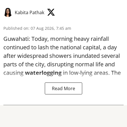
Kabita Pathak
Published on
:
07 Aug 2026, 7:45 am
Guwahati: Today, morning heavy rainfall
continued to lash the national capital, a day
after widespread showers inundated several
parts of the city, disrupting normal life and
causing
waterlogging
in low-lying areas. The
Read More