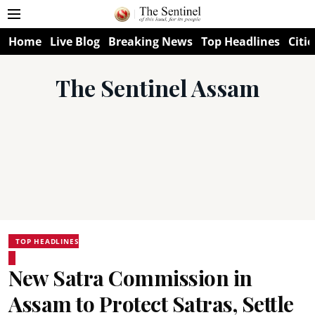
Home
Live Blog
Breaking News
Top Headlines
Citie
The Sentinel Assam
TOP HEADLINES
New Satra Commission in
Assam to Protect Satras, Settle