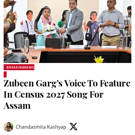
BREAKINGNEWS
Zubeen Garg’s Voice To Feature
In Census 2027 Song For
Assam
Chandasmita Kashyap