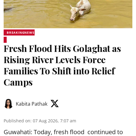
BREAKINGNEWS
Fresh Flood Hits Golaghat as
Rising River Levels Force
Families To Shift into Relief
Camps
Kabita Pathak
Published on
:
07 Aug 2026, 7:07 am
Guwahati: Today, fresh flood continued to