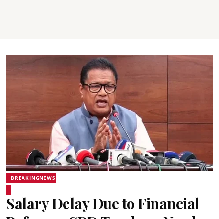
BREAKINGNEWS
Salary Delay Due to Financial