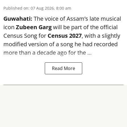
Published on
:
07 Aug 2026, 8:00 am
Guwahati:
The voice of Assam’s late musical
icon
Zubeen Garg
will be part of the official
Census Song for
Census 2027
, with a slightly
modified version of a song he had recorded
more than a decade ago for the ...
Read More