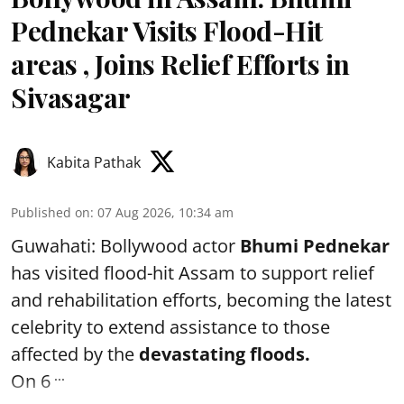
Pednekar Visits Flood-Hit
areas , Joins Relief Efforts in
Sivasagar
Kabita Pathak
Published on
:
07 Aug 2026, 10:34 am
Guwahati: Bollywood actor
Bhumi Pednekar
has visited flood-hit Assam to support relief
and rehabilitation efforts, becoming the latest
celebrity to extend assistance to those
affected by the
devastating floods.
...
On 6