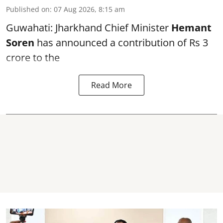
Published on
:
07 Aug 2026, 8:15 am
Guwahati: Jharkhand Chief Minister
Hemant
Soren
has announced a contribution of Rs 3
crore to the
Read More