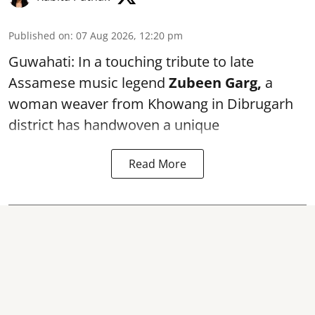
Published on
:
07 Aug 2026, 12:20 pm
Guwahati: In a touching tribute to late
Assamese music legend
Zubeen Garg,
a
woman weaver from Khowang in Dibrugarh
district has handwoven a unique
Read More