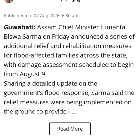
Published on
:
07 Aug 2026, 6:30 am
Guwahati:
Assam Chief Minister Himanta
Biswa Sarma on Friday announced a series of
additional relief and rehabilitation measures
for flood-affected families across the state,
with damage assessment scheduled to begin
from August 9.
Sharing a detailed update on the
government’s flood response, Sarma said the
relief measures were being implemented on
the ground to provide i ...
Read More