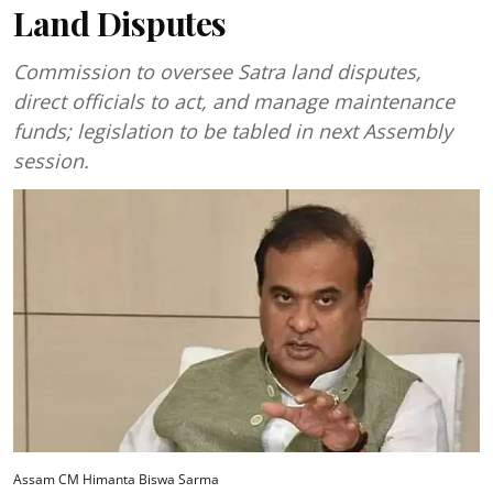
Land Disputes
Commission to oversee Satra land disputes,
direct officials to act, and manage maintenance
funds; legislation to be tabled in next Assembly
session.
Assam CM Himanta Biswa Sarma