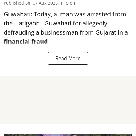
Published on
:
07 Aug 2026, 1:15 pm
Guwahati: Today, a man was arrested from
the Hatigaon , Guwahati for allegedly
defrauding a businessman from Gujarat in a
financial fraud
Read More