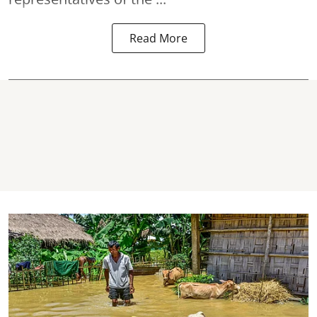
Read More