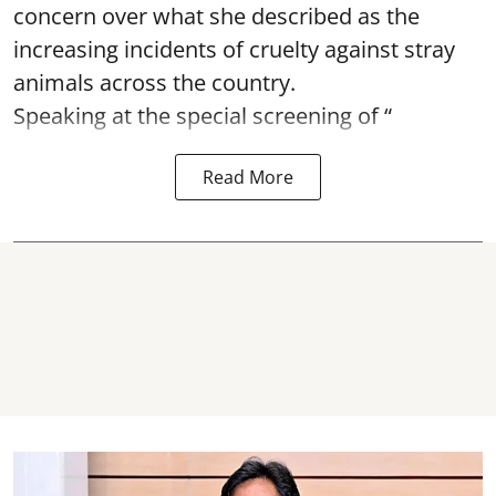
concern over what she described as the
increasing incidents of cruelty against stray
animals across the country.
Speaking at the special screening of “
Read More