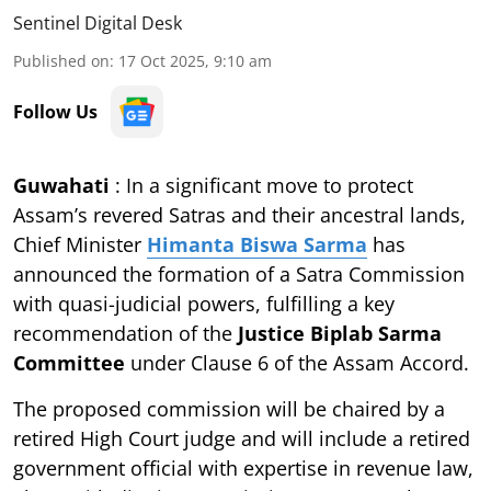
Sentinel Digital Desk
Published on
:
17 Oct 2025, 9:10 am
Follow Us
Guwahati
: In a significant move to protect
Assam’s revered Satras and their ancestral lands,
Chief Minister
Himanta Biswa Sarma
has
announced the formation of a Satra Commission
with quasi-judicial powers, fulfilling a key
recommendation of the
Justice Biplab Sarma
Committee
under Clause 6 of the Assam Accord.
The proposed commission will be chaired by a
retired High Court judge and will include a retired
government official with expertise in revenue law,