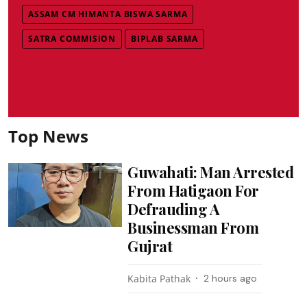
ASSAM CM HIMANTA BISWA SARMA
SATRA COMMISION
BIPLAB SARMA
Top News
Guwahati: Man Arrested
From Hatigaon For
Defrauding A
Businessman From
Gujrat
Kabita Pathak
2 hours ago