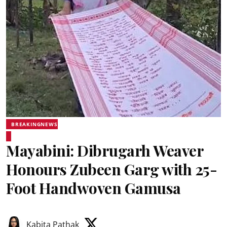
BREAKINGNEWS
Mayabini: Dibrugarh Weaver
Honours Zubeen Garg with 25-
Foot Handwoven Gamusa
Kabita Pathak