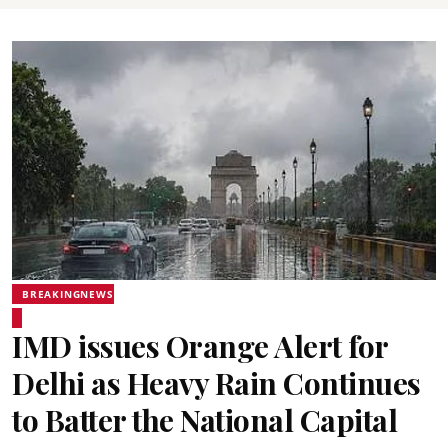
BREAKINGNEWS
IMD issues Orange Alert for
Delhi as Heavy Rain Continues
to Batter the National Capital