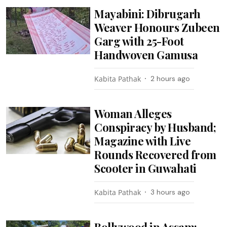
Mayabini: Dibrugarh
Weaver Honours Zubeen
Garg with 25-Foot
Handwoven Gamusa
Kabita Pathak
2 hours ago
Woman Alleges
Conspiracy by Husband;
Magazine with Live
Rounds Recovered from
Scooter in Guwahati
Kabita Pathak
3 hours ago
Bollywood in Assam: