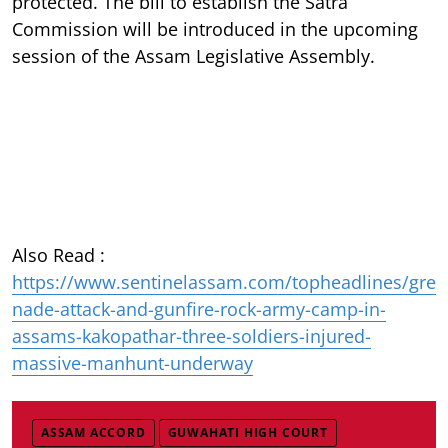
protected. The bill to establish the Satra
Commission will be introduced in the upcoming
session of the Assam Legislative Assembly.
Also Read :
https://www.sentinelassam.com/topheadlines/gre
nade-attack-and-gunfire-rock-army-camp-in-
assams-kakopathar-three-soldiers-injured-
massive-manhunt-underway
ASSAM ACCORD
GUWAHATI HIGH COURT