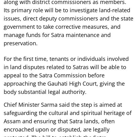
along with district commissioners as members.
Its primary role will be to investigate land-related
issues, direct deputy commissioners and the state
government to take corrective measures, and
manage funds for Satra maintenance and
preservation.
For the first time, tenants or individuals involved
in land disputes related to Satras will be able to
appeal to the Satra Commission before
approaching the Gauhati High Court, giving the
body substantial legal authority.
Chief Minister Sarma said the step is aimed at
safeguarding the cultural and spiritual heritage of
Assam and ensuring that Satra lands, often
encroached upon or disputed, are legally