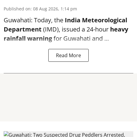
Published on
:
08 Aug 2026, 1:14 pm
Guwahati: Today, the
India Meteorological
Department
(IMD), issued a 24-hour
heavy
rainfall warning
for Guwahati and ...
Read More