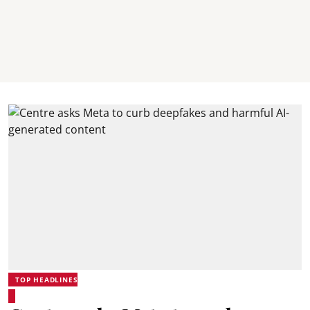
TOP HEADLINES