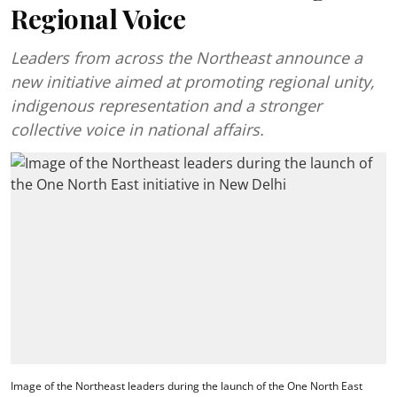
Regional Voice
Leaders from across the Northeast announce a
new initiative aimed at promoting regional unity,
indigenous representation and a stronger
collective voice in national affairs.
Image of the Northeast leaders during the launch of the One North East