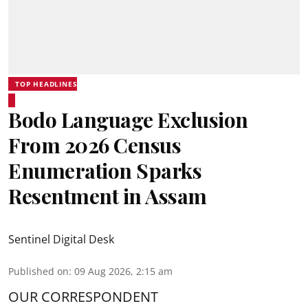
TOP HEADLINES
Bodo Language Exclusion
From 2026 Census
Enumeration Sparks
Resentment in Assam
Sentinel Digital Desk
Published on
:
09 Aug 2026, 2:15 am
OUR CORRESPONDENT