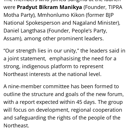
were
Pradyut Bikram Manikya
(Founder, TIPRA
Motha Party), Mmhonlumo Kikon (former BJP
National Spokesperson and Nagaland Minister),
Daniel Langthasa (Founder, People’s Party,
Assam), among other prominent leaders.
“Our strength lies in our unity,” the leaders said in
a joint statement, emphasising the need for a
strong, indigenous platform to represent
Northeast interests at the national level.
A nine-member committee has been formed to
outline the structure and goals of the new forum,
with a report expected within 45 days. The group
will focus on development, regional cooperation
and safeguarding the rights of the people of the
Northeast.