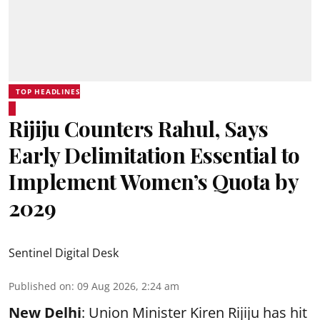
TOP HEADLINES
Rijiju Counters Rahul, Says
Early Delimitation Essential to
Implement Women’s Quota by
2029
Sentinel Digital Desk
Published on
:
09 Aug 2026, 2:24 am
New Delhi
: Union Minister Kiren Rijiju has hit