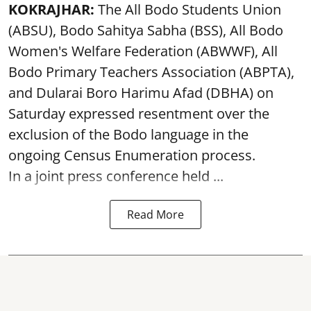
KOKRAJHAR:
The All Bodo Students Union
(ABSU), Bodo Sahitya Sabha (BSS), All Bodo
Women's Welfare Federation (ABWWF), All
Bodo Primary Teachers Association (ABPTA),
and Dularai Boro Harimu Afad (DBHA) on
Saturday expressed resentment over the
exclusion of the Bodo language in the
ongoing Census Enumeration process.
In a joint press conference held ...
Read More