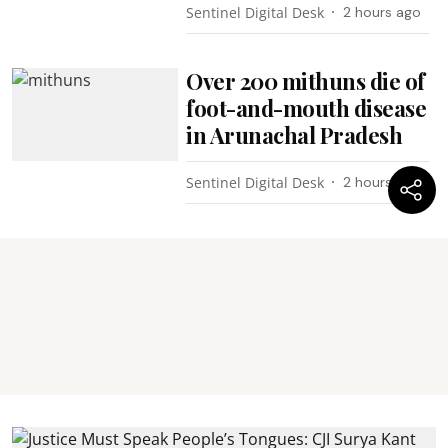
Sentinel Digital Desk
2 hours ago
Over 200 mithuns die of
foot-and-mouth disease
in Arunachal Pradesh
Sentinel Digital Desk
2 hours ago