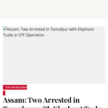
TOP HEADLINES
Assam: Two Arrested in