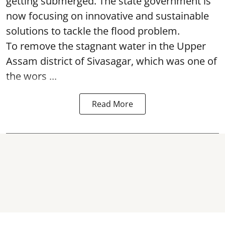
getting submerged. The state government is
now focusing on innovative and sustainable
solutions to tackle the flood problem.
To remove the stagnant water in the Upper
Assam district of Sivasagar, which was one of
the wors ...
Read More