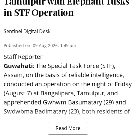
Tamulpur with Elephant Tusks
in STF Operation
Sentinel Digital Desk
Published on
:
09 Aug 2026, 1:49 am
Staff Reporter
Guwahati
: The Special Task Force (STF),
Assam, on the basis of reliable intelligence,
conducted an operation on the night of Friday
(August 7) at Bangalipara, Tamulpur, and
apprehended Gwhwm Basumatary (29) and
Swdwbma Badimatary (23), both residents of
Read More