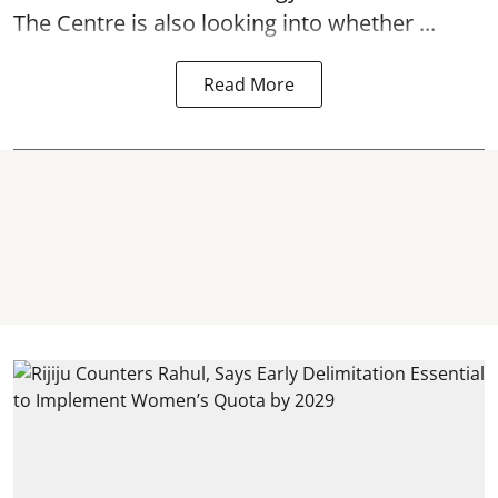
The Centre is also looking into whether ...
Read More