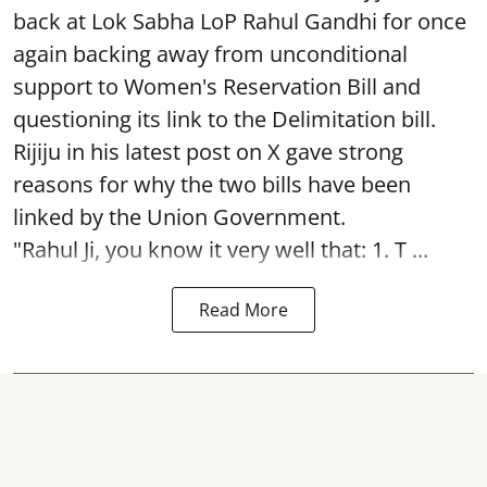
back at Lok Sabha LoP Rahul Gandhi for once
again backing away from unconditional
support to Women's Reservation Bill and
questioning its link to the Delimitation bill.
Rijiju in his latest post on X gave strong
reasons for why the two bills have been
linked by the Union Government.
"Rahul Ji, you know it very well that: 1. T ...
Read More