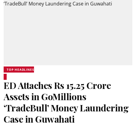
TOP HEADLINES
ED Attaches Rs 15.25 Crore
Assets in GoMillions
‘TradeBull’ Money Laundering
Case in Guwahati