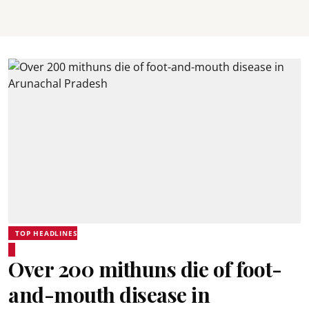
TOP HEADLINES
Over 200 mithuns die of foot-
and-mouth disease in