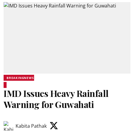
BREAKINGNEWS
IMD Issues Heavy Rainfall
Warning for Guwahati
Kabita Pathak