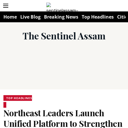
Home
Live Blog
Breaking News
Top Headlines
Citie
The Sentinel Assam
TOP HEADLINES
Northeast Leaders Launch
Unified Platform to Strengthen