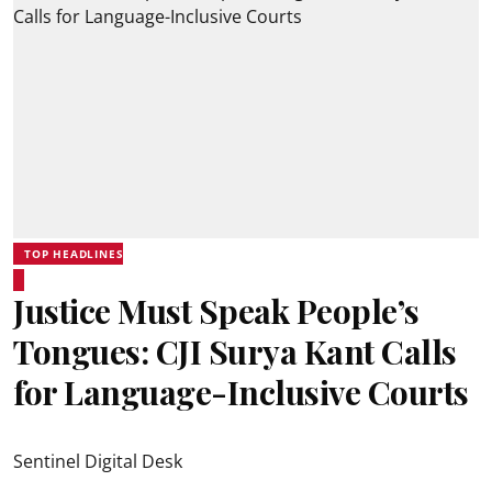
TOP HEADLINES
Justice Must Speak People’s
Tongues: CJI Surya Kant Calls
for Language-Inclusive Courts
Sentinel Digital Desk