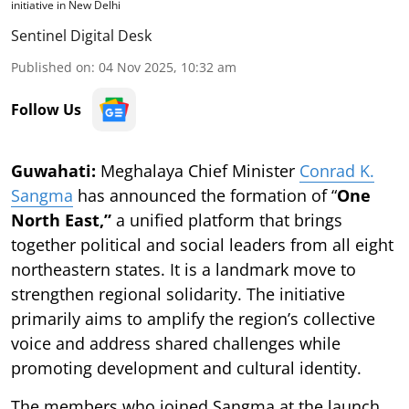
initiative in New Delhi
Sentinel Digital Desk
Published on
:
04 Nov 2025, 10:32 am
Follow Us
Guwahati:
Meghalaya Chief Minister
Conrad K.
Sangma
has announced the formation of “
One
North East,”
a unified platform that brings
together political and social leaders from all eight
northeastern states. It is a landmark move to
strengthen regional solidarity. The initiative
primarily aims to amplify the region’s collective
voice and address shared challenges while
promoting development and cultural identity.
The members who joined Sangma at the launch