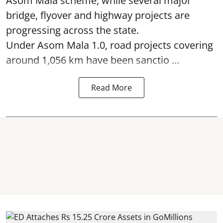
Asom Mala scheme, while several major
bridge, flyover and highway projects are
progressing across the state.
Under Asom Mala 1.0, road projects covering
around 1,056 km have been sanctio ...
Read More