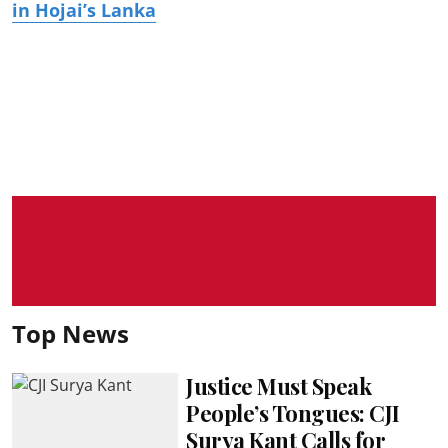
in Hojai’s Lanka
Top News
Justice Must Speak
People’s Tongues: CJI
Surya Kant Calls for