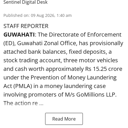
Sentinel Digital Desk
Published on
:
09 Aug 2026, 1:40 am
STAFF REPORTER
GUWAHATI
: The Directorate of Enforcement
(ED), Guwahati Zonal Office, has provisionally
attached bank balances, fixed deposits, a
stock trading account, three motor vehicles
and cash worth approximately Rs 15.25 crore
under the Prevention of Money Laundering
Act (PMLA) in a money laundering case
involving promoters of M/s GoMillions LLP.
The action re ...
Read More