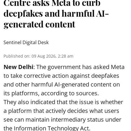
Centre asks Meta to curb
deepfakes and harmful AI-
generated content
Sentinel Digital Desk
Published on
:
09 Aug 2026, 2:28 am
New Delhi
: The government has asked Meta
to take corrective action against deepfakes
and other harmful AI-generated content on
its platforms, according to sources.
They also indicated that the issue is whether
a platform that actively decides what users
see can maintain intermediary status under
the Information Technology Act.