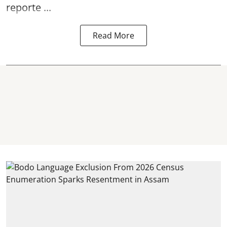
reporte ...
Read More