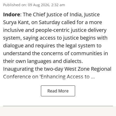
Published on
:
09 Aug 2026, 2:32 am
Indore
: The Chief Justice of India, Justice
Surya Kant, on Saturday called for a more
inclusive and people-centric justice delivery
system, saying access to justice begins with
dialogue and requires the legal system to
understand the concerns of communities in
their own languages and dialects.
Inaugurating the two-day West Zone Regional
Conference on 'Enhancing Access to ...
Read More