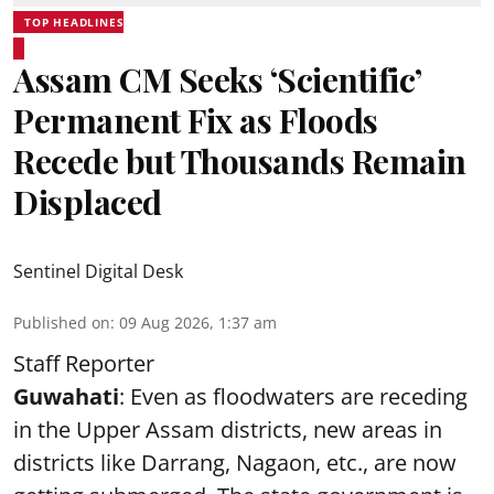
TOP HEADLINES
Assam CM Seeks ‘Scientific’
Permanent Fix as Floods
Recede but Thousands Remain
Displaced
Sentinel Digital Desk
Published on
:
09 Aug 2026, 1:37 am
Staff Reporter
Guwahati
: Even as floodwaters are receding
in the Upper Assam districts, new areas in
districts like Darrang, Nagaon, etc., are now