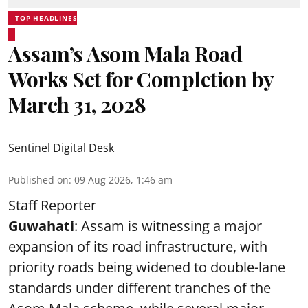
TOP HEADLINES
Assam’s Asom Mala Road
Works Set for Completion by
March 31, 2028
Sentinel Digital Desk
Published on
:
09 Aug 2026, 1:46 am
Staff Reporter
Guwahati
: Assam is witnessing a major
expansion of its road infrastructure, with
priority roads being widened to double-lane
standards under different tranches of the