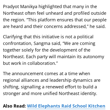
Pradyot Manikya highlighted that many in the
Northeast often feel unheard and profiled outside
the region. “This platform ensures that our people
are heard and their concerns addressed,” he said.
Clarifying that this initiative is not a political
confrontation, Sangma said, “We are coming
together solely for the development of the
Northeast. Each party will maintain its autonomy
but work in collaboration.”
The announcement comes at a time when
regional alliances and leadership dynamics are
shifting, signalling a renewed effort to build a
stronger and more unified Northeast identity.
Also Read:
Wild Elephants Raid School Kitchen