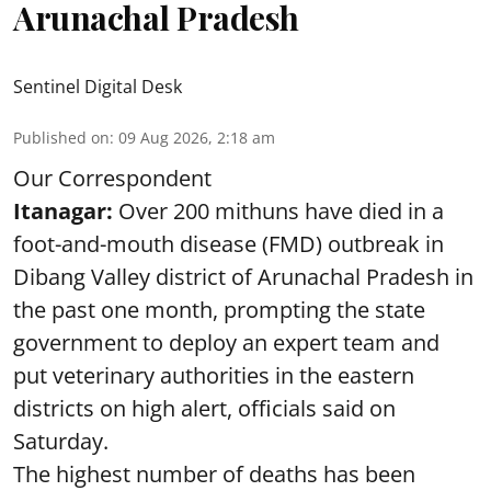
Arunachal Pradesh
Sentinel Digital Desk
Published on
:
09 Aug 2026, 2:18 am
Our Correspondent
Itanagar:
Over 200 mithuns have died in a
foot-and-mouth disease (FMD) outbreak in
Dibang Valley district of Arunachal Pradesh in
the past one month, prompting the state
government to deploy an expert team and
put veterinary authorities in the eastern
districts on high alert, officials said on
Saturday.
The highest number of deaths has been