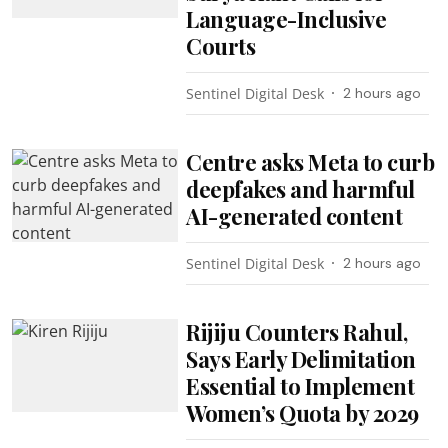
Language-Inclusive
Courts
Sentinel Digital Desk
2 hours ago
Centre asks Meta to curb
deepfakes and harmful
AI-generated content
Sentinel Digital Desk
2 hours ago
Rijiju Counters Rahul,
Says Early Delimitation
Essential to Implement
Women’s Quota by 2029