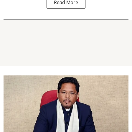
Read More