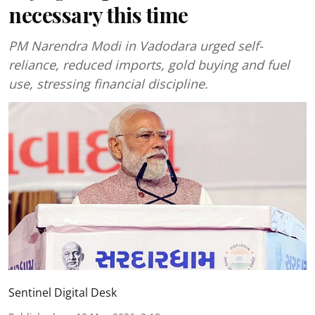
necessary this time
PM Narendra Modi in Vadodara urged self-
reliance, reduced imports, gold buying and fuel
use, stressing financial discipline.
Sentinel Digital Desk