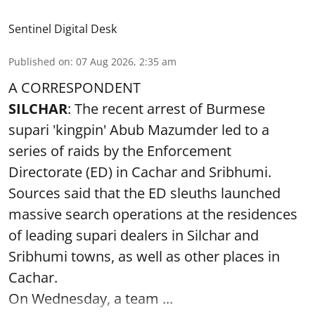
Sentinel Digital Desk
Published on
:
07 Aug 2026, 2:35 am
A CORRESPONDENT
SILCHAR
: The recent arrest of Burmese
supari 'kingpin' Abub Mazumder led to a
series of raids by the Enforcement
Directorate (ED) in Cachar and Sribhumi.
Sources said that the ED sleuths launched
massive search operations at the residences
of leading supari dealers in Silchar and
Sribhumi towns, as well as other places in
Cachar.
On Wednesday, a team ...