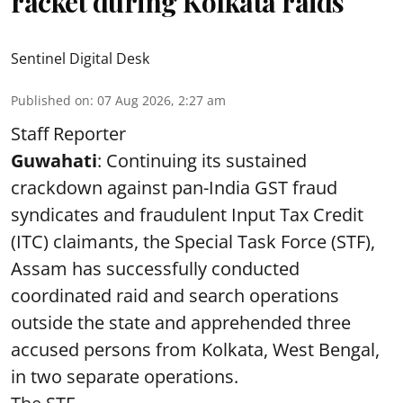
racket during Kolkata raids
Sentinel Digital Desk
Published on
:
07 Aug 2026, 2:27 am
Staff Reporter
Guwahati
: Continuing its sustained
crackdown against pan-India GST fraud
syndicates and fraudulent Input Tax Credit
(ITC) claimants, the Special Task Force (STF),
Assam has successfully conducted
coordinated raid and search operations
outside the state and apprehended three
accused persons from Kolkata, West Bengal,
in two separate operations.