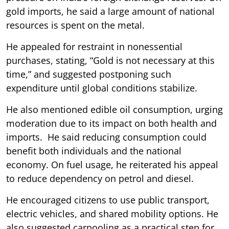
gold imports, he said a large amount of national
resources is spent on the metal.
He appealed for restraint in nonessential
purchases, stating, “Gold is not necessary at this
time,” and suggested postponing such
expenditure until global conditions stabilize.
He also mentioned edible oil consumption, urging
moderation due to its impact on both health and
imports. He said reducing consumption could
benefit both individuals and the national
economy. On fuel usage, he reiterated his appeal
to reduce dependency on petrol and diesel.
He encouraged citizens to use public transport,
electric vehicles, and shared mobility options. He
also suggested carpooling as a practical step for