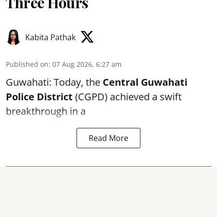
Three Hours
Kabita Pathak
Published on
:
07 Aug 2026, 6:27 am
Guwahati: Today, the
Central Guwahati
Police District
(CGPD) achieved a swift
breakthrough in a
Read More