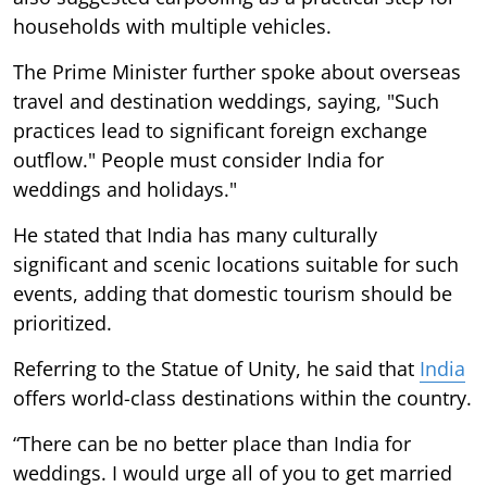
households with multiple vehicles.
The Prime Minister further spoke about overseas
travel and destination weddings, saying, "Such
practices lead to significant foreign exchange
outflow." People must consider India for
weddings and holidays."
He stated that India has many culturally
significant and scenic locations suitable for such
events, adding that domestic tourism should be
prioritized.
Referring to the Statue of Unity, he said that
India
offers world-class destinations within the country.
“There can be no better place than India for
weddings. I would urge all of you to get married