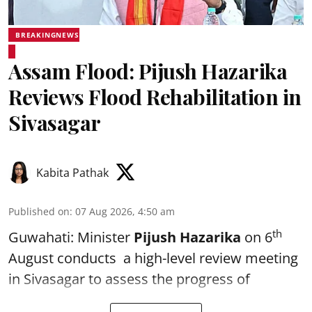
BREAKINGNEWS
Assam Flood: Pijush Hazarika
Reviews Flood Rehabilitation in
Sivasagar
Kabita Pathak
Published on
:
07 Aug 2026, 4:50 am
th
Guwahati: Minister
Pijush Hazarika
on 6
August conducts a high-level review meeting
in Sivasagar to assess the progress of