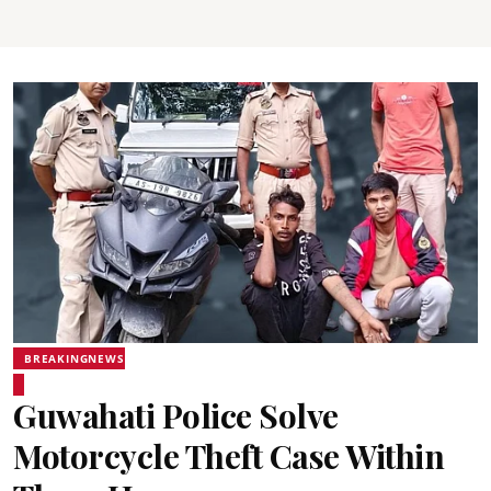
BREAKINGNEWS
Guwahati Police Solve
Motorcycle Theft Case Within