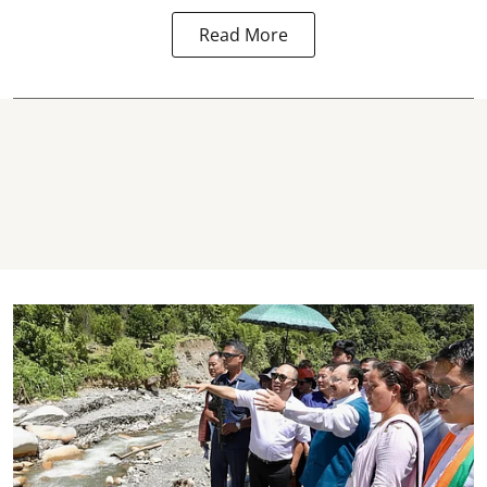
Read More