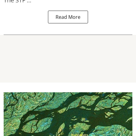
The STF ...
Read More