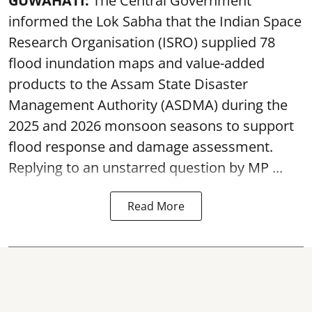
GUWAHATI:
The Central Government
informed the Lok Sabha that the Indian Space
Research Organisation (ISRO) supplied 78
flood inundation maps and value-added
products to the Assam State Disaster
Management Authority (ASDMA) during the
2025 and 2026 monsoon seasons to support
flood response and damage assessment.
Replying to an unstarred question by MP ...
Read More