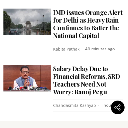
IMD issues Orange Alert
for Delhi as Heavy Rain
Continues to Batter the
National Capital
Kabita Pathak
49 minutes ago
Salary Delay Due to
Financial Reforms, SRD
Teachers Need Not
Worry: Ranoj Pegu
Chandasmita Kashyap
1 hour ago