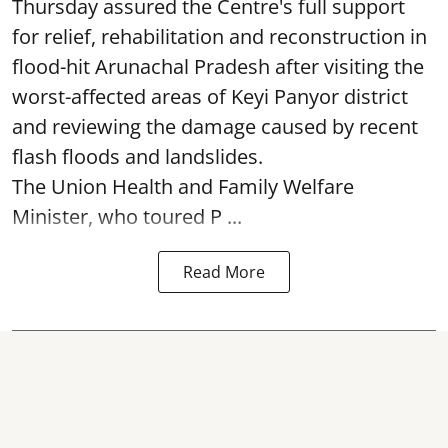
Thursday assured the Centre's full support
for relief, rehabilitation and reconstruction in
flood-hit Arunachal Pradesh after visiting the
worst-affected areas of Keyi Panyor district
and reviewing the damage caused by recent
flash floods and landslides.
The Union Health and Family Welfare
Minister, who toured P ...
Read More