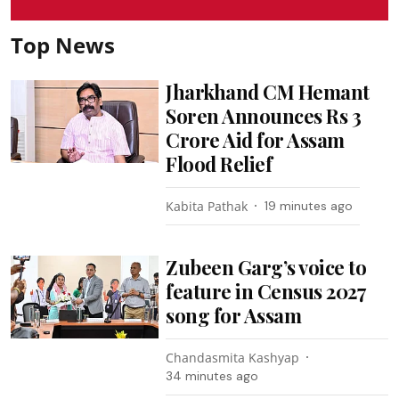
Top News
Jharkhand CM Hemant
Soren Announces Rs 3
Crore Aid for Assam
Flood Relief
Kabita Pathak
19 minutes ago
Zubeen Garg’s voice to
feature in Census 2027
song for Assam
Chandasmita Kashyap
34 minutes ago