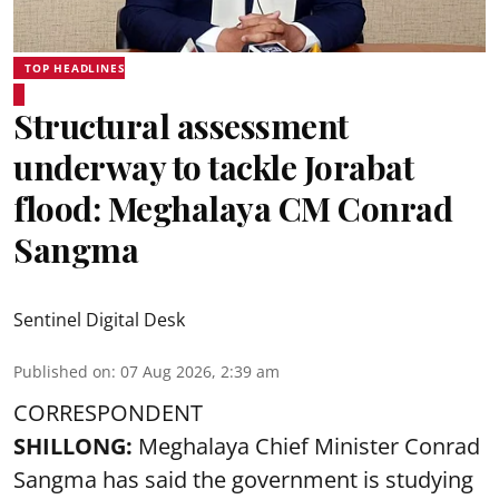
TOP HEADLINES
Structural assessment
underway to tackle Jorabat
flood: Meghalaya CM Conrad
Sangma
Sentinel Digital Desk
Published on
:
07 Aug 2026, 2:39 am
CORRESPONDENT
SHILLONG:
Meghalaya Chief Minister Conrad
Sangma has said the government is studying