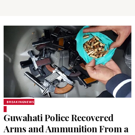
BREAKINGNEWS
Guwahati Police Recovered
Arms and Ammunition From a