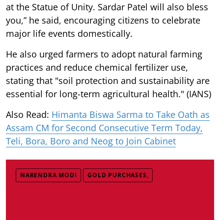
at the Statue of Unity. Sardar Patel will also bless
you,” he said, encouraging citizens to celebrate
major life events domestically.
He also urged farmers to adopt natural farming
practices and reduce chemical fertilizer use,
stating that "soil protection and sustainability are
essential for long-term agricultural health." (IANS)
Also Read:
Himanta Biswa Sarma to Take Oath as
Assam CM for Second Consecutive Term Today,
Teli, Bora, Boro and Neog to Join Cabinet
NARENDRA MODI
GOLD PURCHASES,