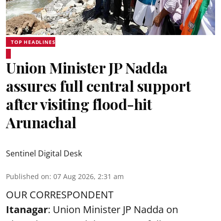
TOP HEADLINES
Union Minister JP Nadda
assures full central support
after visiting flood-hit
Arunachal
Sentinel Digital Desk
Published on
:
07 Aug 2026, 2:31 am
OUR CORRESPONDENT
Itanagar
: Union Minister JP Nadda on