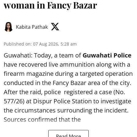
woman in Fancy Bazar
Kabita Pathak
Published on
:
07 Aug 2026, 5:28 am
Guwahati: Today, a team of
Guwahati Police
have recovered live ammunition along with a
firearm magazine during a targeted operation
conducted in the Fancy Bazar area of the city.
After the raid, police registered a case (No.
577/26) at Dispur Police Station to investigate
the circumstances surrounding the incident.
Sources confirmed that the
Read More