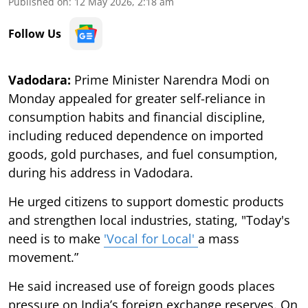
Published on
:
12 May 2026, 2:18 am
Follow Us
Vadodara:
Prime Minister Narendra Modi on
Monday appealed for greater self-reliance in
consumption habits and financial discipline,
including reduced dependence on imported
goods, gold purchases, and fuel consumption,
during his address in Vadodara.
He urged citizens to support domestic products
and strengthen local industries, stating, "Today's
need is to make
'Vocal for Local'
a mass
movement.”
He said increased use of foreign goods places
pressure on India’s foreign exchange reserves. On