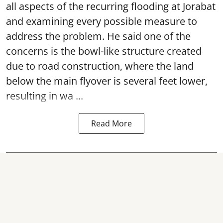
all aspects of the recurring flooding at Jorabat
and examining every possible measure to
address the problem. He said one of the
concerns is the bowl-like structure created
due to road construction, where the land
below the main flyover is several feet lower,
resulting in wa ...
Read More