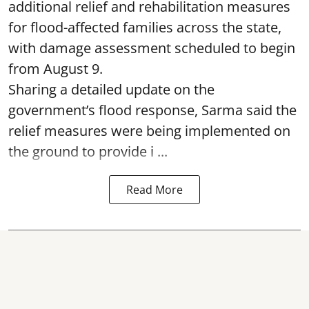
additional relief and rehabilitation measures
for flood-affected families across the state,
with damage assessment scheduled to begin
from August 9.
Sharing a detailed update on the
government’s flood response, Sarma said the
relief measures were being implemented on
the ground to provide i ...
Read More