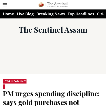
Home
Live Blog
Breaking News
Top Headlines
Citie
The Sentinel Assam
TOP HEADLINES
PM urges spending discipline;
says gold purchases not