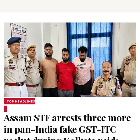
TOP HEADLINES
Assam STF arrests three more
in pan-India fake GST-ITC