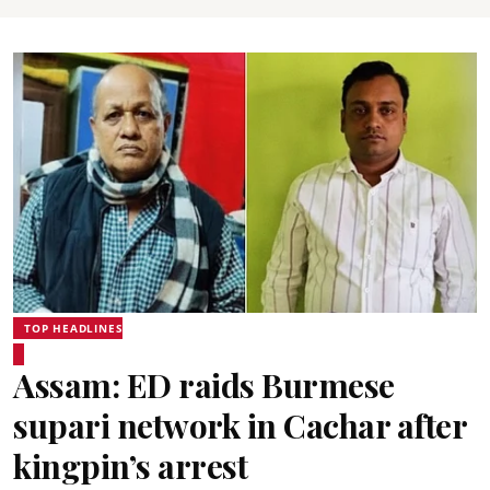
TOP HEADLINES
Assam: ED raids Burmese
supari network in Cachar after
kingpin’s arrest