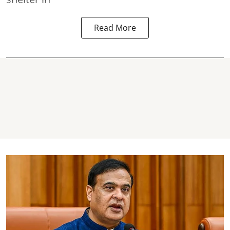
Read More