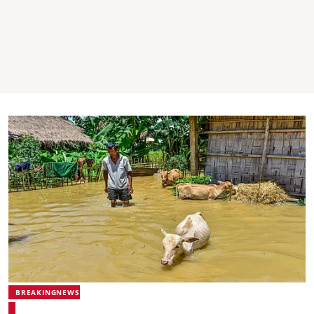
BREAKINGNEWS