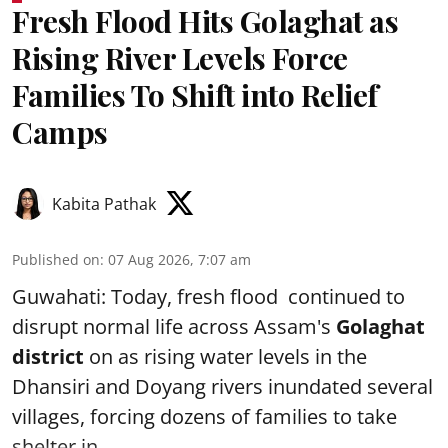
Fresh Flood Hits Golaghat as
Rising River Levels Force
Families To Shift into Relief
Camps
Kabita Pathak
Published on
:
07 Aug 2026, 7:07 am
Guwahati: Today, fresh flood continued to
disrupt normal life across Assam's
Golaghat
district
on as rising water levels in the
Dhansiri and Doyang rivers inundated several
villages, forcing dozens of families to take
shelter in