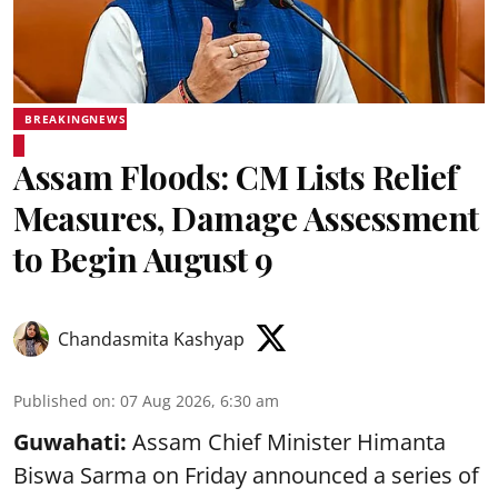
BREAKINGNEWS
Assam Floods: CM Lists Relief
Measures, Damage Assessment
to Begin August 9
Chandasmita Kashyap
Published on
:
07 Aug 2026, 6:30 am
Guwahati:
Assam Chief Minister Himanta
Biswa Sarma on Friday announced a series of