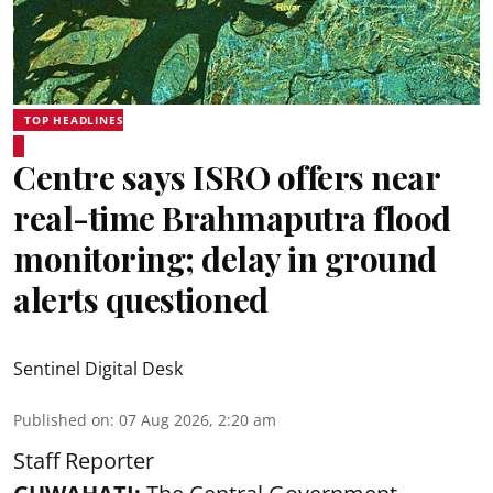
TOP HEADLINES
Centre says ISRO offers near
real-time Brahmaputra flood
monitoring; delay in ground
alerts questioned
Sentinel Digital Desk
Published on
:
07 Aug 2026, 2:20 am
Staff Reporter