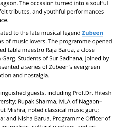
agaon. The occasion turned into a soulful
tfelt tributes, and youthful performances
nce.
ated to the late musical legend
Zubeen
ns of music lovers. The programme opened
ed tabla maestro Raja Barua, a close
Garg. Students of Sur Sadhana, joined by
sented a series of Zubeen’s evergreen
otion and nostalgia.
inguished guests, including Prof.Dr. Hitesh
versity; Rupak Sharma, MLA of Nagaon–
ut Mishra, noted classical music guru;
ya; and Nisha Barua, Programme Officer of
ournalists, cultural workers, and art