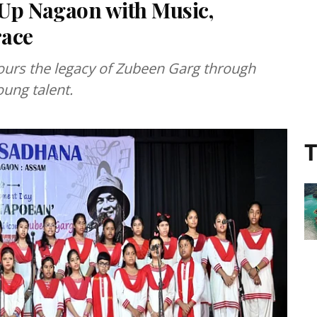
 Up Nagaon with Music,
race
ours the legacy of Zubeen Garg through
oung talent.