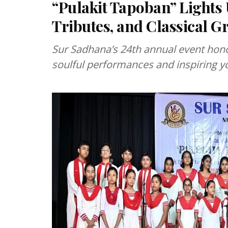
“Pulakit Tapoban” Lights
Tributes, and Classical G
Sur Sadhana’s 24th annual event hon
soulful performances and inspiring y