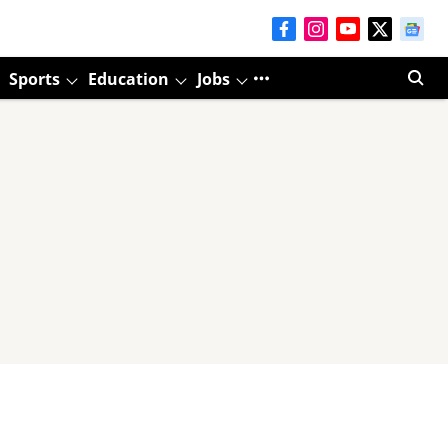
Sports
Education
Jobs