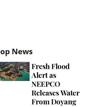
Top News
Fresh Flood
Alert as
NEEPCO
Releases Water
From Doyang