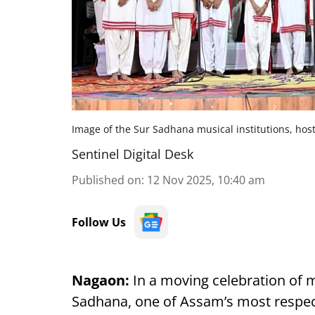
Image of the Sur Sadhana musical institutions, hos
Sentinel Digital Desk
Published on
:
12 Nov 2025, 10:40 am
Follow Us
Nagaon:
In a moving celebration of 
Sadhana, one of Assam’s most respect