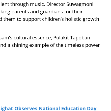
alent through music. Director Suwagmoni
ing parents and guardians for their
them to support children’s holistic growth
am’s cultural essence, Pulakit Tapoban
 and a shining example of the timeless power
ighat Observes National Education Day