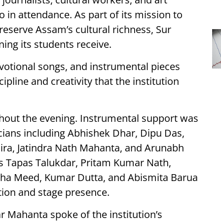
o in attendance. As part of its mission to
reserve Assam’s cultural richness, Sur
ing its students receive.
evotional songs, and instrumental pieces
line and creativity that the institution
hout the evening. Instrumental support was
cians including Abhishek Dhar, Dipu Das,
ira, Jatindra Nath Mahanta, and Arunabh
s Tapas Talukdar, Pritam Kumar Nath,
eha Meed, Kumar Dutta, and Abismita Barua
ation and stage presence.
 Mahanta spoke of the institution’s