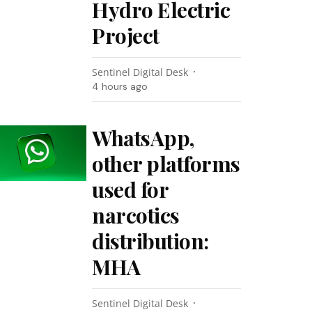
Hydro Electric
Project
Sentinel Digital Desk
4 hours ago
WhatsApp,
other platforms
used for
narcotics
distribution:
MHA
Sentinel Digital Desk