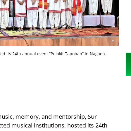
ted its 24th annual event “Pulakit Tapoban” in Nagaon.
music, memory, and mentorship, Sur
ed musical institutions, hosted its 24th