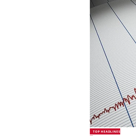
TOP HEADLINES