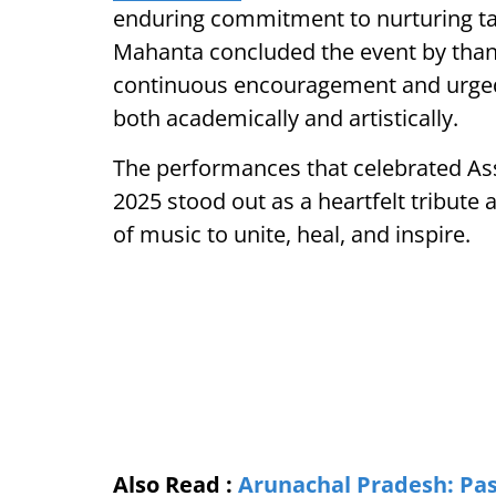
enduring commitment to nurturing t
Mahanta concluded the event by thank
continuous encouragement and urged 
both academically and artistically.
The performances that celebrated Ass
2025 stood out as a heartfelt tribute
of music to unite, heal, and inspire.
Also Read :
Arunachal Pradesh: Pas