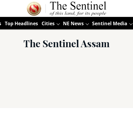
s
Top Headlines
Cities
NE News
Sentinel Media
The Sentinel Assam