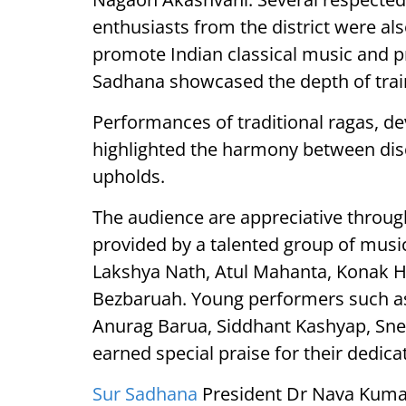
enthusiasts from the district were als
promote Indian classical music and p
Sadhana showcased the depth of train
Performances of traditional ragas, d
highlighted the harmony between discip
upholds.
The audience are appreciative throug
provided by a talented group of musi
Lakshya Nath, Atul Mahanta, Konak H
Bezbaruah. Young performers such a
Anurag Barua, Siddhant Kashyap, Sn
earned special praise for their dedic
Sur Sadhana
President Dr Nava Kumar