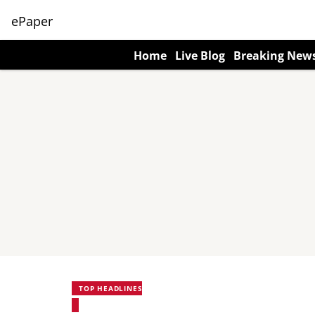
ePaper
Home
Live Blog
Breaking New
TOP HEADLINES