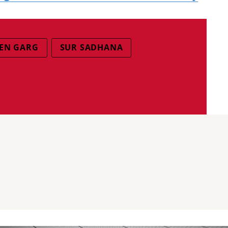
EEN GARG
SUR SADHANA