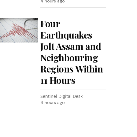
4 hours ago
Four
Earthquakes
Jolt Assam and
Neighbouring
Regions Within
11 Hours
Sentinel Digital Desk
4 hours ago