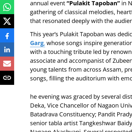
annual event
“Pulakit Tapoban”
in N
gathering of classical melodies, hear
that resonated deeply with the audie
This year’s Pulakit Tapoban was dedic
Garg
,
whose songs inspire generatio
with a touching tribute led by renown
associate and accompanist of Zubeen 
young talents from across Assam, pre
songs, filling the auditorium with em
he evening was graced by several dist
Deka, Vice Chancellor of Nagaon Uni
Batadrava Constituency; Pandit Prady
senior tabla artist Tangkeshwar Baid
Nagaon Akashvani. Several respected j