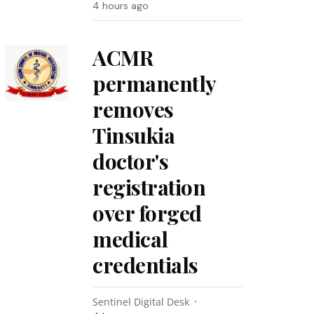
4 hours ago
ACMR
permanently
removes
Tinsukia
doctor's
registration
over forged
medical
credentials
Sentinel Digital Desk