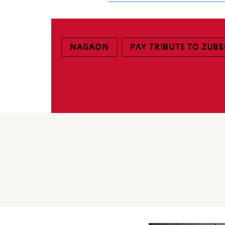
NAGAON
PAY TRIBUTE TO ZUB