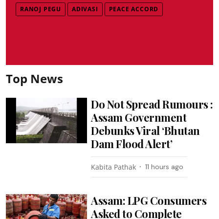
RANOJ PEGU
ADIVASI
PEACE ACCORD
Top News
Do Not Spread Rumours :
Assam Government
Debunks Viral ‘Bhutan
Dam Flood Alert’
Kabita Pathak
11 hours ago
Assam: LPG Consumers
Asked to Complete