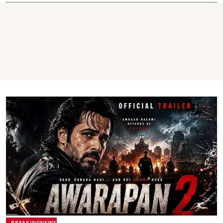
BREAKINGNEWS