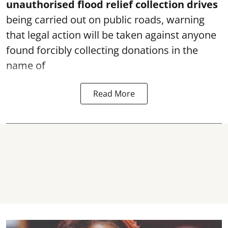
unauthorised flood relief collection drives
being carried out on public roads, warning
that legal action will be taken against anyone
found forcibly collecting donations in the
name of
Read More