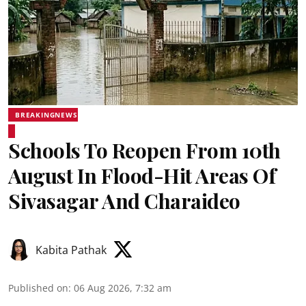
BREAKINGNEWS
Schools To Reopen From 10th
August In Flood-Hit Areas Of
Sivasagar And Charaideo
Kabita Pathak
Published on
:
06 Aug 2026, 7:32 am