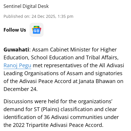
Sentinel Digital Desk
Published on
:
24 Dec 2025, 1:35 pm
Follow Us
Guwahati
: Assam Cabinet Minister for Higher
Education, School Education and Tribal Affairs,
Ranoj Pegu
met representatives of the All Adivasi
Leading Organisations of Assam and signatories
of the Adivasi Peace Accord at Janata Bhawan on
December 24.
Discussions were held for the organizations’
demand for ST (Plains) classification and clear
identification of 36 Adivasi communities under
the 2022 Tripartite Adivasi Peace Accord.