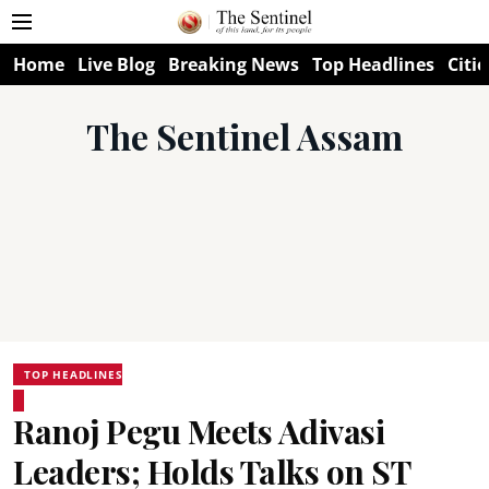
Home
Live Blog
Breaking News
Top Headlines
Citie
The Sentinel Assam
TOP HEADLINES
Ranoj Pegu Meets Adivasi
Leaders; Holds Talks on ST