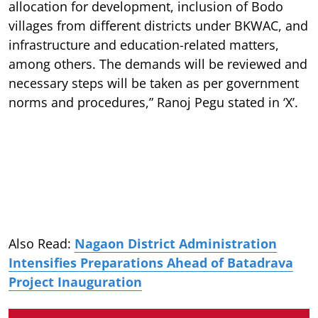
allocation for development, inclusion of Bodo
villages from different districts under BKWAC, and
infrastructure and education-related matters,
among others. The demands will be reviewed and
necessary steps will be taken as per government
norms and procedures,” Ranoj Pegu stated in ‘X’.
Also Read:
Nagaon District Administration
Intensifies Preparations Ahead of Batadrava
Project Inauguration