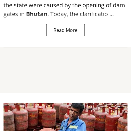
the state were caused by the opening of dam
gates in
Bhutan
. Today, the clarificatio ...
Read More