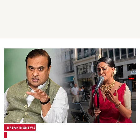
BREAKINGNEWS