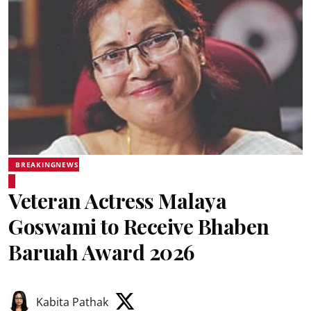
BREAKINGNEWS
Veteran Actress Malaya
Goswami to Receive Bhaben
Baruah Award 2026
Kabita Pathak