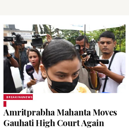
BREAKINGNEWS
Amritprabha Mahanta Moves
Gauhati High Court Again