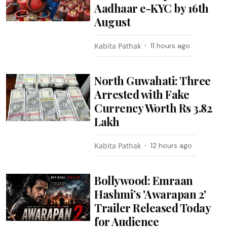
Aadhaar e-KYC by 16th
August
Kabita Pathak
11 hours ago
North Guwahati: Three
Arrested with Fake
Currency Worth Rs 3.82
Lakh
Kabita Pathak
12 hours ago
Bollywood: Emraan
Hashmi’s 'Awarapan 2'
Trailer Released Today
for Audience