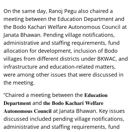
On the same day, Ranoj Pegu also chaired a
meeting between the Education Department and
the Bodo Kachari Welfare Autonomous Council at
Janata Bhawan. Pending village notifications,
administrative and staffing requirements, fund
allocation for development, inclusion of Bodo
villages from different districts under BKWAC, and
infrastructure and education-related matters,
were among other issues that were discussed in
the meeting.
“Chaired a meeting between the 𝐄𝐝𝐮𝐜𝐚𝐭𝐢𝐨𝐧
𝐃𝐞𝐩𝐚𝐫𝐭𝐦𝐞𝐧𝐭 and 𝐭𝐡𝐞 𝐁𝐨𝐝𝐨 𝐊𝐚𝐜𝐡𝐚𝐫𝐢 𝐖𝐞𝐥𝐟𝐚𝐫𝐞
𝐀𝐮𝐭𝐨𝐧𝐨𝐦𝐨𝐮𝐬 𝐂𝐨𝐮𝐧𝐜𝐢𝐥 at Janata Bhawan. Key issues
discussed included pending village notifications,
administrative and staffing requirements, fund