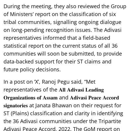
During the meeting, they also reviewed the Group
of Ministers’ report on the classification of six
tribal communities, signalling ongoing dialogue
on long-pending recognition issues. The Adivasi
representatives informed that a field-based
statistical report on the current status of all 36
communities will soon be submitted, to provide
data-backed support for their ST claims and
future policy decisions.
In a post on ‘X’, Ranoj Pegu said, “Met
representatives of the 𝐀𝐥𝐥 𝐀𝐝𝐢𝐯𝐚𝐬𝐢 𝐋𝐞𝐚𝐝𝐢𝐧𝐠
𝐎𝐫𝐠𝐚𝐧𝐢𝐳𝐚𝐭𝐢𝐨𝐧𝐬 𝐨𝐟 𝐀𝐬𝐬𝐚𝐦 and 𝐀𝐝𝐢𝐯𝐚𝐬𝐢 𝐏𝐞𝐚𝐜𝐞 𝐀𝐜𝐜𝐨𝐫𝐝
𝐬𝐢𝐠𝐧𝐚𝐭𝐨𝐫𝐢𝐞𝐬 at Janata Bhawan on their request for
ST (Plains) classification and clarity in identifying
the 36 Adivasi communities under the Tripartite
Adivasi Peace Accord, 2022. The GoM report on