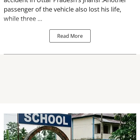
passenger of the vehicle also lost his life,
while three ...
Read More