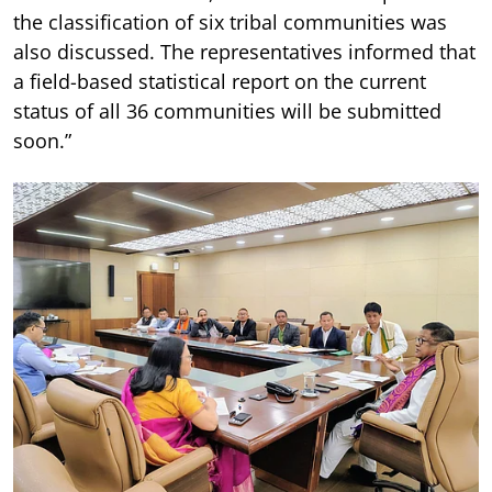
the classification of six tribal communities was
also discussed. The representatives informed that
a field-based statistical report on the current
status of all 36 communities will be submitted
soon.”