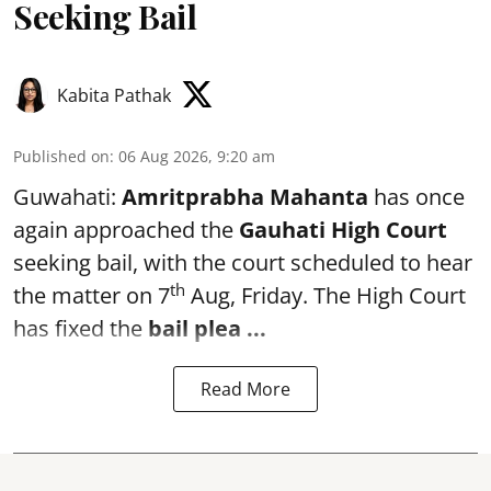
Seeking Bail
Kabita Pathak
Published on
:
06 Aug 2026, 9:20 am
Guwahati:
Amritprabha Mahanta
has once
again approached the
Gauhati High Court
seeking bail, with the court scheduled to hear
th
the matter on 7
Aug, Friday. The High Court
has fixed the
bail plea
...
Read More