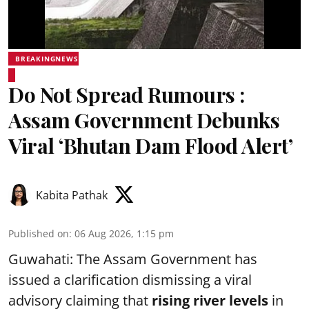
BREAKINGNEWS
Do Not Spread Rumours :
Assam Government Debunks
Viral ‘Bhutan Dam Flood Alert’
Kabita Pathak
Published on
:
06 Aug 2026, 1:15 pm
Guwahati: The Assam Government has
issued a clarification dismissing a viral
advisory claiming that
rising river levels
in