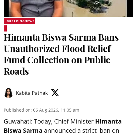
BREAKINGNEWS
Himanta Biswa Sarma Bans
Unauthorized Flood Relief
Fund Collection on Public
Roads
Kabita Pathak
Published on
:
06 Aug 2026, 11:05 am
Guwahati: Today, Chief Minister
Himanta
Biswa Sarma
announced a strict ban on