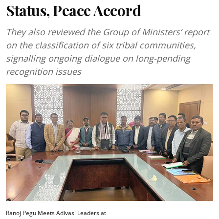
Status, Peace Accord
They also reviewed the Group of Ministers’ report
on the classification of six tribal communities,
signalling ongoing dialogue on long-pending
recognition issues
Ranoj Pegu Meets Adivasi Leaders at