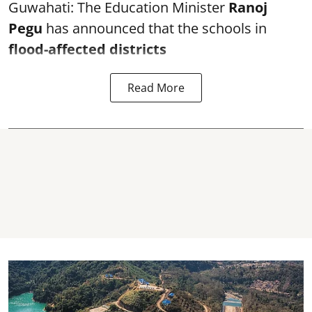
Guwahati: The Education Minister
Ranoj
Pegu
has announced that the schools in
flood-affected districts
Read More