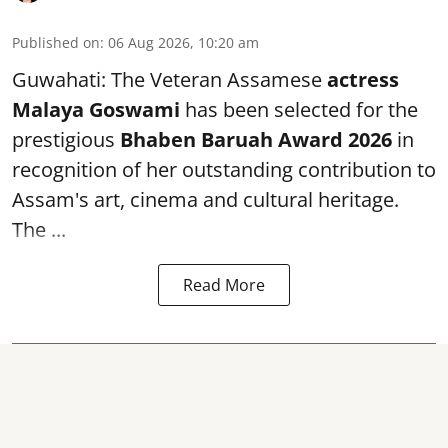
Published on
:
06 Aug 2026, 10:20 am
Guwahati: The Veteran Assamese
actress
Malaya Goswami
has been selected for the
prestigious
Bhaben Baruah Award 2026
in
recognition of her outstanding contribution to
Assam's art, cinema and cultural heritage.
The ...
Read More