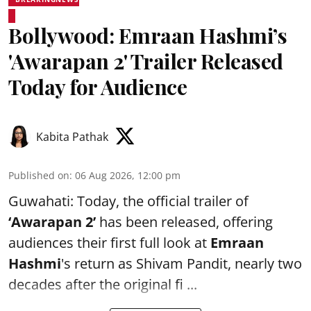
Bollywood: Emraan Hashmi’s
'Awarapan 2' Trailer Released
Today for Audience
Kabita Pathak
Published on
:
06 Aug 2026, 12:00 pm
Guwahati: Today, the official trailer of
‘Awarapan 2’
has been released, offering
audiences their first full look at
Emraan
Hashmi
's return as Shivam Pandit, nearly two
decades after the original fi ...