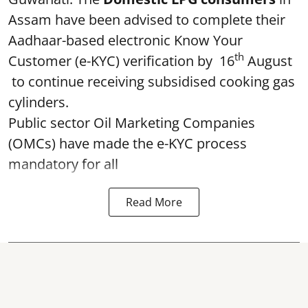
Assam have been advised to complete their
Aadhaar-based electronic Know Your
th
Customer (e-KYC) verification by 16
August
to continue receiving subsidised cooking gas
cylinders.
Public sector Oil Marketing Companies
(OMCs) have made the e-KYC process
mandatory for all
Read More