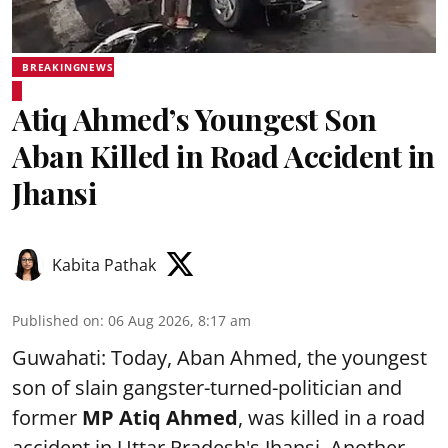
BREAKINGNEWS
Atiq Ahmed’s Youngest Son
Aban Killed in Road Accident in
Jhansi
Kabita Pathak
Published on
:
06 Aug 2026, 8:17 am
Guwahati: Today, Aban Ahmed, the youngest
son of slain gangster-turned-politician and
former
MP Atiq Ahmed
, was killed in a road
accident in Uttar Pradesh's Jhansi .Another