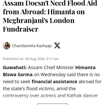
Assam Doesn't Need Flood Aid
from Abroad: Himanta on
Meghranjani's London
Fundraiser
Chandasmita Kashyap
Published on
:
06 Aug 2026, 9:17 am
Guwahati:
Assam Chief Minister
Himanta
Biswa Sarma
on Wednesday said there is no
need to seek
financial assistance
abroad for
the state's flood victims, amid the
controversy over actress and Kathak dancer