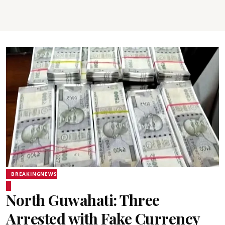
BREAKINGNEWS
North Guwahati: Three
Arrested with Fake Currency