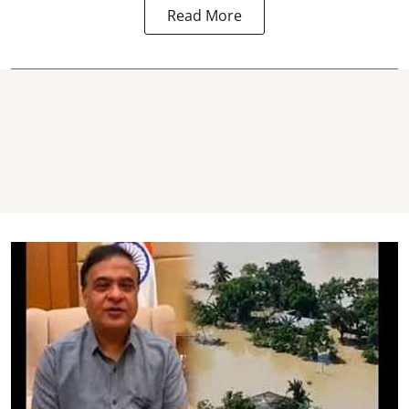
Read More