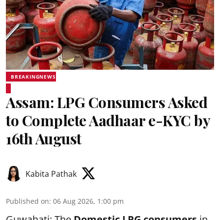
BREAKINGNEWS
Assam: LPG Consumers Asked
to Complete Aadhaar e-KYC by
16th August
Kabita Pathak
Published on
:
06 Aug 2026, 1:00 pm
Guwahati: The
Domestic LPG consumers
in