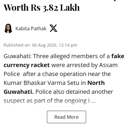
Worth Rs 3.82 Lakh
Kabita Pathak
Published on
:
06 Aug 2026, 12:14 pm
Guwahati: Three alleged members of a
fake
currency racket
were arrested by Assam
Police after a chase operation near the
Kumar Bhaskar Varma Setu in
North
Guwahati.
Police also detained another
suspect as part of the ongoing i ...
Read More