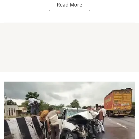
Read More