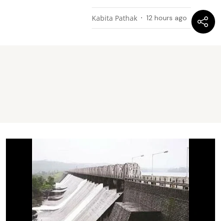
Kabita Pathak
12 hours ago