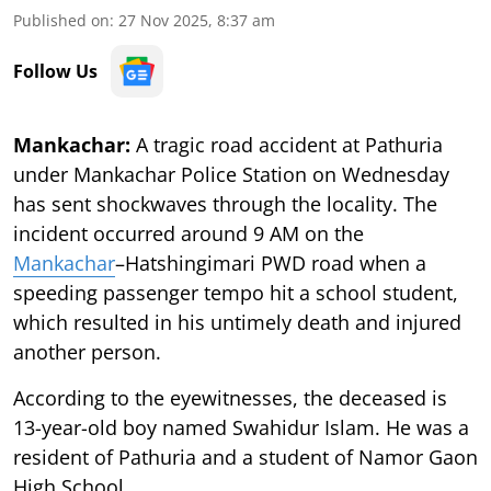
Published on
:
27 Nov 2025, 8:37 am
Follow Us
Mankachar:
A tragic road accident at Pathuria
under Mankachar Police Station on Wednesday
has sent shockwaves through the locality. The
incident occurred around 9 AM on the
Mankachar
–Hatshingimari PWD road when a
speeding passenger tempo hit a school student,
which resulted in his untimely death and injured
another person.
According to the eyewitnesses, the deceased is
13-year-old boy named Swahidur Islam. He was a
resident of Pathuria and a student of Namor Gaon
High School.