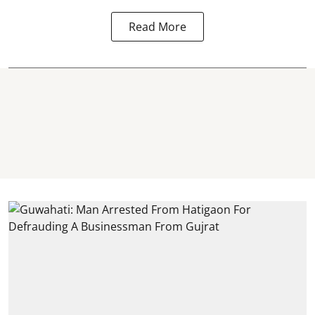
Read More