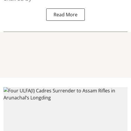
Read More