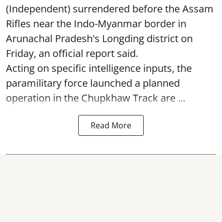
(Independent) surrendered before the Assam
Rifles near the Indo-Myanmar border in
Arunachal Pradesh's Longding district on
Friday, an official report said.
Acting on specific intelligence inputs, the
paramilitary force launched a planned
operation in the Chupkhaw Track are ...
Read More