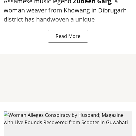
Assamese music legend
Zubeen Garg,
a
woman weaver from Khowang in Dibrugarh
district has handwoven a unique
Read More