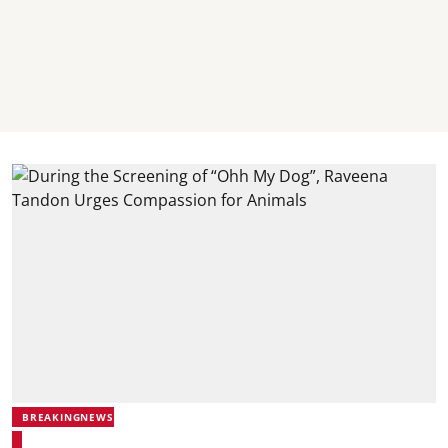
BREAKINGNEWS