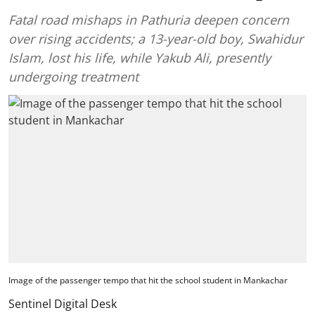
Fatal road mishaps in Pathuria deepen concern
over rising accidents; a 13-year-old boy, Swahidur
Islam, lost his life, while Yakub Ali, presently
undergoing treatment
Image of the passenger tempo that hit the school student in Mankachar
Sentinel Digital Desk