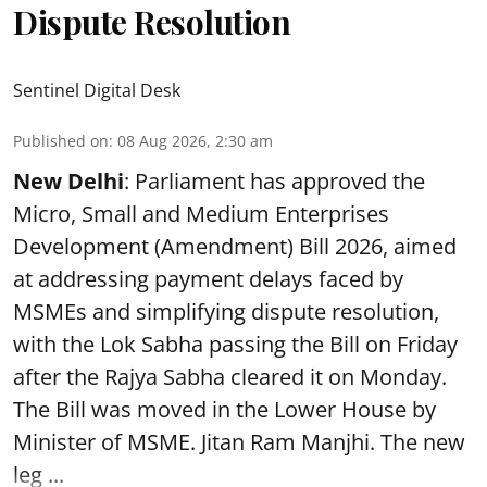
Dispute Resolution
Sentinel Digital Desk
Published on
:
08 Aug 2026, 2:30 am
New Delhi
: Parliament has approved the
Micro, Small and Medium Enterprises
Development (Amendment) Bill 2026, aimed
at addressing payment delays faced by
MSMEs and simplifying dispute resolution,
with the Lok Sabha passing the Bill on Friday
after the Rajya Sabha cleared it on Monday.
The Bill was moved in the Lower House by
Minister of MSME. Jitan Ram Manjhi. The new
leg ...