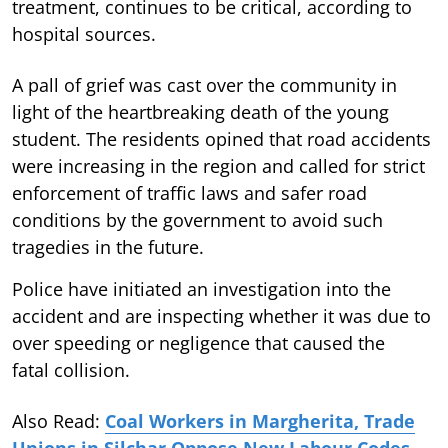
treatment, continues to be critical, according to
hospital sources.
A pall of grief was cast over the community in
light of the heartbreaking death of the young
student. The residents opined that road accidents
were increasing in the region and called for strict
enforcement of traffic laws and safer road
conditions by the government to avoid such
tragedies in the future.
Police have initiated an investigation into the
accident and are inspecting whether it was due to
over speeding or negligence that caused the
fatal collision.
Also Read:
Coal Workers in Margherita, Trade
Unions in Silchar Oppose New Labour Codes