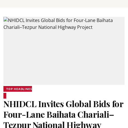
TOP HEADLINES
NHIDCL Invites Global Bids for
Four-Lane Baihata Chariali–
Tezpur National Highway