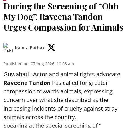
During the Screening of “Ohh
My Dog”, Raveena Tandon
Urges Compassion for Animals
Kabita Pathak
Published on
:
07 Aug 2026, 10:08 am
Guwahati : Actor and animal rights advocate
Raveena Tandon
has called for greater
compassion towards animals, expressing
concern over what she described as the
increasing incidents of cruelty against stray
animals across the country.
Speaking at the special screening of “