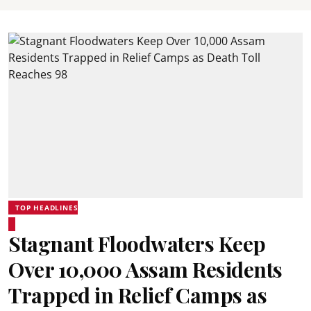
TOP HEADLINES
Stagnant Floodwaters Keep
Over 10,000 Assam Residents
Trapped in Relief Camps as