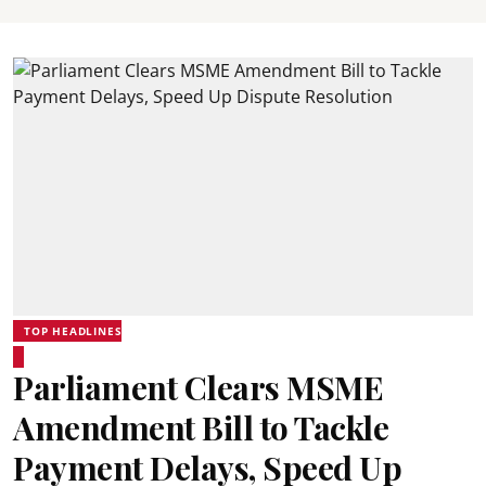
TOP HEADLINES
Parliament Clears MSME
Amendment Bill to Tackle
Payment Delays, Speed Up