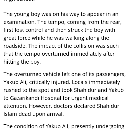
The young boy was on his way to appear in an
examination. The tempo, coming from the rear,
first lost control and then struck the boy with
great force while he was walking along the
roadside. The impact of the collision was such
that the tempo overturned immediately after
hitting the boy.
The overturned vehicle left one of its passengers,
Yakub Ali, critically injured. Locals immediately
rushed to the spot and took Shahidur and Yakub
to Gazarikandi Hospital for urgent medical
attention. However, doctors declared Shahidur
Islam dead upon arrival.
The condition of Yakub Ali, presently undergoing