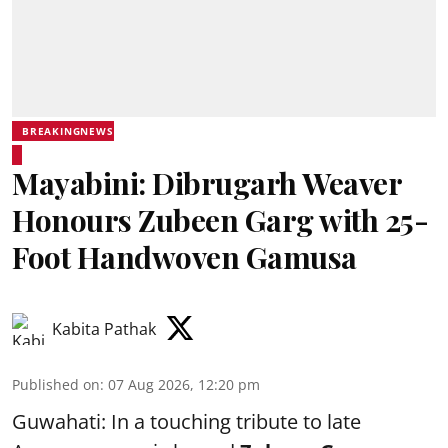
BREAKINGNEWS
Mayabini: Dibrugarh Weaver
Honours Zubeen Garg with 25-
Foot Handwoven Gamusa
Kabita Pathak
Published on
:
07 Aug 2026, 12:20 pm
Guwahati: In a touching tribute to late