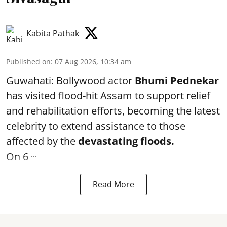
Kabita Pathak
Published on
:
07 Aug 2026, 10:34 am
Guwahati: Bollywood actor
Bhumi Pednekar
has visited flood-hit Assam to support relief
and rehabilitation efforts, becoming the latest
celebrity to extend assistance to those
affected by the
devastating floods.
...
On 6
Read More