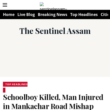
Home
Live Blog
Breaking News
Top Headlines
Citie
The Sentinel Assam
TOP HEADLINES
Schoolboy Killed, Man Injured
in Mankachar Road Mishap