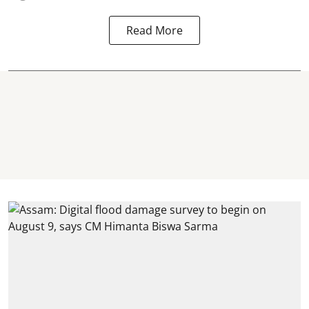
Read More