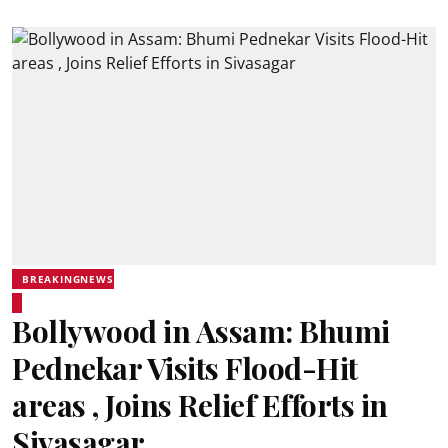
BREAKINGNEWS
Bollywood in Assam: Bhumi
Pednekar Visits Flood-Hit
areas , Joins Relief Efforts in
Sivasagar