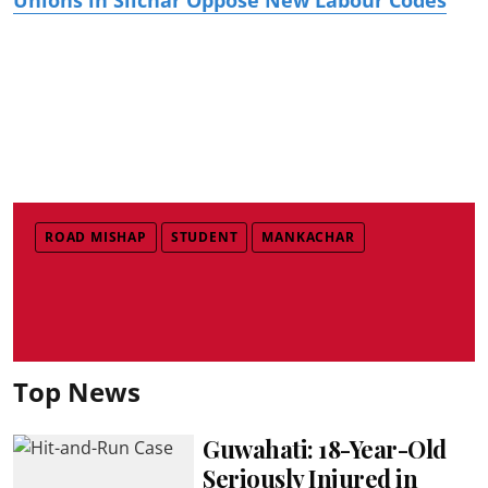
ROAD MISHAP
STUDENT
MANKACHAR
Top News
Guwahati: 18-Year-Old
Seriously Injured in