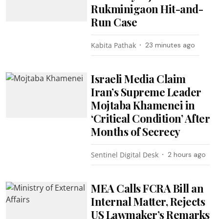
Rukminigaon Hit-and-
Run Case
Kabita Pathak
23 minutes ago
Israeli Media Claim
Iran’s Supreme Leader
Mojtaba Khamenei in
‘Critical Condition’ After
Months of Secrecy
Sentinel Digital Desk
2 hours ago
MEA Calls FCRA Bill an
Internal Matter, Rejects
US Lawmaker’s Remarks