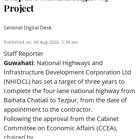
Project
Sentinel Digital Desk
Published on
:
08 Aug 2026, 2:39 am
Staff Reporter
Guwahati
: National Highways and
Infrastructure Development Corporation Ltd
(NHIDCL) has set a target of three years to
complete the four-lane national highway from
Baihata Chatiali to Tezpur, from the date of
appointment to the contractor.
Following the approval from the Cabinet
Committee on Economic Affairs (CCEA),
chaired by