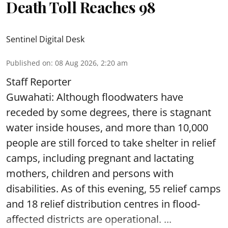
Death Toll Reaches 98
Sentinel Digital Desk
Published on
:
08 Aug 2026, 2:20 am
Staff Reporter
Guwahati: Although floodwaters have
receded by some degrees, there is stagnant
water inside houses, and more than 10,000
people are still forced to take shelter in relief
camps, including pregnant and lactating
mothers, children and persons with
disabilities. As of this evening, 55 relief camps
and 18 relief distribution centres in flood-
affected districts are operational. ...