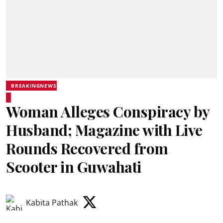
BREAKINGNEWS
Woman Alleges Conspiracy by
Husband; Magazine with Live
Rounds Recovered from
Scooter in Guwahati
Kabita Pathak