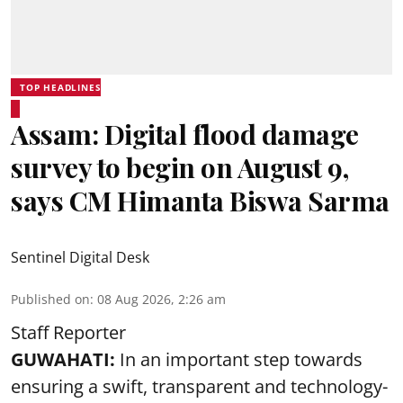
TOP HEADLINES
Assam: Digital flood damage
survey to begin on August 9,
says CM Himanta Biswa Sarma
Sentinel Digital Desk
Published on
:
08 Aug 2026, 2:26 am
Staff Reporter
GUWAHATI:
In an important step towards
ensuring a swift, transparent and technology-