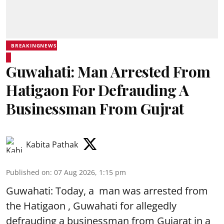
BREAKINGNEWS
Guwahati: Man Arrested From
Hatigaon For Defrauding A
Businessman From Gujrat
Kabita Pathak
Published on
:
07 Aug 2026, 1:15 pm
Guwahati: Today, a man was arrested from
the Hatigaon , Guwahati for allegedly
defrauding a businessman from Gujarat in a