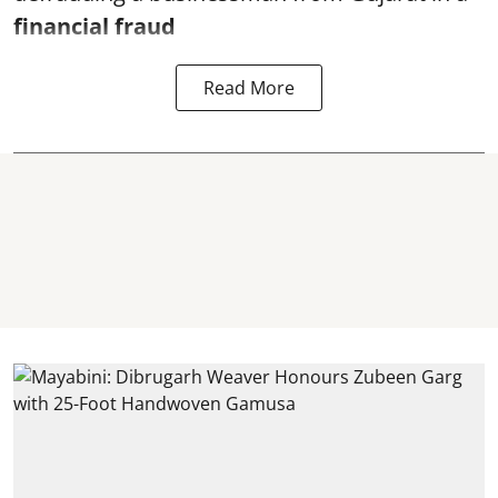
financial fraud
Read More