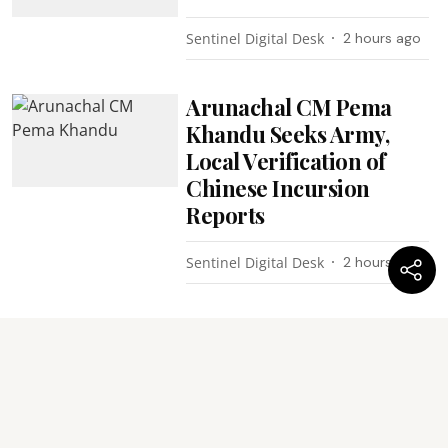
Sentinel Digital Desk
2 hours ago
Arunachal CM Pema
Khandu Seeks Army,
Local Verification of
Chinese Incursion
Reports
Sentinel Digital Desk
2 hours ago