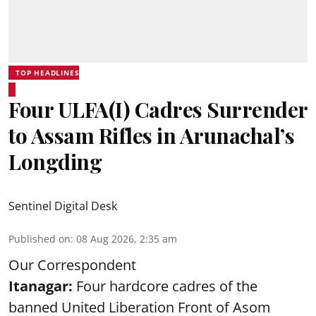
TOP HEADLINES
Four ULFA(I) Cadres Surrender
to Assam Rifles in Arunachal’s
Longding
Sentinel Digital Desk
Published on
:
08 Aug 2026, 2:35 am
Our Correspondent
Itanagar:
Four hardcore cadres of the
banned United Liberation Front of Asom