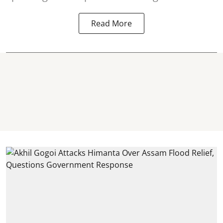
Read More