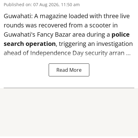
Published on
:
07 Aug 2026, 11:50 am
Guwahati: A magazine loaded with three live
rounds was recovered from a scooter in
Guwahati's Fancy Bazar area during a
police
search operation
, triggering an investigation
ahead of Independence Day security arran ...
Read More