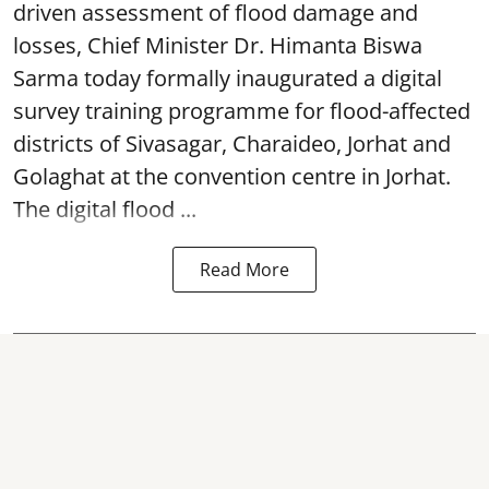
driven assessment of flood damage and
losses, Chief Minister Dr. Himanta Biswa
Sarma today formally inaugurated a digital
survey training programme for flood-affected
districts of Sivasagar, Charaideo, Jorhat and
Golaghat at the convention centre in Jorhat.
The digital flood ...
Read More