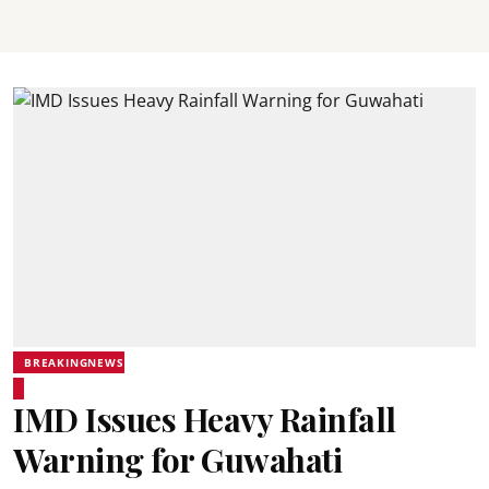
BREAKINGNEWS
IMD Issues Heavy Rainfall
Warning for Guwahati