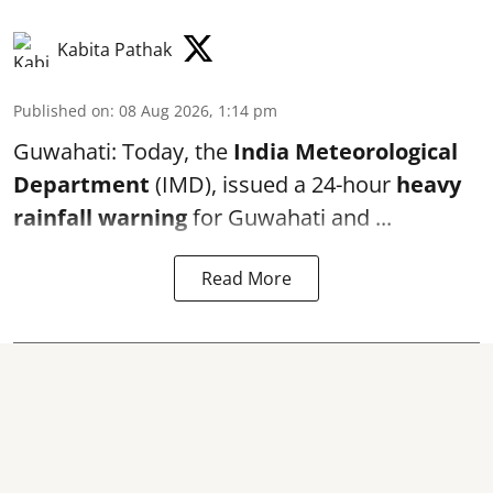
Kabita Pathak
Published on
:
08 Aug 2026, 1:14 pm
Guwahati: Today, the
India Meteorological
Department
(IMD), issued a 24-hour
heavy
rainfall warning
for Guwahati and ...
Read More