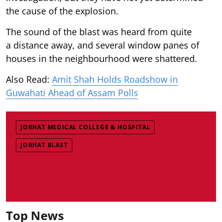
the cause of the explosion.
The sound of the blast was heard from quite
a distance away, and several window panes of
houses in the neighbourhood were shattered.
Also Read:
Amit Shah Holds Roadshow in
Guwahati Ahead of Assam Polls
JORHAT MEDICAL COLLEGE & HOSPITAL
JORHAT BLAST
Top News