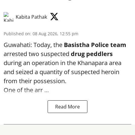
Kabita Pathak
Published on
:
08 Aug 2026, 12:55 pm
Guwahati: Today, the
Basistha Police team
arrested two suspected
drug peddlers
during an operation in the Khanapara area
and seized a quantity of suspected heroin
from their possession.
One of the arr ...
Read More