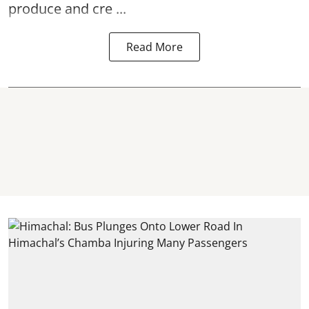
produce and cre ...
Read More