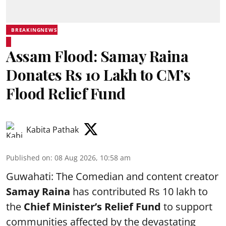
BREAKINGNEWS
Assam Flood: Samay Raina
Donates Rs 10 Lakh to CM’s
Flood Relief Fund
Kabita Pathak
Published on
:
08 Aug 2026, 10:58 am
Guwahati: The Comedian and content creator
Samay Raina
has contributed Rs 10 lakh to
the
Chief Minister’s Relief Fund
to support
communities affected by the devastating