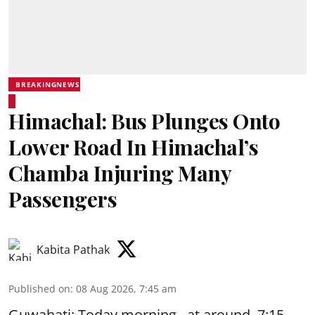
BREAKINGNEWS
Himachal: Bus Plunges Onto
Lower Road In Himachal’s
Chamba Injuring Many
Passengers
Kabita Pathak
Published on
:
08 Aug 2026, 7:45 am
Guwahati: Today morning, at around 7:15