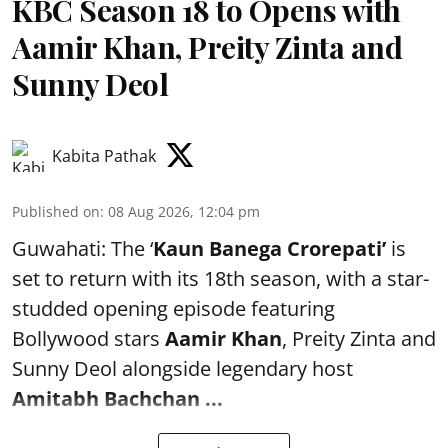
KBC Season 18 to Opens with
Aamir Khan, Preity Zinta and
Sunny Deol
Kabita Pathak
Published on
:
08 Aug 2026, 12:04 pm
Guwahati: The ‘
Kaun Banega Crorepati’
is
set to return with its 18th season, with a star-
studded opening episode featuring
Bollywood stars
Aamir Khan
, Preity Zinta and
Sunny Deol alongside legendary host
Amitabh Bachchan
...