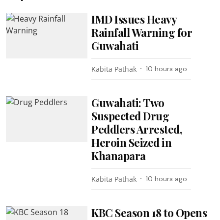
IMD Issues Heavy
Rainfall Warning for
Guwahati
Kabita Pathak
10 hours ago
Guwahati: Two
Suspected Drug
Peddlers Arrested,
Heroin Seized in
Khanapara
Kabita Pathak
10 hours ago
KBC Season 18 to Opens