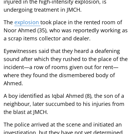
injured in the high-intensity explosion, is
undergoing treatment in JMCH.
The
explosion
took place in the rented room of
Noor Ahmed (35), who was reportedly working as
a scrap items collector and dealer.
Eyewitnesses said that they heard a deafening
sound after which they rushed to the place of the
incident—a row of rooms given out for rent—
where they found the dismembered body of
Ahmed.
A boy identified as Iqbal Ahmed (8), the son of a
neighbour, later succumbed to his injuries from
the blast at JMCH.
The police arrived at the scene and initiated an
investigation, but they have not yet determined