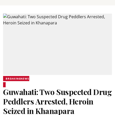
BREAKINGNEWS
Guwahati: Two Suspected Drug
Peddlers Arrested, Heroin
Seized in Khanapara