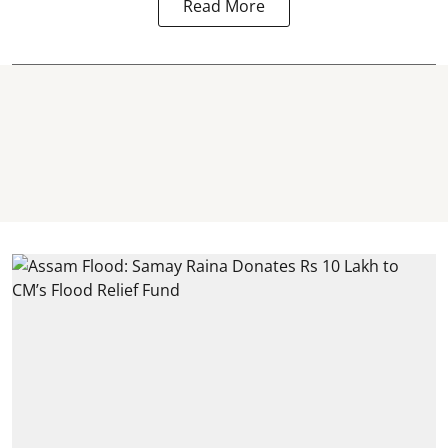
Read More