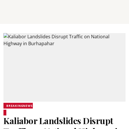
BREAKINGNEWS
Kaliabor Landslides Disrupt