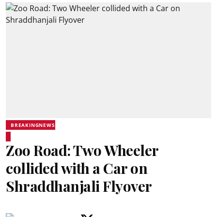
BREAKINGNEWS
Zoo Road: Two Wheeler
collided with a Car on
Shraddhanjali Flyover