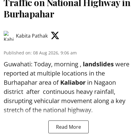
Traffic on National Highway in
Burhapahar
Kabita Pathak
Published on
:
08 Aug 2026, 9:06 am
Guwahati: Today, morning ,
landslides
were
reported at multiple locations in the
Burhapahar area of
Kaliabor
in Nagaon
district after continuous heavy rainfall,
disrupting vehicular movement along a key
stretch of the national highway.
Read More