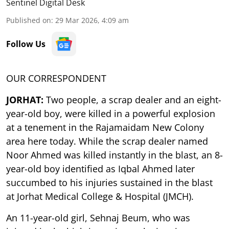
Sentinel Digital Desk
Published on
:
29 Mar 2026, 4:09 am
Follow Us
OUR CORRESPONDENT
JORHAT:
Two people, a scrap dealer and an eight-
year-old boy, were killed in a powerful explosion
at a tenement in the Rajamaidam New Colony
area here today. While the scrap dealer named
Noor Ahmed was killed instantly in the blast, an 8-
year-old boy identified as Iqbal Ahmed later
succumbed to his injuries sustained in the blast
at Jorhat Medical College & Hospital (JMCH).
An 11-year-old girl, Sehnaj Beum, who was