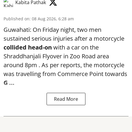
Kabita Pathak
Published on
:
08 Aug 2026, 6:28 am
Guwahati: On Friday night, two men
sustained serious injuries after a motorcycle
collided head-on
with a car on the
Shraddhanjali Flyover in Zoo Road area
around 8pm . As per reports, the motorcycle
was travelling from Commerce Point towards
G ...
Read More