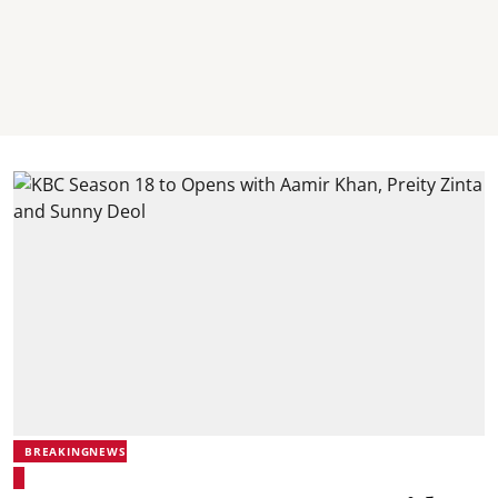
BREAKINGNEWS