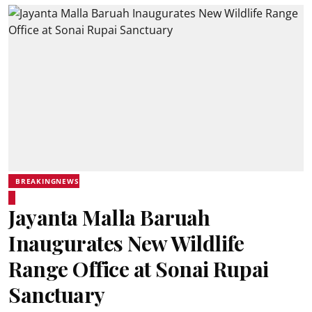
BREAKINGNEWS
Jayanta Malla Baruah
Inaugurates New Wildlife
Range Office at Sonai Rupai
Sanctuary