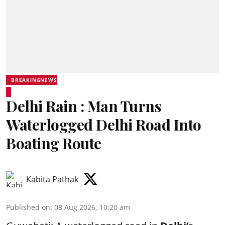
BREAKINGNEWS
Delhi Rain : Man Turns
Waterlogged Delhi Road Into
Boating Route
Kabita Pathak
Published on
:
08 Aug 2026, 10:20 am