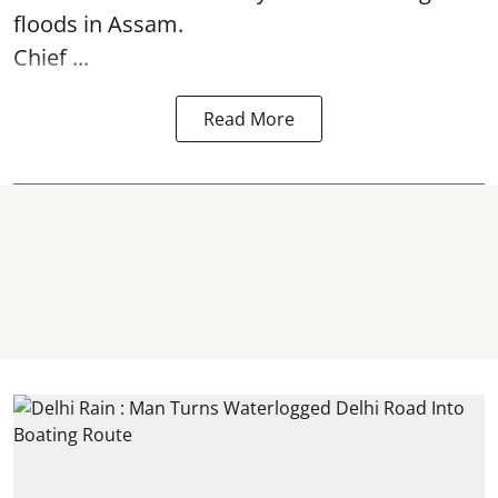
floods in Assam.
Chief ...
Read More