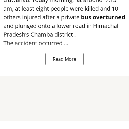
am, at least eight people were killed and 10
others injured after a private
bus overturned
and plunged onto a lower road in Himachal
Pradesh’s Chamba district .
The accident occurred ...
Read More