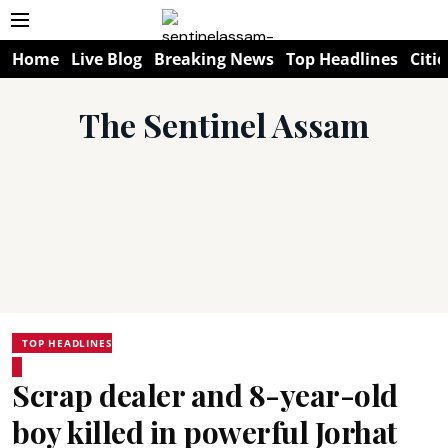
Home
Live Blog
Breaking News
Top Headlines
Citie
The Sentinel Assam
TOP HEADLINES
Scrap dealer and 8-year-old
boy killed in powerful Jorhat