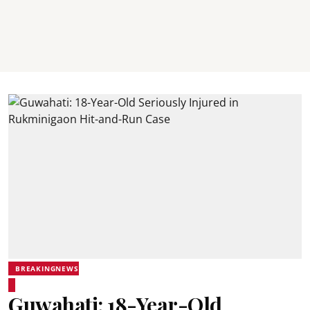
BREAKINGNEWS
Guwahati: 18-Year-Old