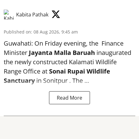
Kabita Pathak
Published on
:
08 Aug 2026, 9:45 am
Guwahati: On Friday evening, the Finance
Minister
Jayanta Malla Baruah
inaugurated
the newly constructed Kalamati Wildlife
Range Office at
Sonai Rupai Wildlife
Sanctuary
in Sonitpur . The ...
Read More