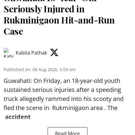
Seriously Injured in
Rukminigaon Hit-and-Run
Case
Kabita Pathak
Published on
:
08 Aug 2026, 5:03 am
Guwahati: On Friday, an 18-year-old youth
sustained serious injuries after a speeding
truck allegedly rammed into his scooty and
fled the scene in Rukminigaon area . The
accident
Read More