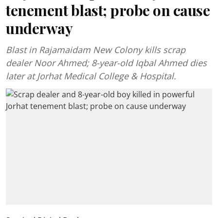
tenement blast; probe on cause
underway
Blast in Rajamaidam New Colony kills scrap
dealer Noor Ahmed; 8-year-old Iqbal Ahmed dies
later at Jorhat Medical College & Hospital.