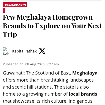
BREAKINGNEWS
Few Meghalaya Homegrown
Brands to Explore on Your Next
Trip
Kabita Pathak
Published on
:
08 Aug 2026, 8:27 am
Guwahati: The Scotland of East,
Meghalaya
offers more than breathtaking landscapes
and scenic hill stations. The state is also
home to a growing number of
local brands
that showcase its rich culture, indigenous