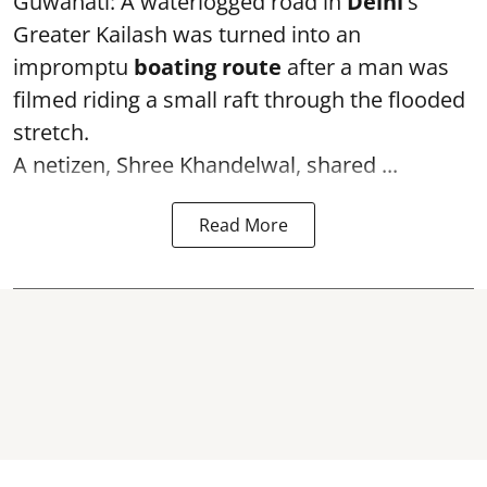
Guwahati: A waterlogged road in
Delhi’
s
Greater Kailash was turned into an
impromptu
boating route
after a man was
filmed riding a small raft through the flooded
stretch.
A netizen, Shree Khandelwal, shared ...
Read More