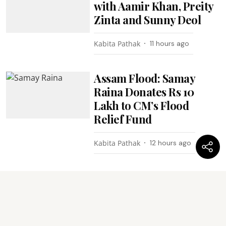
with Aamir Khan, Preity
Zinta and Sunny Deol
Kabita Pathak
11 hours ago
Assam Flood: Samay
Raina Donates Rs 10
Lakh to CM’s Flood
Relief Fund
Kabita Pathak
12 hours ago