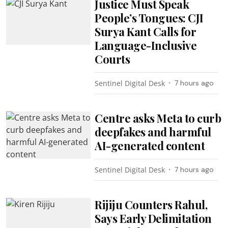
Justice Must Speak
People’s Tongues: CJI
Surya Kant Calls for
Language-Inclusive
Courts
Sentinel Digital Desk
7 hours ago
Centre asks Meta to curb
deepfakes and harmful
AI-generated content
Sentinel Digital Desk
7 hours ago
Rijiju Counters Rahul,
Says Early Delimitation