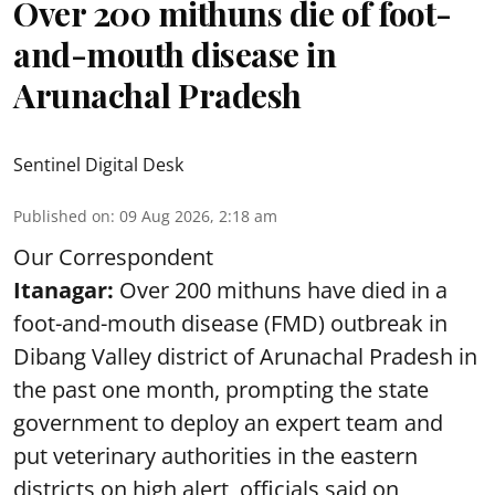
Over 200 mithuns die of foot-
and-mouth disease in
Arunachal Pradesh
Sentinel Digital Desk
Published on
:
09 Aug 2026, 2:18 am
Our Correspondent
Itanagar:
Over 200 mithuns have died in a
foot-and-mouth disease (FMD) outbreak in
Dibang Valley district of Arunachal Pradesh in
the past one month, prompting the state
government to deploy an expert team and
put veterinary authorities in the eastern
districts on high alert, officials said on