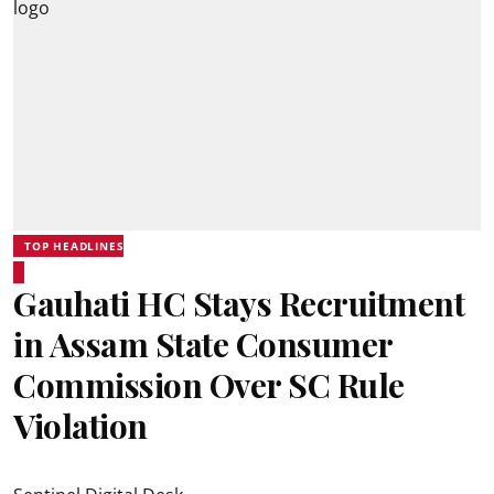
TOP HEADLINES
Gauhati HC Stays Recruitment
in Assam State Consumer
Commission Over SC Rule
Violation