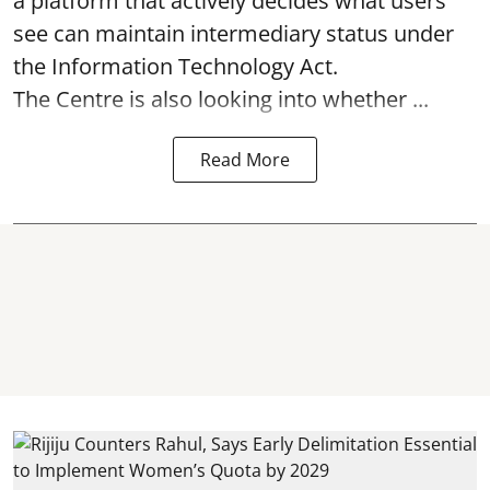
a platform that actively decides what users
see can maintain intermediary status under
the Information Technology Act.
The Centre is also looking into whether ...
Read More