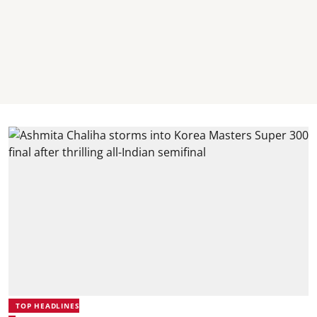
TOP HEADLINES