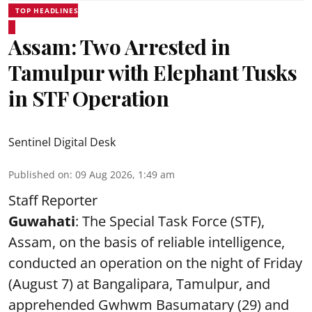
TOP HEADLINES
Assam: Two Arrested in
Tamulpur with Elephant Tusks
in STF Operation
Sentinel Digital Desk
Published on
:
09 Aug 2026, 1:49 am
Staff Reporter
Guwahati
: The Special Task Force (STF),
Assam, on the basis of reliable intelligence,
conducted an operation on the night of Friday
(August 7) at Bangalipara, Tamulpur, and
apprehended Gwhwm Basumatary (29) and