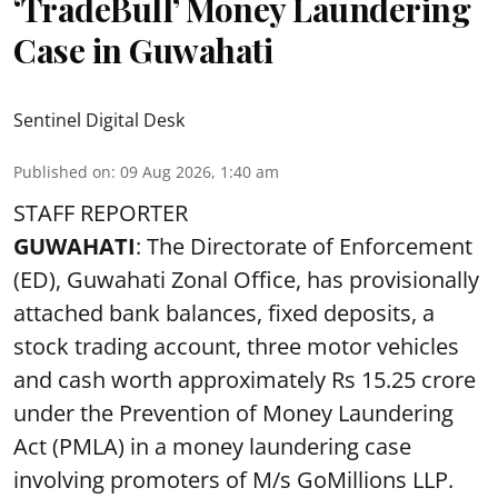
‘TradeBull’ Money Laundering
Case in Guwahati
Sentinel Digital Desk
Published on
:
09 Aug 2026, 1:40 am
STAFF REPORTER
GUWAHATI
: The Directorate of Enforcement
(ED), Guwahati Zonal Office, has provisionally
attached bank balances, fixed deposits, a
stock trading account, three motor vehicles
and cash worth approximately Rs 15.25 crore
under the Prevention of Money Laundering
Act (PMLA) in a money laundering case
involving promoters of M/s GoMillions LLP.