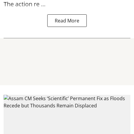
The action re ...
Read More