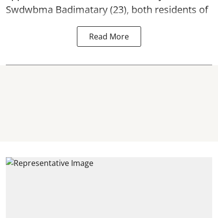
Swdwbma Badimatary (23), both residents of
Read More