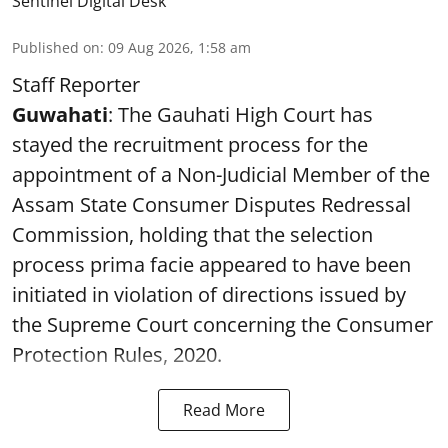
Sentinel Digital Desk
Published on
:
09 Aug 2026, 1:58 am
Staff Reporter
Guwahati
: The Gauhati High Court has
stayed the recruitment process for the
appointment of a Non-Judicial Member of the
Assam State Consumer Disputes Redressal
Commission, holding that the selection
process prima facie appeared to have been
initiated in violation of directions issued by
the Supreme Court concerning the Consumer
Protection Rules, 2020.
Read More