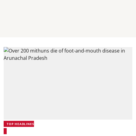
TOP HEADLINES