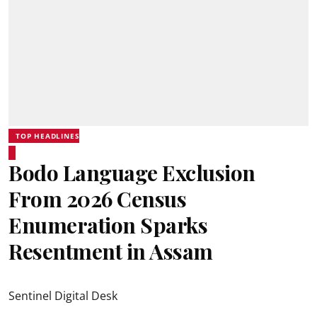
TOP HEADLINES
Bodo Language Exclusion
From 2026 Census
Enumeration Sparks
Resentment in Assam
Sentinel Digital Desk