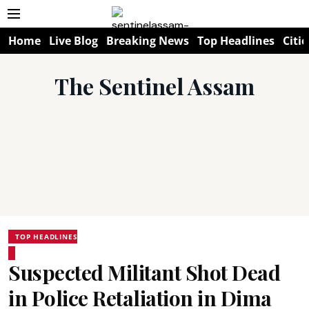
Home
Live Blog
Breaking News
Top Headlines
Citie
The Sentinel Assam
TOP HEADLINES
Suspected Militant Shot Dead
in Police Retaliation in Dima