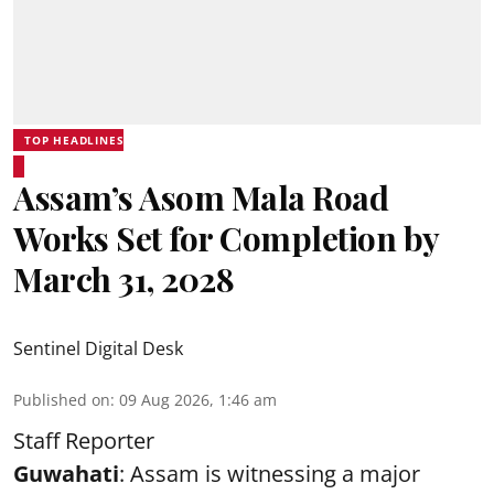
TOP HEADLINES
Assam’s Asom Mala Road
Works Set for Completion by
March 31, 2028
Sentinel Digital Desk
Published on
:
09 Aug 2026, 1:46 am
Staff Reporter
Guwahati
: Assam is witnessing a major