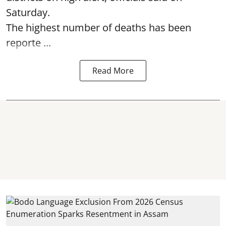
Saturday.
The highest number of deaths has been
reporte ...
Read More