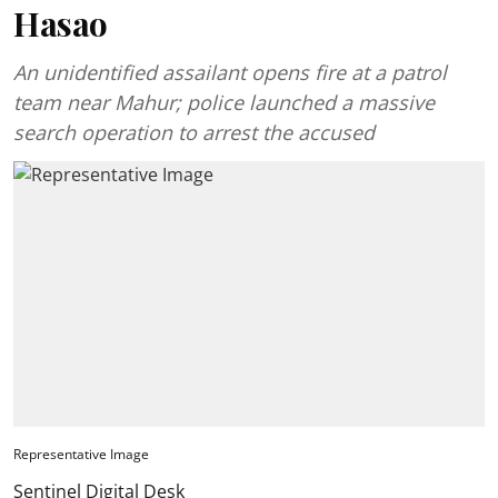
Hasao
An unidentified assailant opens fire at a patrol
team near Mahur; police launched a massive
search operation to arrest the accused
Representative Image
Sentinel Digital Desk