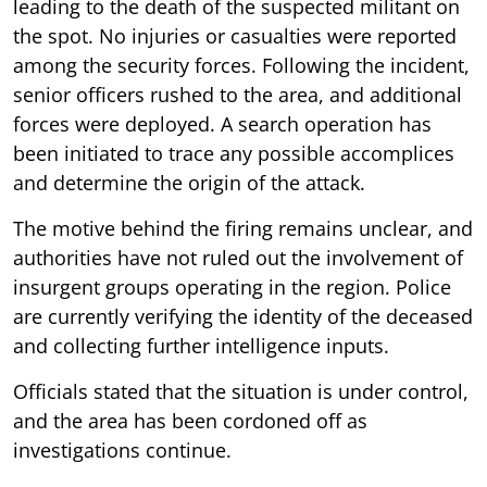
leading to the death of the suspected militant on
the spot. No injuries or casualties were reported
among the security forces. Following the incident,
senior officers rushed to the area, and additional
forces were deployed. A search operation has
been initiated to trace any possible accomplices
and determine the origin of the attack.
The motive behind the firing remains unclear, and
authorities have not ruled out the involvement of
insurgent groups operating in the region. Police
are currently verifying the identity of the deceased
and collecting further intelligence inputs.
Officials stated that the situation is under control,
and the area has been cordoned off as
investigations continue.