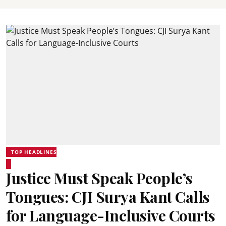
TOP HEADLINES
Justice Must Speak People’s
Tongues: CJI Surya Kant Calls
for Language-Inclusive Courts