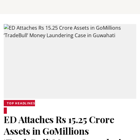
TOP HEADLINES
ED Attaches Rs 15.25 Crore
Assets in GoMillions