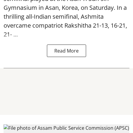
Gymnasium in Asan, Korea, on Saturday. In a
thrilling all-Indian semifinal, Ashmita
overcame compatriot Rakshitha 21-13, 16-21,
21- ...
Read More