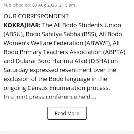
Published on
:
09 Aug 2026, 2:15 am
OUR CORRESPONDENT
KOKRAJHAR:
The All Bodo Students Union
(ABSU), Bodo Sahitya Sabha (BSS), All Bodo
Women's Welfare Federation (ABWWF), All
Bodo Primary Teachers Association (ABPTA),
and Dularai Boro Harimu Afad (DBHA) on
Saturday expressed resentment over the
exclusion of the Bodo language in the
ongoing Census Enumeration process.
In a joint press conference held ...
Read More