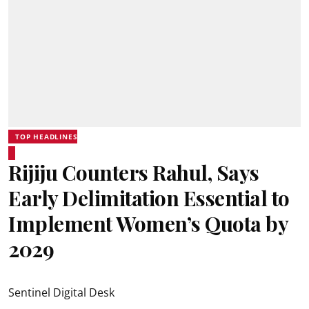
TOP HEADLINES
Rijiju Counters Rahul, Says
Early Delimitation Essential to
Implement Women’s Quota by
2029
Sentinel Digital Desk