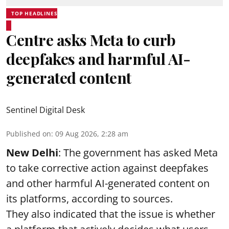
TOP HEADLINES
Centre asks Meta to curb
deepfakes and harmful AI-
generated content
Sentinel Digital Desk
Published on
:
09 Aug 2026, 2:28 am
New Delhi
: The government has asked Meta
to take corrective action against deepfakes
and other harmful AI-generated content on
its platforms, according to sources.
They also indicated that the issue is whether