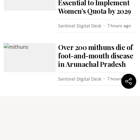
Essential to Implement
Women’s Quota by 2029
Sentinel Digital Desk
7 hours ago
Over 200 mithuns die of
foot-and-mouth disease
in Arunachal Pradesh
Sentinel Digital Desk
7 hours ago