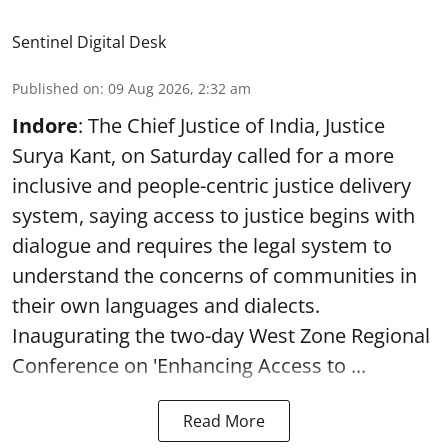
Sentinel Digital Desk
Published on
:
09 Aug 2026, 2:32 am
Indore
: The Chief Justice of India, Justice
Surya Kant, on Saturday called for a more
inclusive and people-centric justice delivery
system, saying access to justice begins with
dialogue and requires the legal system to
understand the concerns of communities in
their own languages and dialects.
Inaugurating the two-day West Zone Regional
Conference on 'Enhancing Access to ...
Read More