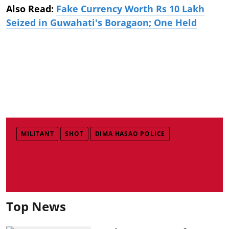
Also Read:
Fake Currency Worth Rs 10 Lakh
Seized in Guwahati's Boragaon; One Held
MILITANT
SHOT
DIMA HASAO POLICE
Top News