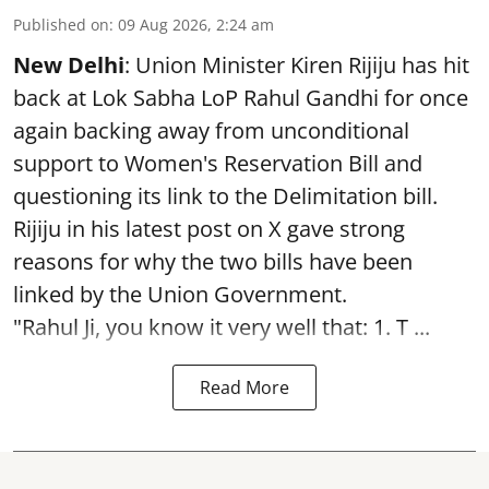
Published on
:
09 Aug 2026, 2:24 am
New Delhi
: Union Minister Kiren Rijiju has hit
back at Lok Sabha LoP Rahul Gandhi for once
again backing away from unconditional
support to Women's Reservation Bill and
questioning its link to the Delimitation bill.
Rijiju in his latest post on X gave strong
reasons for why the two bills have been
linked by the Union Government.
"Rahul Ji, you know it very well that: 1. T ...
Read More