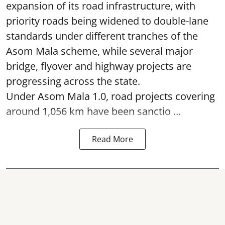
expansion of its road infrastructure, with
priority roads being widened to double-lane
standards under different tranches of the
Asom Mala scheme, while several major
bridge, flyover and highway projects are
progressing across the state.
Under Asom Mala 1.0, road projects covering
around 1,056 km have been sanctio ...
Read More