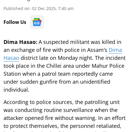
Published on
:
02 Dec 2025, 7:40 am
Follow Us
Dima Hasao:
A suspected militant was killed in
an exchange of fire with police in Assam’s
Dima
Hasao
district late on Monday night. The incident
took place in the Chillei area under Mahur Police
Station when a patrol team reportedly came
under sudden gunfire from an unidentified
individual.
According to police sources, the patrolling unit
was conducting routine surveillance when the
attacker opened fire without warning. In an effort
to protect themselves, the personnel retaliated,