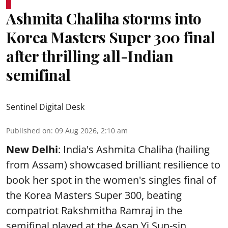
Ashmita Chaliha storms into
Korea Masters Super 300 final
after thrilling all-Indian
semifinal
Sentinel Digital Desk
Published on
:
09 Aug 2026, 2:10 am
New Delhi
: India's Ashmita Chaliha (hailing
from Assam) showcased brilliant resilience to
book her spot in the women's singles final of
the Korea Masters Super 300, beating
compatriot Rakshmitha Ramraj in the
semifinal played at the Asan Yi Sun-sin