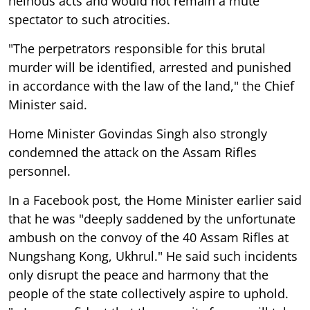
heinous acts and would not remain a mute
spectator to such atrocities.
"The perpetrators responsible for this brutal
murder will be identified, arrested and punished
in accordance with the law of the land," the Chief
Minister said.
Home Minister Govindas Singh also strongly
condemned the attack on the Assam Rifles
personnel.
In a Facebook post, the Home Minister earlier said
that he was "deeply saddened by the unfortunate
ambush on the convoy of the 40 Assam Rifles at
Nungshang Kong, Ukhrul." He said such incidents
only disrupt the peace and harmony that the
people of the state collectively aspire to uphold.