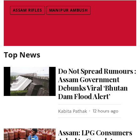
ASSAM RIFLES
MANIPUR AMBUSH
Top News
Do Not Spread Rumours :
Assam Government
Debunks Viral ‘Bhutan
Dam Flood Alert’
Kabita Pathak
12 hours ago
Assam: LPG Consumers