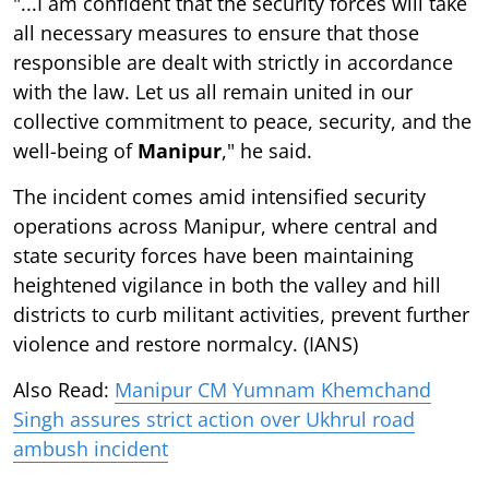
"...I am confident that the security forces will take
all necessary measures to ensure that those
responsible are dealt with strictly in accordance
with the law. Let us all remain united in our
collective commitment to peace, security, and the
well-being of
Manipur
," he said.
The incident comes amid intensified security
operations across Manipur, where central and
state security forces have been maintaining
heightened vigilance in both the valley and hill
districts to curb militant activities, prevent further
violence and restore normalcy. (IANS)
Also Read:
Manipur CM Yumnam Khemchand
Singh assures strict action over Ukhrul road
ambush incident