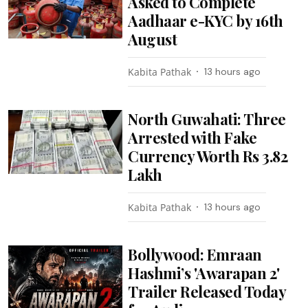
Asked to Complete
Aadhaar e-KYC by 16th
August
Kabita Pathak
13 hours ago
North Guwahati: Three
Arrested with Fake
Currency Worth Rs 3.82
Lakh
Kabita Pathak
13 hours ago
Bollywood: Emraan
Hashmi’s 'Awarapan 2'
Trailer Released Today