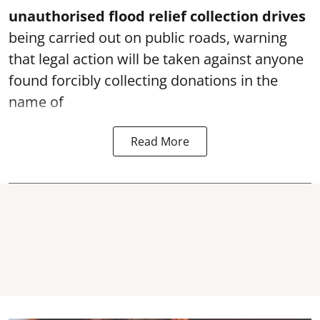
unauthorised flood relief collection drives
being carried out on public roads, warning
that legal action will be taken against anyone
found forcibly collecting donations in the
name of
Read More