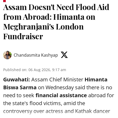
Assam Doesn't Need Flood Aid
from Abroad: Himanta on
Meghranjani's London
Fundraiser
Chandasmita Kashyap
Published on
:
06 Aug 2026, 9:17 am
Guwahati:
Assam Chief Minister
Himanta
Biswa Sarma
on Wednesday said there is no
need to seek
financial assistance
abroad for
the state's flood victims, amid the
controversy over actress and Kathak dancer