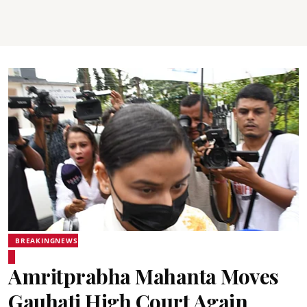
BREAKINGNEWS
Amritprabha Mahanta Moves
Gauhati High Court Again