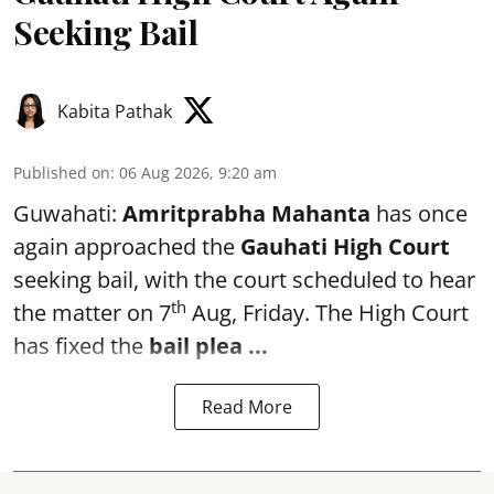
Seeking Bail
Kabita Pathak
Published on
:
06 Aug 2026, 9:20 am
Guwahati:
Amritprabha Mahanta
has once
again approached the
Gauhati High Court
seeking bail, with the court scheduled to hear
th
the matter on 7
Aug, Friday. The High Court
has fixed the
bail plea
...
Read More