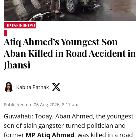
BREAKINGNEWS
Atiq Ahmed’s Youngest Son
Aban Killed in Road Accident in
Jhansi
Kabita Pathak
Published on
:
06 Aug 2026, 8:17 am
Guwahati: Today, Aban Ahmed, the youngest
son of slain gangster-turned-politician and
former
MP Atiq Ahmed
, was killed in a road