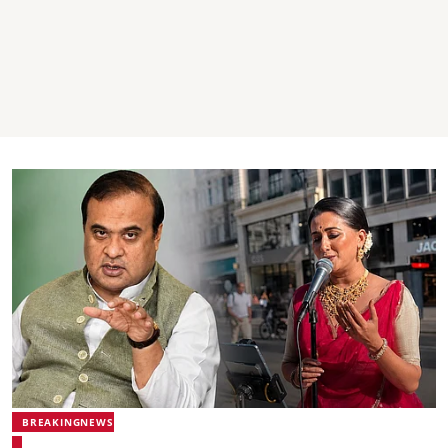
BREAKINGNEWS