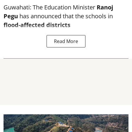
Guwahati: The Education Minister
Ranoj
Pegu
has announced that the schools in
flood-affected districts
Read More