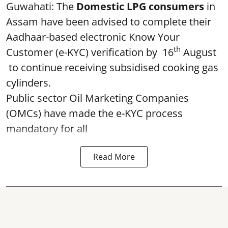
Guwahati: The
Domestic LPG consumers
in
Assam have been advised to complete their
Aadhaar-based electronic Know Your
th
Customer (e-KYC) verification by 16
August
to continue receiving subsidised cooking gas
cylinders.
Public sector Oil Marketing Companies
(OMCs) have made the e-KYC process
mandatory for all
Read More