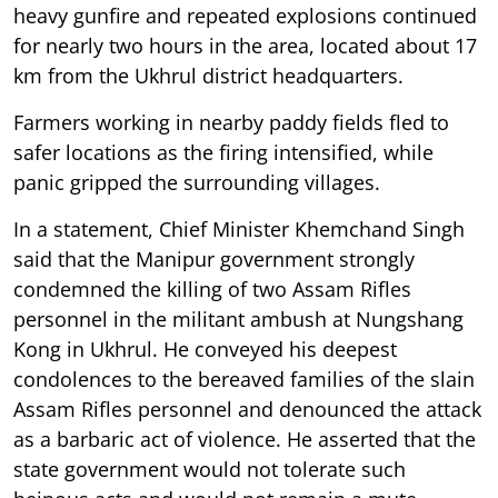
heavy gunfire and repeated explosions continued
for nearly two hours in the area, located about 17
km from the Ukhrul district headquarters.
Farmers working in nearby paddy fields fled to
safer locations as the firing intensified, while
panic gripped the surrounding villages.
In a statement, Chief Minister Khemchand Singh
said that the Manipur government strongly
condemned the killing of two Assam Rifles
personnel in the militant ambush at Nungshang
Kong in Ukhrul. He conveyed his deepest
condolences to the bereaved families of the slain
Assam Rifles personnel and denounced the attack
as a barbaric act of violence. He asserted that the
state government would not tolerate such