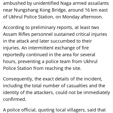
ambushed by unidentified Naga armed assailants
near Nungshang Kong Bridge, around 16 km east
of Ukhrul Police Station, on Monday afternoon.
According to preliminary reports, at least two
Assam Rifles personnel sustained critical injuries
in the attack and later succumbed to their
injuries. An intermittent exchange of fire
reportedly continued in the area for several
hours, preventing a police team from Ukhrul
Police Station from reaching the site.
Consequently, the exact details of the incident,
including the total number of casualties and the
identity of the attackers, could not be immediately
confirmed.
A police official, quoting local villagers, said that