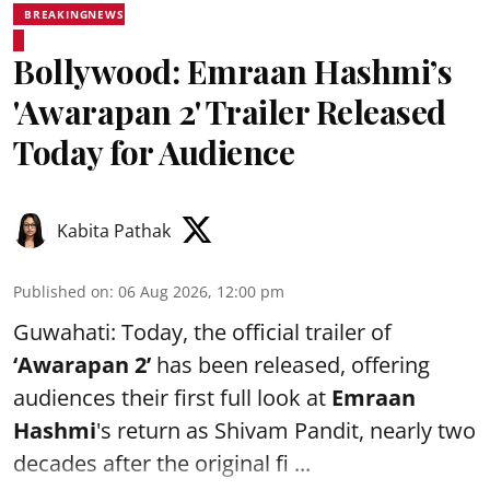
BREAKINGNEWS
Bollywood: Emraan Hashmi’s
'Awarapan 2' Trailer Released
Today for Audience
Kabita Pathak
Published on
:
06 Aug 2026, 12:00 pm
Guwahati: Today, the official trailer of
‘Awarapan 2’
has been released, offering
audiences their first full look at
Emraan
Hashmi
's return as Shivam Pandit, nearly two
decades after the original fi ...