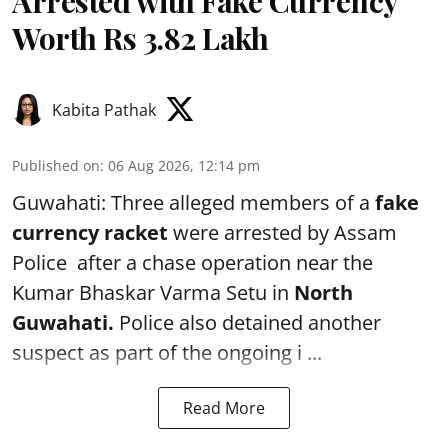
Arrested with Fake Currency
Worth Rs 3.82 Lakh
Kabita Pathak
Published on
:
06 Aug 2026, 12:14 pm
Guwahati: Three alleged members of a
fake
currency racket
were arrested by Assam
Police after a chase operation near the
Kumar Bhaskar Varma Setu in
North
Guwahati.
Police also detained another
suspect as part of the ongoing i ...
Read More