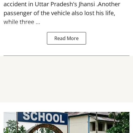
accident in Uttar Pradesh's Jhansi .Another
passenger of the vehicle also lost his life,
while three ...
Read More