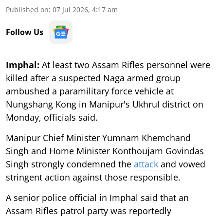
Published on
:
07 Jul 2026, 4:17 am
Follow Us
Imphal:
At least two Assam Rifles personnel were
killed after a suspected Naga armed group
ambushed a paramilitary force vehicle at
Nungshang Kong in Manipur's Ukhrul district on
Monday, officials said.
Manipur Chief Minister Yumnam Khemchand
Singh and Home Minister Konthoujam Govindas
Singh strongly condemned the
attack
and vowed
stringent action against those responsible.
A senior police official in Imphal said that an
Assam Rifles patrol party was reportedly