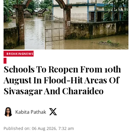
BREAKINGNEWS
Schools To Reopen From 10th
August In Flood-Hit Areas Of
Sivasagar And Charaideo
Kabita Pathak
Published on
:
06 Aug 2026, 7:32 am