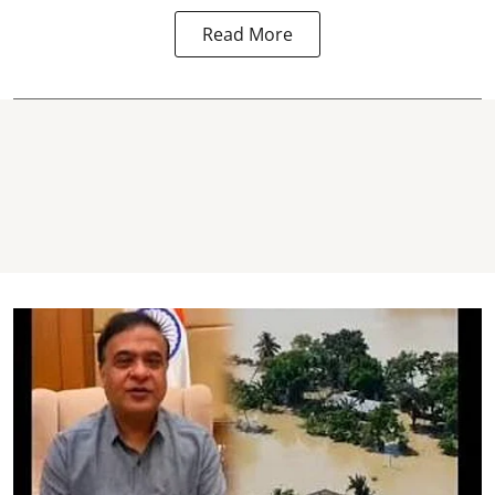
Read More