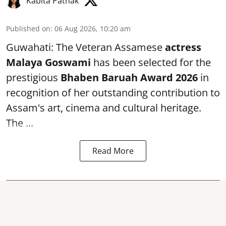
Kabita Pathak
Published on
:
06 Aug 2026, 10:20 am
Guwahati: The Veteran Assamese
actress
Malaya Goswami
has been selected for the
prestigious
Bhaben Baruah Award 2026
in
recognition of her outstanding contribution to
Assam's art, cinema and cultural heritage.
The ...
Read More