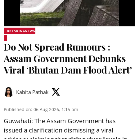
BREAKINGNEWS
Do Not Spread Rumours :
Assam Government Debunks
Viral ‘Bhutan Dam Flood Alert’
Kabita Pathak
Published on
:
06 Aug 2026, 1:15 pm
Guwahati: The Assam Government has
issued a clarification dismissing a viral