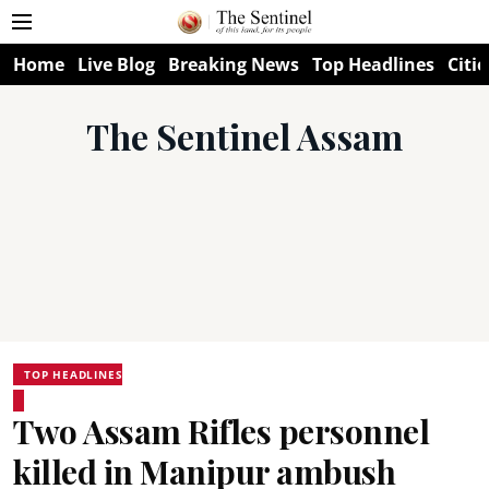
Home
Live Blog
Breaking News
Top Headlines
Citie
The Sentinel Assam
TOP HEADLINES
Two Assam Rifles personnel
killed in Manipur ambush