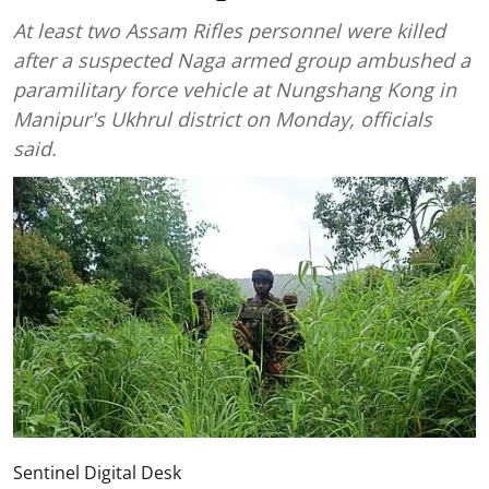
At least two Assam Rifles personnel were killed
after a suspected Naga armed group ambushed a
paramilitary force vehicle at Nungshang Kong in
Manipur's Ukhrul district on Monday, officials
said.
Sentinel Digital Desk