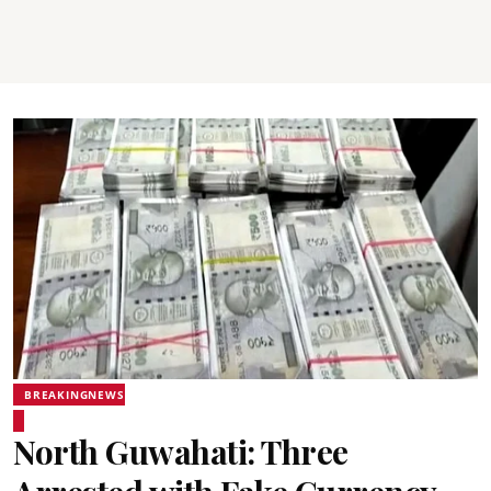
BREAKINGNEWS
North Guwahati: Three