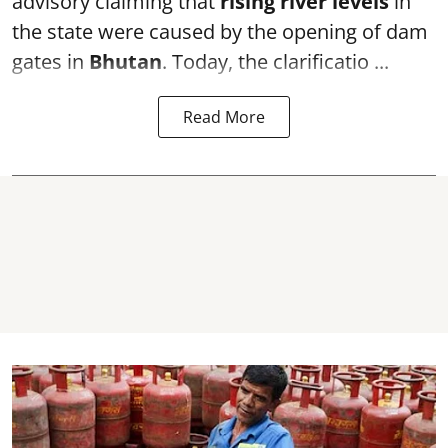
advisory claiming that
rising river levels
in
the state were caused by the opening of dam
gates in
Bhutan
. Today, the clarificatio ...
Read More