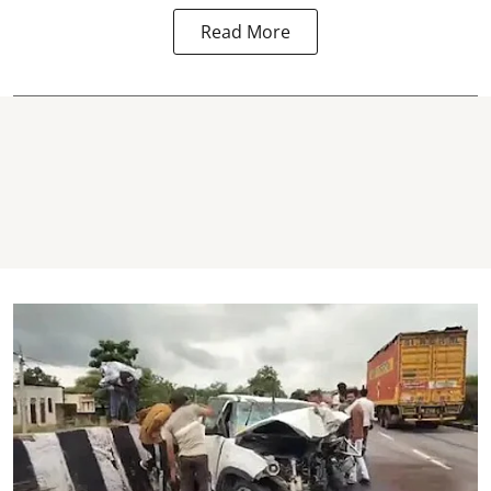
Read More