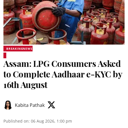
BREAKINGNEWS
Assam: LPG Consumers Asked
to Complete Aadhaar e-KYC by
16th August
Kabita Pathak
Published on
:
06 Aug 2026, 1:00 pm