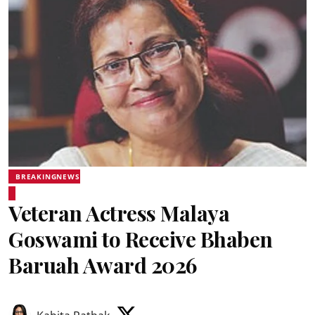
BREAKINGNEWS
Veteran Actress Malaya
Goswami to Receive Bhaben
Baruah Award 2026