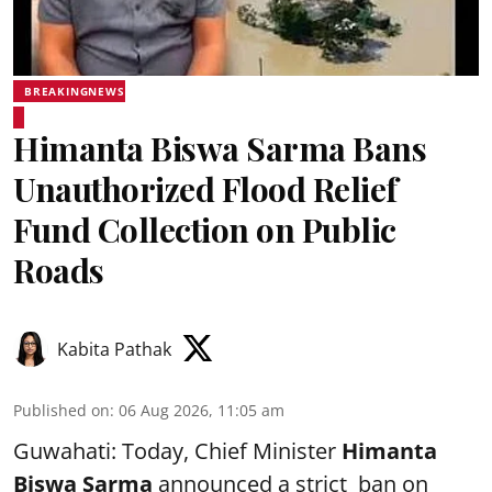
BREAKINGNEWS
Himanta Biswa Sarma Bans
Unauthorized Flood Relief
Fund Collection on Public
Roads
Kabita Pathak
Published on
:
06 Aug 2026, 11:05 am
Guwahati: Today, Chief Minister
Himanta
Biswa Sarma
announced a strict ban on