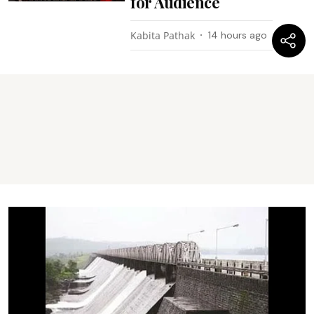
for Audience
Kabita Pathak
14 hours ago