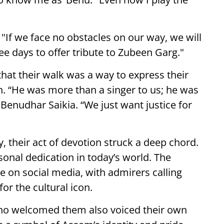
If we face no obstacles on our way, we will
ee days to offer tribute to Zubeen Garg."
hat their walk was a way to express their
n. “He was more than a singer to us; he was
 Benudhar Saikia. “We just want justice for
, their act of devotion struck a deep chord.
sonal dedication in today’s world. The
 on social media, with admirers calling
or the cultural icon.
 welcomed them also voiced their own