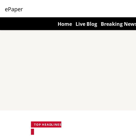
ePaper
Home
Live Blog
Breaking New
TOP HEADLINES