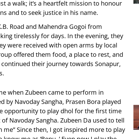
t a walk; it’s a heartfelt mission to honour
ns and to seek justice in his name.
K.B. Road and Mahendra Gogoi from
ng tirelessly for days. In the evening, they
ey were received with open arms by local
up offered them food, a place to rest, and
continued their journey towards Sonapur,
s.
time when Zubeen came to perform in
d by Navoday Sangha, Prasen Bora played
e opportunity to play dhol for the first time
ist of Navoday Sangha. Zubeen Da used to tell
th me” Since then, I got inspired more to play
 know me as ‘Benu. ’ Even now I play the