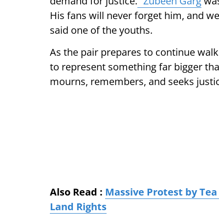
demand for justice.
“Zubeen Garg
was
His fans will never forget him, and w
said one of the youths.
As the pair prepares to continue wal
to represent something far bigger than 
mourns, remembers, and seeks justice 
Also Read :
Massive Protest by Tea
Land Rights