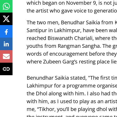
which began on November 9, is not jus
the artist who gave voice to generatio
The two men, Benudhar Saikia from 
Santipur in Lakhimpur, have been walki
reached Biswanath Chariali, where th
youths from Rangman Sangha. The gro
words of encouragement before they 
where Zubeen Garg’s resting place lie
Benundhar Saikia stated, "The first 
Lakhimpur for a programme organise
the Dhol along with him. I also had th
with him, as I used to play as an art
me, “Tikhor, you’ll be playing dhol wi
the instrument, and everyone came to