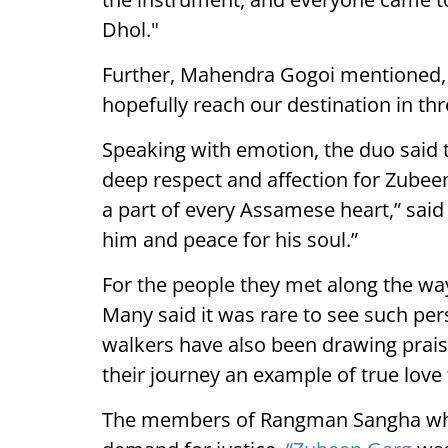
Dhol."
Further, Mahendra Gogoi mentioned, "
hopefully reach our destination in thr
Speaking with emotion, the duo said t
deep respect and affection for Zubee
a part of every Assamese heart,” said
him and peace for his soul.”
For the people they met along the way
Many said it was rare to see such per
walkers have also been drawing praise
their journey an example of true love f
The members of Rangman Sangha who