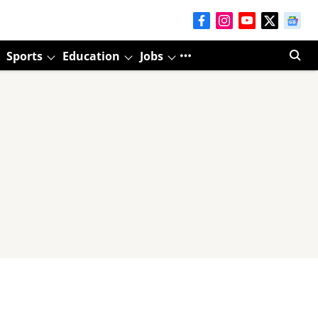
Sports
Education
Jobs