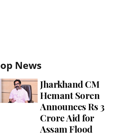
Top News
Jharkhand CM
Hemant Soren
Announces Rs 3
Crore Aid for
Assam Flood