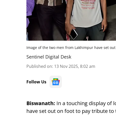
Image of the two men from Lakhimpur have set out o
Sentinel Digital Desk
Published on
:
13 Nov 2025, 8:02 am
Follow Us
Biswanath:
In a touching display of
have set out on foot to pay tribute to