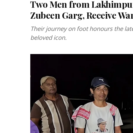
Two Men from Lakhimpur 
Zubeen Garg, Receive Wa
Their journey on foot honours the lat
beloved icon.