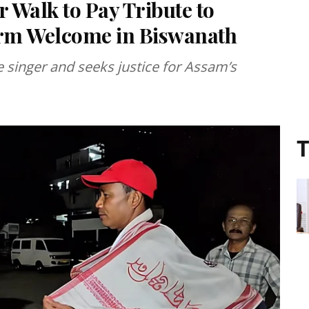
Walk to Pay Tribute to
rm Welcome in Biswanath
e singer and seeks justice for Assam’s