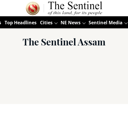
s
Top Headlines
Cities
NE News
Sentinel Media
The Sentinel Assam