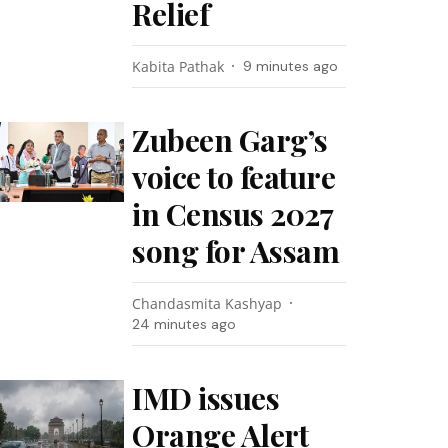
Relief
Kabita Pathak
9 minutes ago
Zubeen Garg’s
voice to feature
in Census 2027
song for Assam
Chandasmita Kashyap
24 minutes ago
IMD issues
Orange Alert