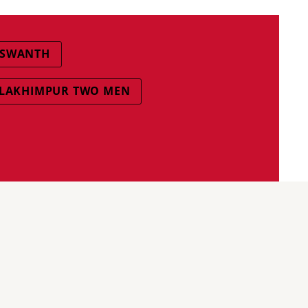
ISWANTH
LAKHIMPUR TWO MEN