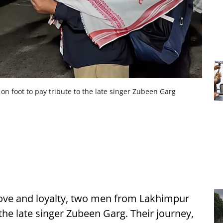
n foot to pay tribute to the late singer Zubeen Garg
 love and loyalty, two men from Lakhimpur
 the late singer Zubeen Garg. Their journey,