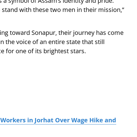
 a symbol of Assam’s identity and pride.
e stand with these two men in their mission,”
king toward Sonapur, their journey has come
the voice of an entire state that still
for one of its brightest stars.
 Workers in Jorhat Over Wage Hike and