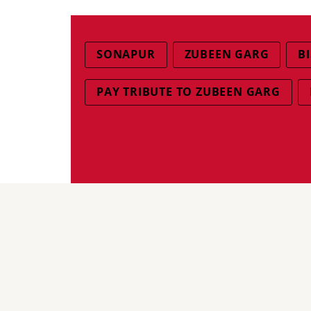
SONAPUR
ZUBEEN GARG
B
PAY TRIBUTE TO ZUBEEN GARG