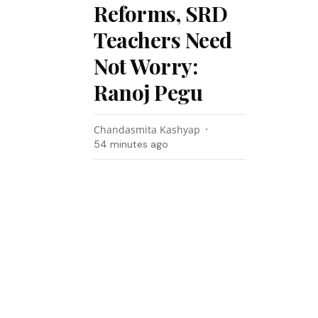
Reforms, SRD
Teachers Need
Not Worry:
Ranoj Pegu
Chandasmita Kashyap
54 minutes ago