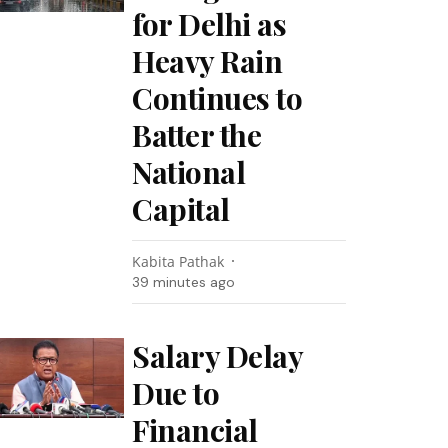
for Delhi as
Heavy Rain
Continues to
Batter the
National
Capital
Kabita Pathak
39 minutes ago
Salary Delay
Due to
Financial