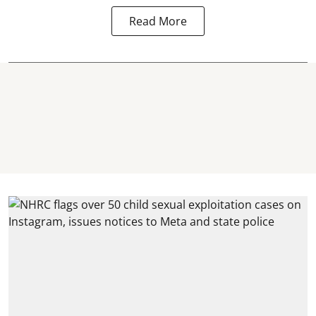
Read More