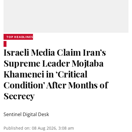
TOP HEADLINES
Israeli Media Claim Iran’s
Supreme Leader Mojtaba
Khamenei in ‘Critical
Condition’ After Months of
Secrecy
Sentinel Digital Desk
Published on
:
08 Aug 2026, 3:08 am