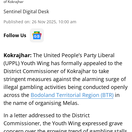
of Kokrajhar
Sentinel Digital Desk
Published on
:
26 Nov 2025, 10:00 am
Follow Us
Kokrajhar:
The United People’s Party Liberal
(UPPL) Youth Wing has formally appealed to the
District Commissioner of Kokrajhar to take
stringent measures against the alarming surge of
illegal gambling activities being conducted openly
across the
Bodoland Territorial Region (BTR)
in
the name of organising Melas.
In a letter addressed to the District
Commissioner, the Youth Wing expressed grave
concern over the growing trend of gambling stalls