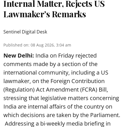
Internal Matter, Rejects US
Lawmaker’s Remarks
Sentinel Digital Desk
Published on
:
08 Aug 2026, 3:04 am
New Delhi:
India on Friday rejected
comments made by a section of the
international community, including a US
lawmaker, on the Foreign Contribution
(Regulation) Act Amendment (FCRA) Bill,
stressing that legislative matters concerning
India are internal affairs of the country on
which decisions are taken by the Parliament.
Addressing a bi-weekly media briefing in