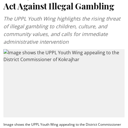
Act Against Illegal Gambling
The UPPL Youth Wing highlights the rising threat
of illegal gambling to children, culture, and
community values, and calls for immediate
administrative intervention
Image shows the UPPL Youth Wing appealing to the District Commissioner