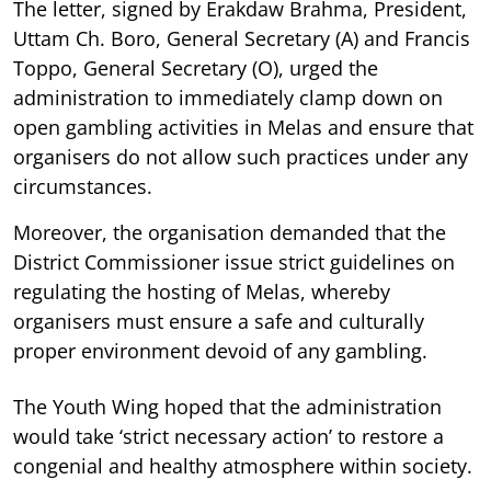
The letter, signed by Erakdaw Brahma, President,
Uttam Ch. Boro, General Secretary (A) and Francis
Toppo, General Secretary (O), urged the
administration to immediately clamp down on
open gambling activities in Melas and ensure that
organisers do not allow such practices under any
circumstances.
Moreover, the organisation demanded that the
District Commissioner issue strict guidelines on
regulating the hosting of Melas, whereby
organisers must ensure a safe and culturally
proper environment devoid of any gambling.
The Youth Wing hoped that the administration
would take ‘strict necessary action’ to restore a
congenial and healthy atmosphere within society.