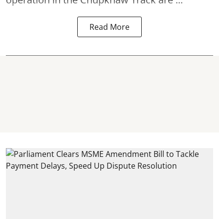
Read More