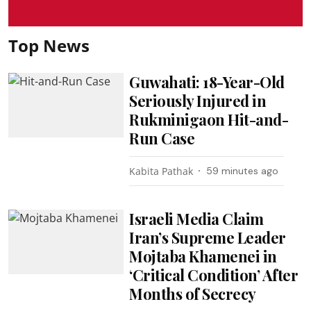
Top News
Guwahati: 18-Year-Old
Seriously Injured in
Rukminigaon Hit-and-
Run Case
Kabita Pathak
59 minutes ago
Israeli Media Claim
Iran’s Supreme Leader
Mojtaba Khamenei in
‘Critical Condition’ After
Months of Secrecy