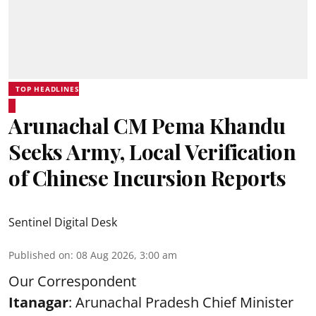
TOP HEADLINES
Arunachal CM Pema Khandu
Seeks Army, Local Verification
of Chinese Incursion Reports
Sentinel Digital Desk
Published on
:
08 Aug 2026, 3:00 am
Our Correspondent
Itanagar
: Arunachal Pradesh Chief Minister