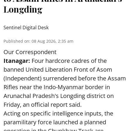
Longding
Sentinel Digital Desk
Published on
:
08 Aug 2026, 2:35 am
Our Correspondent
Itanagar:
Four hardcore cadres of the
banned United Liberation Front of Asom
(Independent) surrendered before the Assam
Rifles near the Indo-Myanmar border in
Arunachal Pradesh's Longding district on
Friday, an official report said.
Acting on specific intelligence inputs, the
paramilitary force launched a planned
operation in the Chupkhaw Track are ...