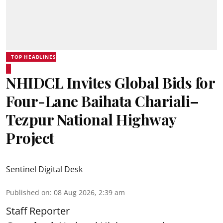
TOP HEADLINES
NHIDCL Invites Global Bids for
Four-Lane Baihata Chariali–
Tezpur National Highway
Project
Sentinel Digital Desk
Published on
:
08 Aug 2026, 2:39 am
Staff Reporter