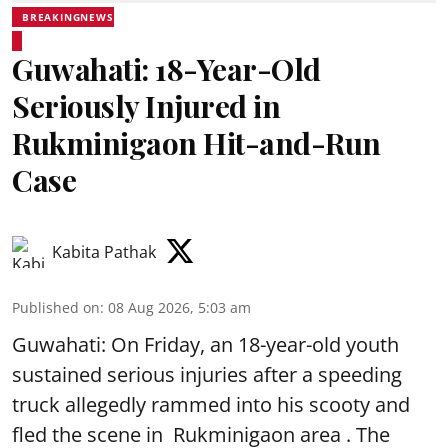
BREAKINGNEWS
Guwahati: 18-Year-Old
Seriously Injured in
Rukminigaon Hit-and-Run
Case
Kabita Pathak
Published on
:
08 Aug 2026, 5:03 am
Guwahati: On Friday, an 18-year-old youth
sustained serious injuries after a speeding
truck allegedly rammed into his scooty and
fled the scene in Rukminigaon area . The