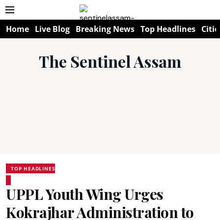
Home
Live Blog
Breaking News
Top Headlines
Citie
The Sentinel Assam
TOP HEADLINES
UPPL Youth Wing Urges
Kokrajhar Administration to