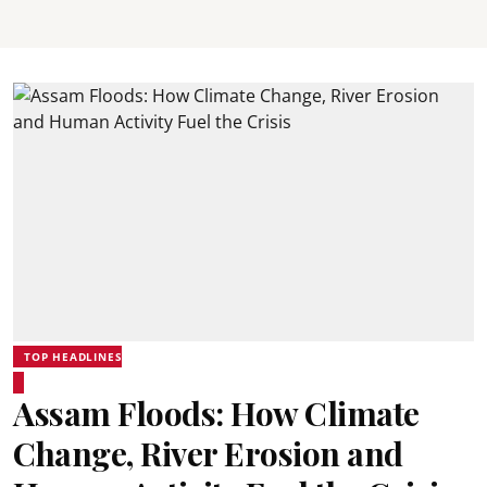
TOP HEADLINES
Assam Floods: How Climate
Change, River Erosion and