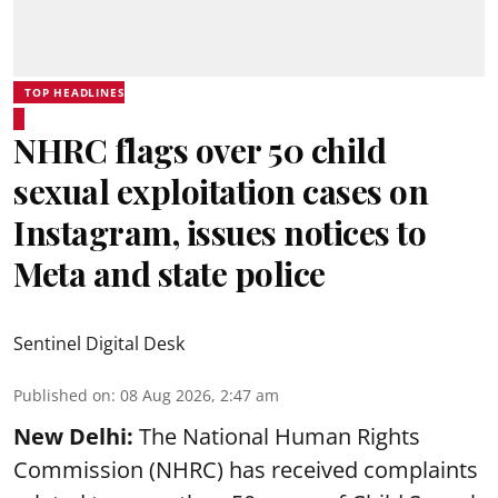
TOP HEADLINES
NHRC flags over 50 child
sexual exploitation cases on
Instagram, issues notices to
Meta and state police
Sentinel Digital Desk
Published on
:
08 Aug 2026, 2:47 am
New Delhi:
The National Human Rights
Commission (NHRC) has received complaints