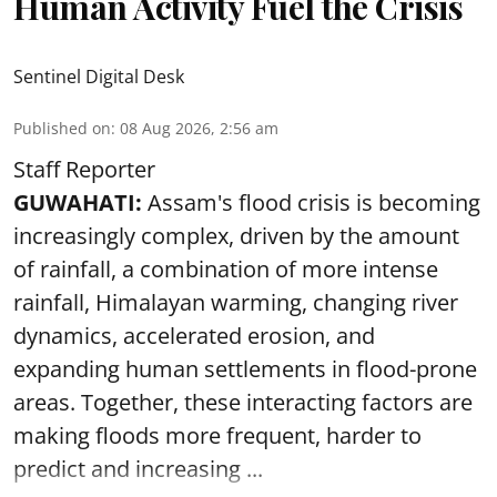
Human Activity Fuel the Crisis
Sentinel Digital Desk
Published on
:
08 Aug 2026, 2:56 am
Staff Reporter
GUWAHATI:
Assam's flood crisis is becoming
increasingly complex, driven by the amount
of rainfall, a combination of more intense
rainfall, Himalayan warming, changing river
dynamics, accelerated erosion, and
expanding human settlements in flood-prone
areas. Together, these interacting factors are
making floods more frequent, harder to
predict and increasing ...