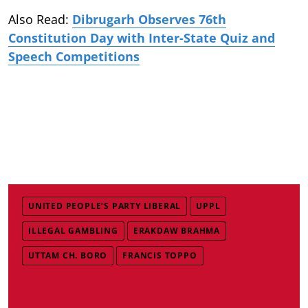
Also Read:
Dibrugarh Observes 76th
Constitution Day with Inter-State Quiz and
Speech Competitions
UNITED PEOPLE’S PARTY LIBERAL
UPPL
ILLEGAL GAMBLING
ERAKDAW BRAHMA
UTTAM CH. BORO
FRANCIS TOPPO