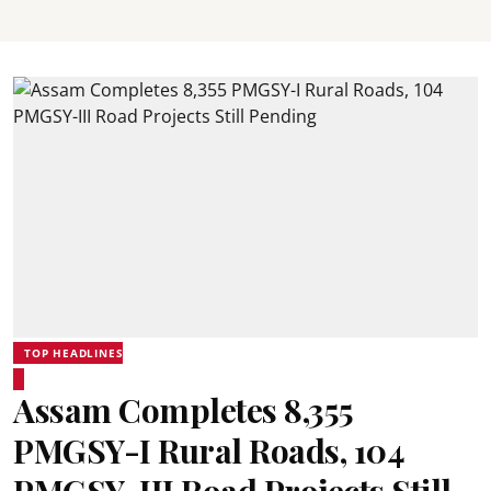
TOP HEADLINES
Assam Completes 8,355
PMGSY-I Rural Roads, 104