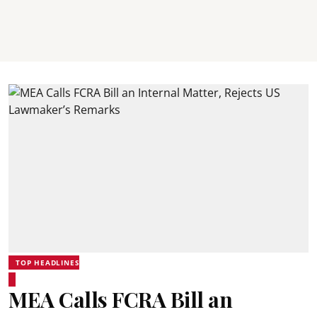
TOP HEADLINES
MEA Calls FCRA Bill an