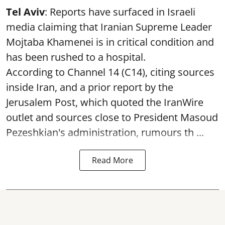
Tel Aviv
: Reports have surfaced in Israeli
media claiming that Iranian Supreme Leader
Mojtaba Khamenei is in critical condition and
has been rushed to a hospital.
According to Channel 14 (C14), citing sources
inside Iran, and a prior report by the
Jerusalem Post, which quoted the IranWire
outlet and sources close to President Masoud
Pezeshkian's administration, rumours th ...
Read More