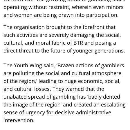
operating without restraint, wherein even minors
and women are being drawn into participation.
The organisation brought to the forefront that
such activities are severely damaging the social,
cultural, and moral fabric of BTR and posing a
direct threat to the future of younger generations.
The Youth Wing said, ‘Brazen actions of gamblers
are polluting the social and cultural atmosphere
of the region,’ leading to huge economic, social,
and cultural losses. They warned that the
unabated spread of gambling has ‘badly dented
the image of the region’ and created an escalating
sense of urgency for decisive administrative
intervention.