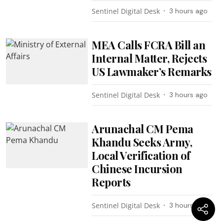
Sentinel Digital Desk
3 hours ago
MEA Calls FCRA Bill an
Internal Matter, Rejects
US Lawmaker’s Remarks
Sentinel Digital Desk
3 hours ago
Arunachal CM Pema
Khandu Seeks Army,
Local Verification of
Chinese Incursion
Reports
Sentinel Digital Desk
3 hours ago