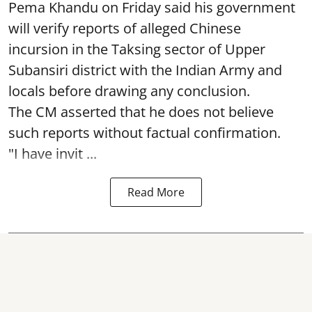
Pema Khandu on Friday said his government
will verify reports of alleged Chinese
incursion in the Taksing sector of Upper
Subansiri district with the Indian Army and
locals before drawing any conclusion.
The CM asserted that he does not believe
such reports without factual confirmation.
"I have invit ...
Read More