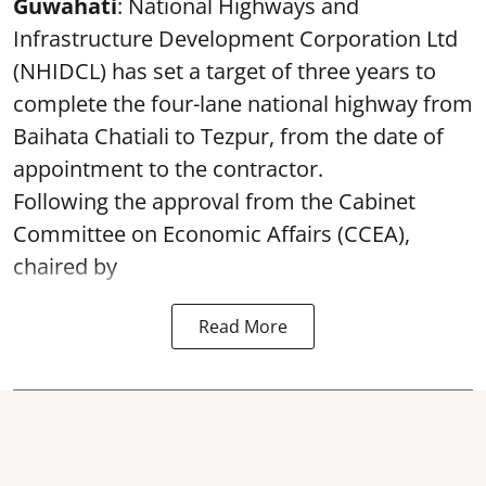
Guwahati
: National Highways and
Infrastructure Development Corporation Ltd
(NHIDCL) has set a target of three years to
complete the four-lane national highway from
Baihata Chatiali to Tezpur, from the date of
appointment to the contractor.
Following the approval from the Cabinet
Committee on Economic Affairs (CCEA),
chaired by
Read More