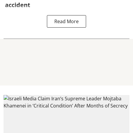
accident
Read More