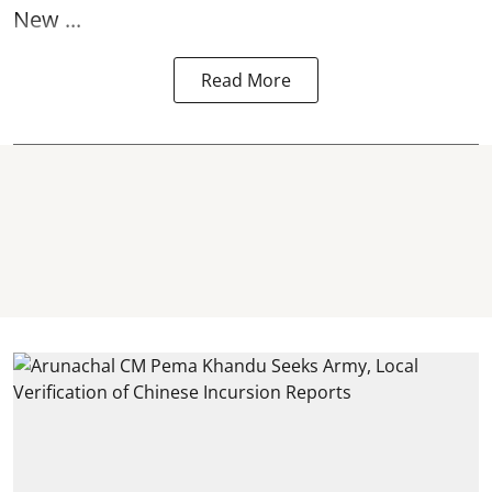
New ...
Read More