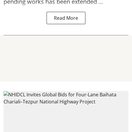
pending works has been extended ...
Read More