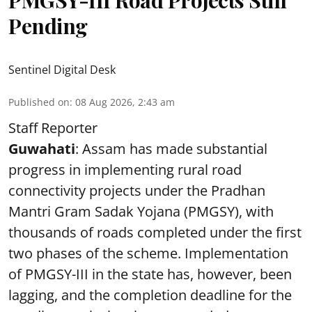
PMGSY-III Road Projects Still
Pending
Sentinel Digital Desk
Published on
:
08 Aug 2026, 2:43 am
Staff Reporter
Guwahati
: Assam has made substantial
progress in implementing rural road
connectivity projects under the Pradhan
Mantri Gram Sadak Yojana (PMGSY), with
thousands of roads completed under the first
two phases of the scheme. Implementation
of PMGSY-III in the state has, however, been
lagging, and the completion deadline for the