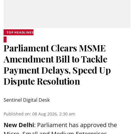
TOP HEADLINES
Parliament Clears MSME
Amendment Bill to Tackle
Payment Delays, Speed Up
Dispute Resolution
Sentinel Digital Desk
Published on
:
08 Aug 2026, 2:30 am
New Delhi
: Parliament has approved the
Micro, Small and Medium Enterprises