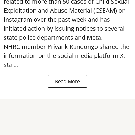
related to more than 50 cases of Child Sexual
Exploitation and Abuse Material (CSEAM) on
Instagram over the past week and has
initiated action by issuing notices to several
state police departments and Meta.
NHRC member Priyank Kanoongo shared the
information on the social media platform X,
sta ...
Read More