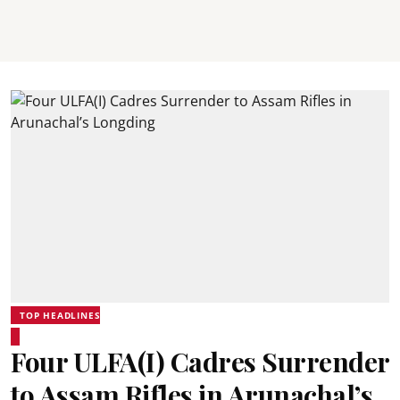
TOP HEADLINES
Four ULFA(I) Cadres Surrender
to Assam Rifles in Arunachal’s