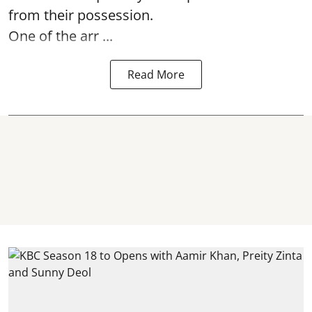
from their possession.
One of the arr ...
Read More