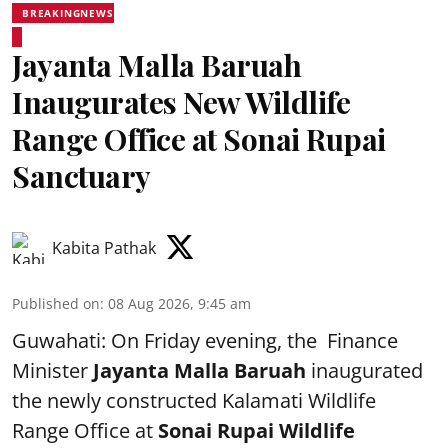
BREAKINGNEWS
Jayanta Malla Baruah
Inaugurates New Wildlife
Range Office at Sonai Rupai
Sanctuary
Kabita Pathak
Published on
:
08 Aug 2026, 9:45 am
Guwahati: On Friday evening, the Finance
Minister
Jayanta Malla Baruah
inaugurated
the newly constructed Kalamati Wildlife
Range Office at
Sonai Rupai Wildlife