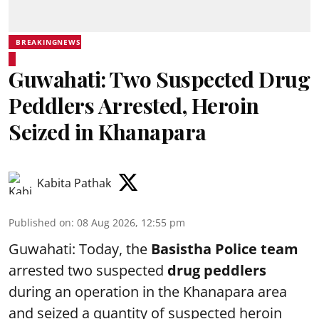
BREAKINGNEWS
Guwahati: Two Suspected Drug
Peddlers Arrested, Heroin
Seized in Khanapara
Kabita Pathak
Published on
:
08 Aug 2026, 12:55 pm
Guwahati: Today, the
Basistha Police team
arrested two suspected
drug peddlers
during an operation in the Khanapara area
and seized a quantity of suspected heroin