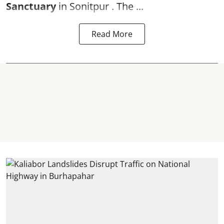
Sanctuary
in Sonitpur . The ...
Read More