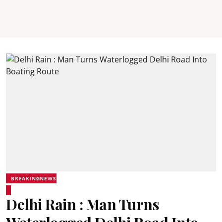
BREAKINGNEWS
Delhi Rain : Man Turns