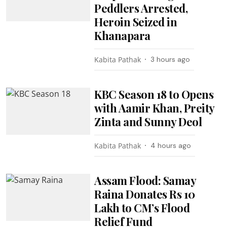
Peddlers Arrested,
Heroin Seized in
Khanapara
Kabita Pathak
3 hours ago
KBC Season 18 to Opens
with Aamir Khan, Preity
Zinta and Sunny Deol
Kabita Pathak
4 hours ago
Assam Flood: Samay
Raina Donates Rs 10
Lakh to CM’s Flood
Relief Fund