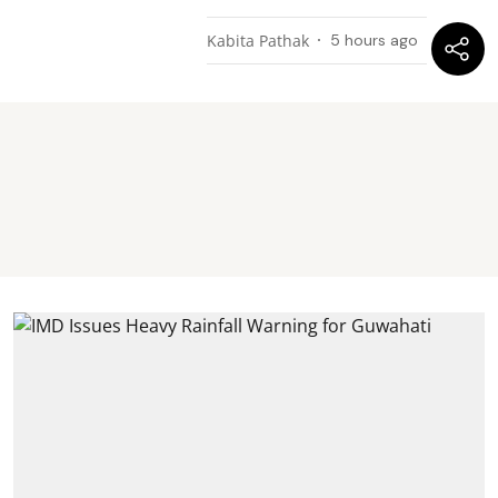
Kabita Pathak
5 hours ago