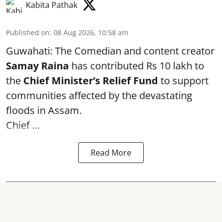
Kabita Pathak
Published on
:
08 Aug 2026, 10:58 am
Guwahati: The Comedian and content creator
Samay Raina
has contributed Rs 10 lakh to
the
Chief Minister’s Relief Fund
to support
communities affected by the devastating
floods in Assam.
Chief ...
Read More