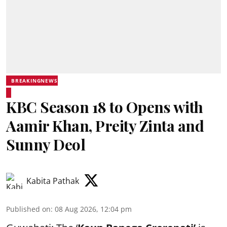
BREAKINGNEWS
KBC Season 18 to Opens with
Aamir Khan, Preity Zinta and
Sunny Deol
Kabita Pathak
Published on
:
08 Aug 2026, 12:04 pm