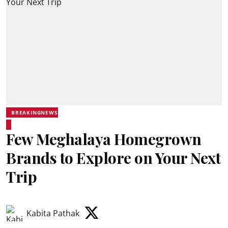
BREAKINGNEWS
Few Meghalaya Homegrown
Brands to Explore on Your Next
Trip
Kabita Pathak