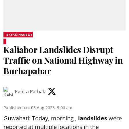
BREAKINGNEWS
Kaliabor Landslides Disrupt
Traffic on National Highway in
Burhapahar
Kabita Pathak
Published on
:
08 Aug 2026, 9:06 am
Guwahati: Today, morning ,
landslides
were
reported at multiple locations in the