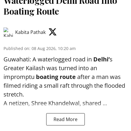
Waterlogged Delhi Road Into
Boating Route
Kabita Pathak
Published on
:
08 Aug 2026, 10:20 am
Guwahati: A waterlogged road in
Delhi’
s
Greater Kailash was turned into an
impromptu
boating route
after a man was
filmed riding a small raft through the flooded
stretch.
A netizen, Shree Khandelwal, shared ...
Read More