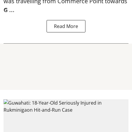
was travelling from Commerce Point towards
G ...
Read More