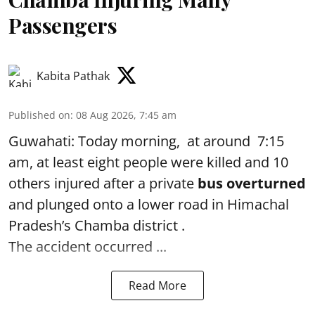
Passengers
Kabita Pathak
Published on
:
08 Aug 2026, 7:45 am
Guwahati: Today morning, at around 7:15
am, at least eight people were killed and 10
others injured after a private
bus overturned
and plunged onto a lower road in Himachal
Pradesh’s Chamba district .
The accident occurred ...
Read More