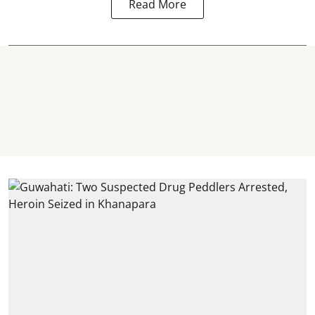
Read More