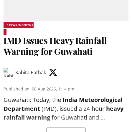
BREAKINGNEWS
IMD Issues Heavy Rainfall
Warning for Guwahati
Kabita Pathak
Published on
:
08 Aug 2026, 1:14 pm
Guwahati: Today, the
India Meteorological
Department
(IMD), issued a 24-hour
heavy
rainfall warning
for Guwahati and ...