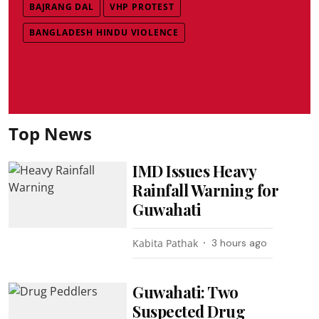
BAJRANG DAL
VHP PROTEST
BANGLADESH HINDU VIOLENCE
Top News
IMD Issues Heavy
Rainfall Warning for
Guwahati
Kabita Pathak
3 hours ago
Guwahati: Two
Suspected Drug