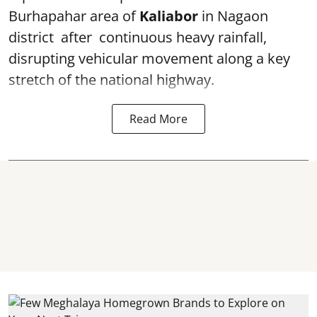
Burhapahar area of
Kaliabor
in Nagaon
district after continuous heavy rainfall,
disrupting vehicular movement along a key
stretch of the national highway.
Read More