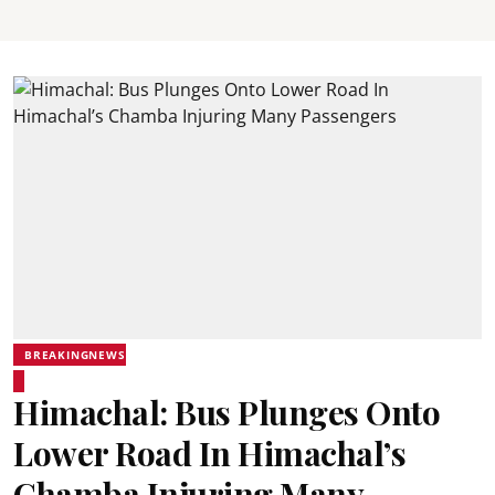
BREAKINGNEWS
Himachal: Bus Plunges Onto
Lower Road In Himachal’s
Chamba Injuring Many