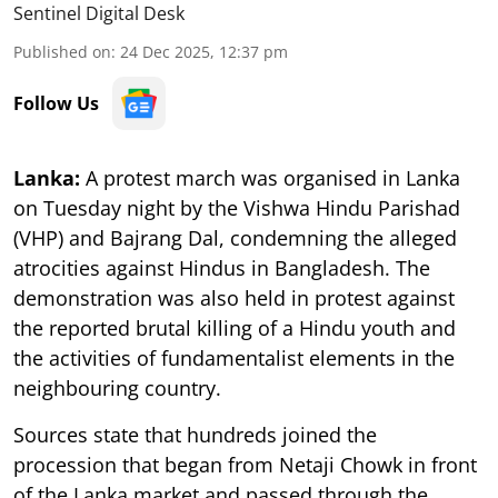
Sentinel Digital Desk
Published on
:
24 Dec 2025, 12:37 pm
Follow Us
Lanka:
A protest march was organised in Lanka
on Tuesday night by the Vishwa Hindu Parishad
(VHP) and Bajrang Dal, condemning the alleged
atrocities against Hindus in Bangladesh. The
demonstration was also held in protest against
the reported brutal killing of a Hindu youth and
the activities of fundamentalist elements in the
neighbouring country.
Sources state that hundreds joined the
procession that began from Netaji Chowk in front
of the Lanka market and passed through the