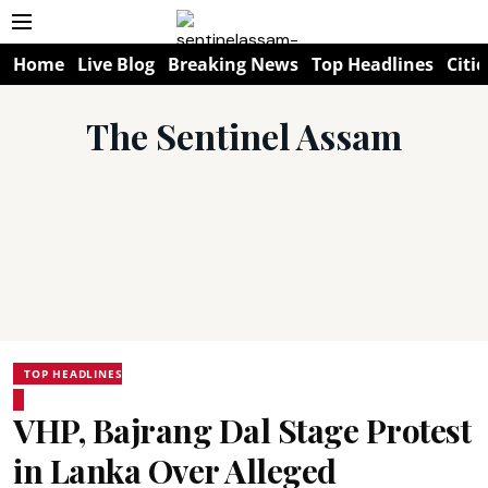
Home
Live Blog
Breaking News
Top Headlines
Citie
The Sentinel Assam
TOP HEADLINES
VHP, Bajrang Dal Stage Protest
in Lanka Over Alleged