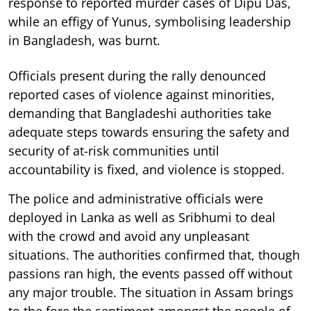
response to reported murder cases of Dipu Das,
while an effigy of Yunus, symbolising leadership
in Bangladesh, was burnt.
Officials present during the rally denounced
reported cases of violence against minorities,
demanding that Bangladeshi authorities take
adequate steps towards ensuring the safety and
security of at-risk communities until
accountability is fixed, and violence is stopped.
The police and administrative officials were
deployed in Lanka as well as Sribhumi to deal
with the crowd and avoid any unpleasant
situations. The authorities confirmed that, though
passions ran high, the events passed off without
any major trouble. The situation in Assam brings
to the fore the sentiment amongst the people of