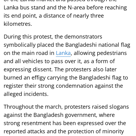
Lanka bus stand and the N-area before reaching
its end point, a distance of nearly three
kilometres.
During this protest, the demonstrators
symbolically placed the Bangladeshi national flag
on the main road in
Lanka
, allowing pedestrians
and all vehicles to pass over it, as a form of
expressing dissent. The protesters also later
burned an effigy carrying the Bangladeshi flag to
register their strong condemnation against the
alleged incidents.
Throughout the march, protesters raised slogans
against the Bangladesh government, where
strong resentment has been expressed over the
reported attacks and the protection of minority