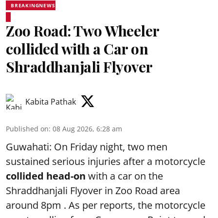
BREAKINGNEWS
Zoo Road: Two Wheeler
collided with a Car on
Shraddhanjali Flyover
Kabita Pathak
Published on
:
08 Aug 2026, 6:28 am
Guwahati: On Friday night, two men
sustained serious injuries after a motorcycle
collided head-on
with a car on the
Shraddhanjali Flyover in Zoo Road area
around 8pm . As per reports, the motorcycle