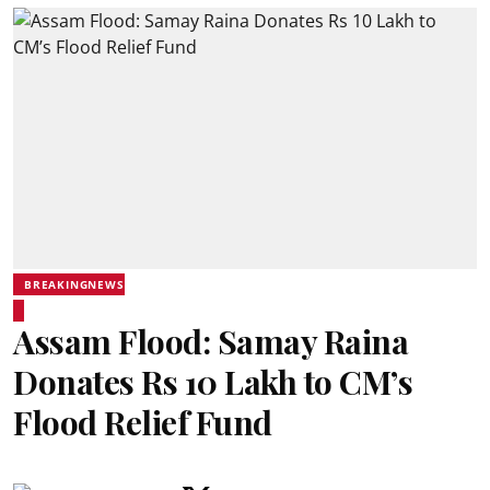
BREAKINGNEWS
Assam Flood: Samay Raina
Donates Rs 10 Lakh to CM’s
Flood Relief Fund