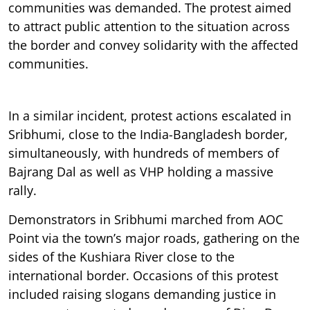
communities was demanded. The protest aimed
to attract public attention to the situation across
the border and convey solidarity with the affected
communities.
In a similar incident, protest actions escalated in
Sribhumi, close to the India-Bangladesh border,
simultaneously, with hundreds of members of
Bajrang Dal as well as VHP holding a massive
rally.
Demonstrators in Sribhumi marched from AOC
Point via the town’s major roads, gathering on the
sides of the Kushiara River close to the
international border. Occasions of this protest
included raising slogans demanding justice in