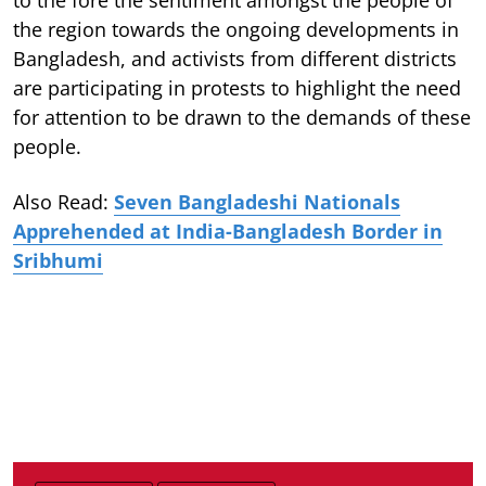
the region towards the ongoing developments in
Bangladesh, and activists from different districts
are participating in protests to highlight the need
for attention to be drawn to the demands of these
people.
Also Read:
Seven Bangladeshi Nationals
Apprehended at India-Bangladesh Border in
Sribhumi