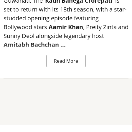
Guwahati: The ‘
Kaun Banega Crorepati’
is
set to return with its 18th season, with a star-
studded opening episode featuring
Bollywood stars
Aamir Khan
, Preity Zinta and
Sunny Deol alongside legendary host
Amitabh Bachchan
...
Read More