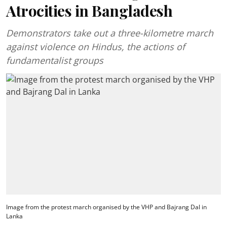
Atrocities in Bangladesh
Demonstrators take out a three-kilometre march
against violence on Hindus, the actions of
fundamentalist groups
Image from the protest march organised by the VHP and Bajrang Dal in
Lanka