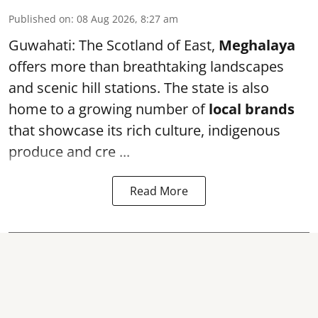
Published on
:
08 Aug 2026, 8:27 am
Guwahati: The Scotland of East,
Meghalaya
offers more than breathtaking landscapes
and scenic hill stations. The state is also
home to a growing number of
local brands
that showcase its rich culture, indigenous
produce and cre ...
Read More