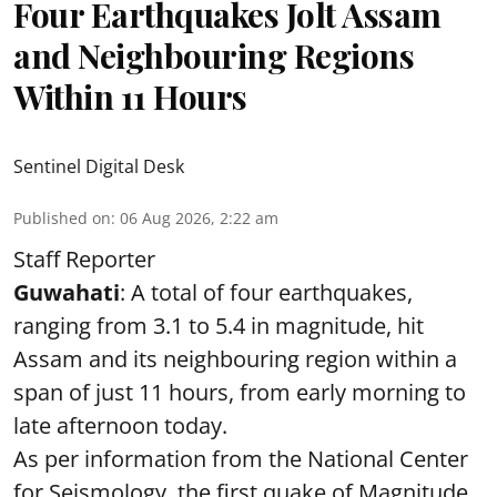
Four Earthquakes Jolt Assam
and Neighbouring Regions
Within 11 Hours
Sentinel Digital Desk
Published on
:
06 Aug 2026, 2:22 am
Staff Reporter
Guwahati
: A total of four earthquakes,
ranging from 3.1 to 5.4 in magnitude, hit
Assam and its neighbouring region within a
span of just 11 hours, from early morning to
late afternoon today.
As per information from the National Center
for Seismology, the first quake of Magnitude