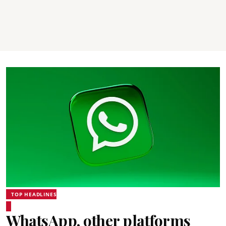
TOP HEADLINES
WhatsApp, other platforms