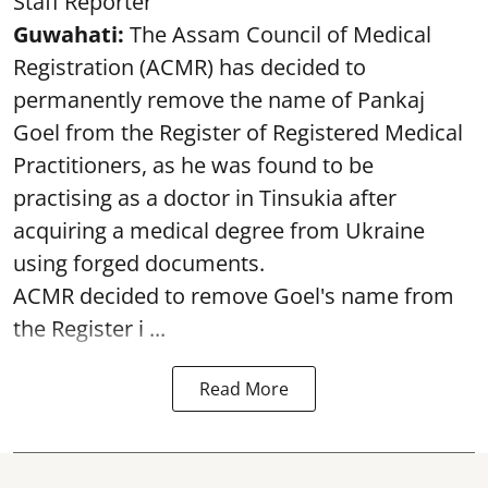
Staff Reporter
Guwahati:
The Assam Council of Medical
Registration (ACMR) has decided to
permanently remove the name of Pankaj
Goel from the Register of Registered Medical
Practitioners, as he was found to be
practising as a doctor in Tinsukia after
acquiring a medical degree from Ukraine
using forged documents.
ACMR decided to remove Goel's name from
the Register i ...
Read More