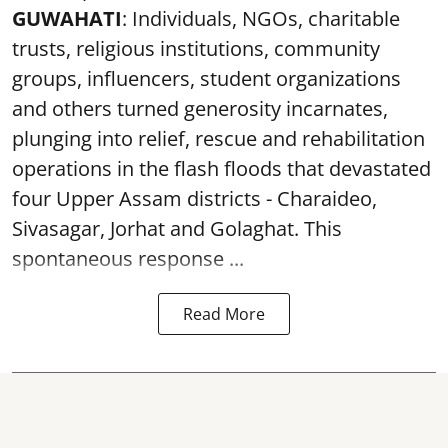
GUWAHATI
: Individuals, NGOs, charitable
trusts, religious institutions, community
groups, influencers, student organizations
and others turned generosity incarnates,
plunging into relief, rescue and rehabilitation
operations in the flash floods that devastated
four Upper Assam districts - Charaideo,
Sivasagar, Jorhat and Golaghat. This
spontaneous response ...
Read More