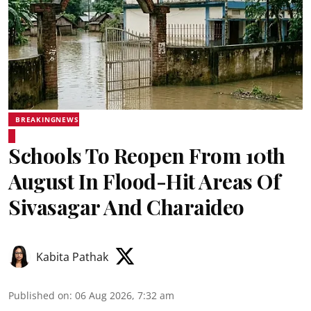
BREAKINGNEWS
Schools To Reopen From 10th
August In Flood-Hit Areas Of
Sivasagar And Charaideo
Kabita Pathak
Published on
:
06 Aug 2026, 7:32 am