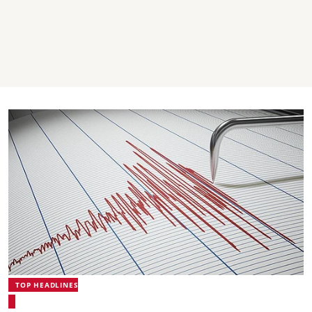
TOP HEADLINES