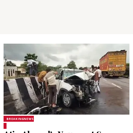
BREAKINGNEWS