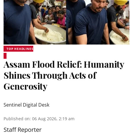
TOP HEADLINES
Assam Flood Relief: Humanity
Shines Through Acts of
Generosity
Sentinel Digital Desk
Published on
:
06 Aug 2026, 2:19 am
Staff Reporter