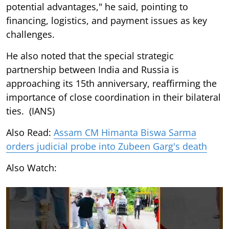
potential advantages," he said, pointing to
financing, logistics, and payment issues as key
challenges.
He also noted that the special strategic
partnership between India and Russia is
approaching its 15th anniversary, reaffirming the
importance of close coordination in their bilateral
ties. (IANS)
Also Read:
Assam CM Himanta Biswa Sarma
orders judicial probe into Zubeen Garg's death
Also Watch: