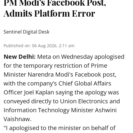
PM Modi’s Facebook Post,
Admits Platform Error
Sentinel Digital Desk
Published on
:
06 Aug 2026, 2:11 am
New Delhi:
Meta on Wednesday apologised
for the temporary restriction of Prime
Minister Narendra Modi's Facebook post,
with the company's Chief Global Affairs
Officer Joel Kaplan saying the apology was
conveyed directly to Union Electronics and
Information Technology Minister Ashwini
Vaishnaw.
"I apologised to the minister on behalf of