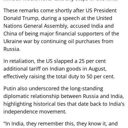
These remarks come shortly after US President
Donald Trump, during a speech at the United
Nations General Assembly, accused India and
China of being major financial supporters of the
Ukraine war by continuing oil purchases from
Russia.
In retaliation, the US slapped a 25 per cent
additional tariff on Indian goods in August,
effectively raising the total duty to 50 per cent.
Putin also underscored the long-standing
diplomatic relationship between Russia and India,
highlighting historical ties that date back to India's
independence movement.
"In India, they remember this, they know it, and