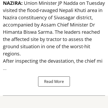
NAZIRA:
Union Minister JP Nadda on Tuesday
visited the flood-ravaged Nepali Khuti area in
Nazira constituency of Sivasagar district,
accompanied by Assam Chief Minister Dr
Himanta Biswa Sarma. The leaders reached
the affected site by tractor to assess the
ground situation in one of the worst-hit
regions.
After inspecting the devastation, the chief mi
...
Read More