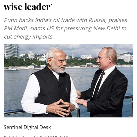
wise leader’
Putin backs India’s oil trade with Russia, praises
PM Modi, slams US for pressuring New Delhi to
cut energy imports.
Sentinel Digital Desk