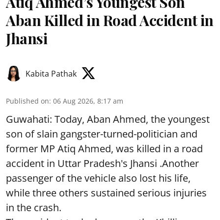
Atiq Ahmed’s Youngest Son
Aban Killed in Road Accident in
Jhansi
Kabita Pathak
Published on
:
06 Aug 2026, 8:17 am
Guwahati: Today, Aban Ahmed, the youngest
son of slain gangster-turned-politician and
former MP Atiq Ahmed, was killed in a road
accident in Uttar Pradesh's Jhansi .Another
passenger of the vehicle also lost his life,
while three others sustained serious injuries
in the crash.