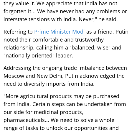
they value it. We appreciate that India has not
forgotten it... We have never had any problems or
interstate tensions with India. Never," he said.
Referring to
Prime Minister Modi
as a friend, Putin
noted their comfortable and trustworthy
relationship, calling him a "balanced, wise" and
"nationally oriented" leader.
Addressing the ongoing trade imbalance between
Moscow and New Delhi, Putin acknowledged the
need to diversify imports from India.
"More agricultural products may be purchased
from India. Certain steps can be undertaken from
our side for medicinal products,
pharmaceuticals... We need to solve a whole
range of tasks to unlock our opportunities and