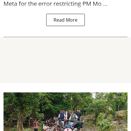
Meta for the error restricting PM Mo ...
Read More