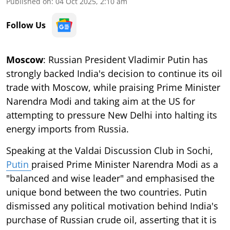
Published on
:
04 Oct 2025, 2:10 am
Follow Us
Moscow
: Russian President Vladimir Putin has
strongly backed India's decision to continue its oil
trade with Moscow, while praising Prime Minister
Narendra Modi and taking aim at the US for
attempting to pressure New Delhi into halting its
energy imports from Russia.
Speaking at the Valdai Discussion Club in Sochi,
Putin
praised Prime Minister Narendra Modi as a
"balanced and wise leader" and emphasised the
unique bond between the two countries. Putin
dismissed any political motivation behind India's
purchase of Russian crude oil, asserting that it is