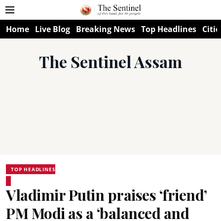
Home
Live Blog
Breaking News
Top Headlines
Citie
The Sentinel Assam
TOP HEADLINES
Vladimir Putin praises ‘friend’
PM Modi as a ‘balanced and