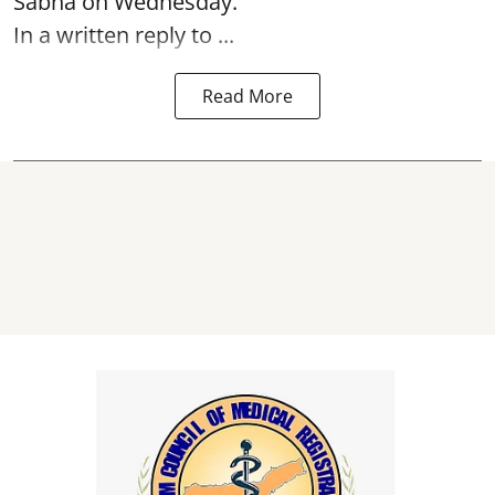
Sabha on Wednesday.
In a written reply to ...
Read More