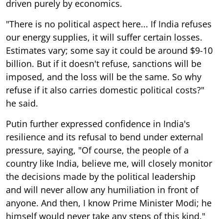
driven purely by economics.
"There is no political aspect here... If India refuses
our energy supplies, it will suffer certain losses.
Estimates vary; some say it could be around $9-10
billion. But if it doesn't refuse, sanctions will be
imposed, and the loss will be the same. So why
refuse if it also carries domestic political costs?"
he said.
Putin further expressed confidence in India's
resilience and its refusal to bend under external
pressure, saying, "Of course, the people of a
country like India, believe me, will closely monitor
the decisions made by the political leadership
and will never allow any humiliation in front of
anyone. And then, I know Prime Minister Modi; he
himself would never take any steps of this kind."