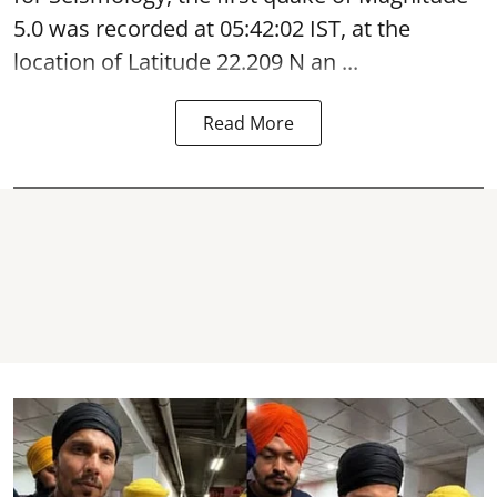
5.0 was recorded at 05:42:02 IST, at the
location of Latitude 22.209 N an ...
Read More