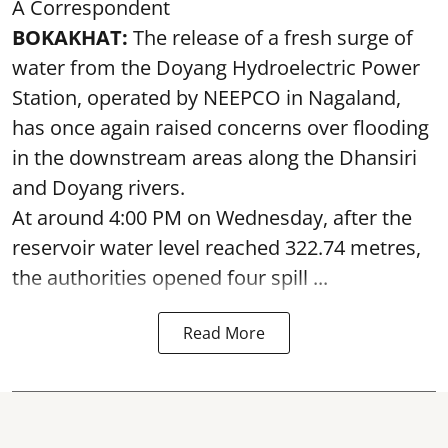
A Correspondent
BOKAKHAT:
The release of a fresh surge of
water from the Doyang Hydroelectric Power
Station, operated by NEEPCO in Nagaland,
has once again raised concerns over flooding
in the downstream areas along the Dhansiri
and Doyang rivers.
At around 4:00 PM on Wednesday, after the
reservoir water level reached 322.74 metres,
the authorities opened four spill ...
Read More