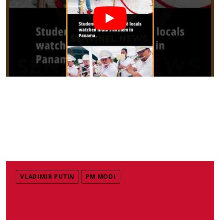
VLADIMIR PUTIN
PM MODI