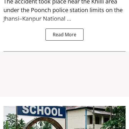
The accident took place near the Khilli area
under the Poonch police station limits on the
Jhansi–Kanpur National ...
Read More