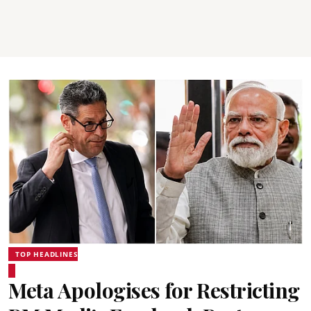
TOP HEADLINES
Meta Apologises for Restricting