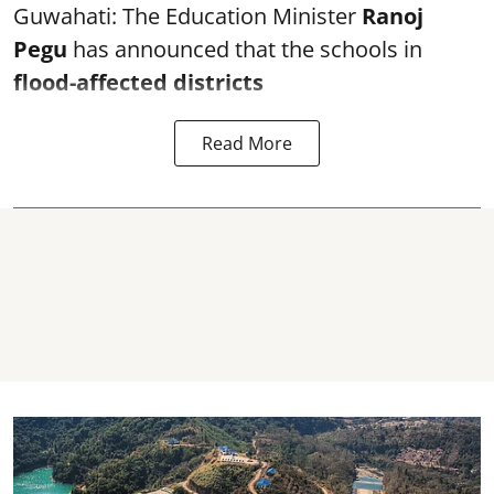
Guwahati: The Education Minister
Ranoj
Pegu
has announced that the schools in
flood-affected districts
Read More