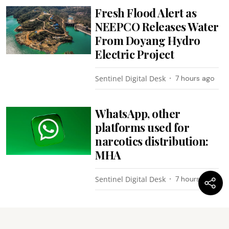
Fresh Flood Alert as
NEEPCO Releases Water
From Doyang Hydro
Electric Project
Sentinel Digital Desk
7 hours ago
WhatsApp, other
platforms used for
narcotics distribution:
MHA
Sentinel Digital Desk
7 hours ago