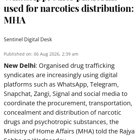
used for narcotics distribution:
MHA
Sentinel Digital Desk
Published on
:
06 Aug 2026, 2:39 am
New Delhi
: Organised drug trafficking
syndicates are increasingly using digital
platforms such as WhatsApp, Telegram,
Snapchat, Zangi, Signal and social media to
coordinate the procurement, transportation,
concealment and distribution of narcotic
drugs and psychotropic substances, the
Ministry of Home Affairs (MHA) told the Rajya