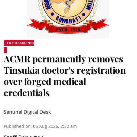
TOP HEADLINES
ACMR permanently removes
Tinsukia doctor's registration
over forged medical
credentials
Sentinel Digital Desk
Published on
:
06 Aug 2026, 2:32 am