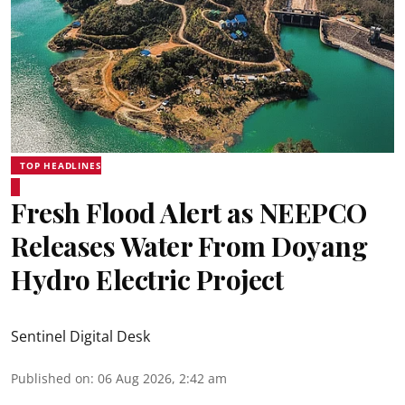
TOP HEADLINES
Fresh Flood Alert as NEEPCO
Releases Water From Doyang
Hydro Electric Project
Sentinel Digital Desk
Published on
:
06 Aug 2026, 2:42 am