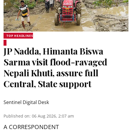
TOP HEADLINES
JP Nadda, Himanta Biswa
Sarma visit flood-ravaged
Nepali Khuti, assure full
Central, State support
Sentinel Digital Desk
Published on
:
06 Aug 2026, 2:07 am
A CORRESPONDENT