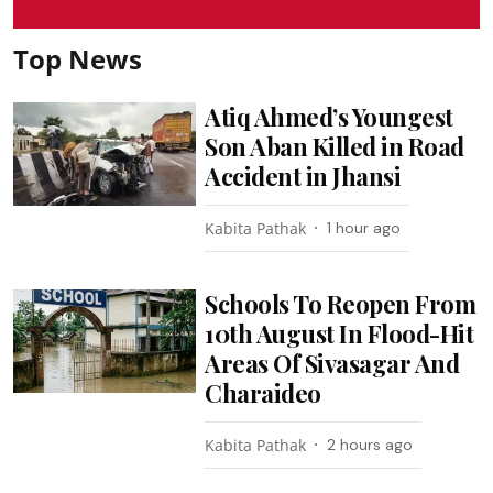
Top News
Atiq Ahmed’s Youngest
Son Aban Killed in Road
Accident in Jhansi
Kabita Pathak
1 hour ago
Schools To Reopen From
10th August In Flood-Hit
Areas Of Sivasagar And
Charaideo
Kabita Pathak
2 hours ago