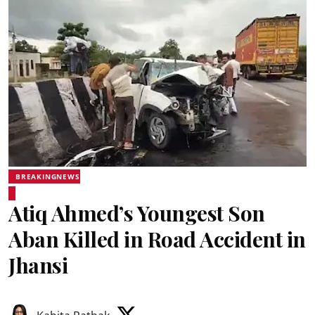
BREAKINGNEWS
Atiq Ahmed’s Youngest Son
Aban Killed in Road Accident in
Jhansi