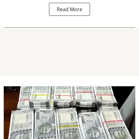
Read More