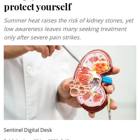
protect yourself
Summer heat raises the risk of kidney stones, yet
low awareness leaves many seeking treatment
only after severe pain strikes.
Sentinel Digital Desk