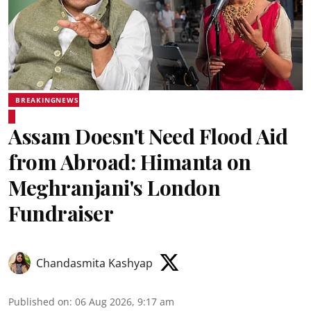
BREAKINGNEWS
Assam Doesn't Need Flood Aid
from Abroad: Himanta on
Meghranjani's London
Fundraiser
Chandasmita Kashyap
Published on
:
06 Aug 2026, 9:17 am