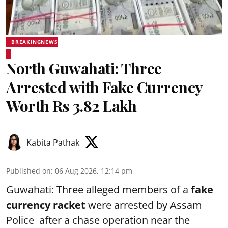
BREAKINGNEWS
North Guwahati: Three
Arrested with Fake Currency
Worth Rs 3.82 Lakh
Kabita Pathak
Published on
:
06 Aug 2026, 12:14 pm
Guwahati: Three alleged members of a
fake
currency racket
were arrested by Assam
Police after a chase operation near the