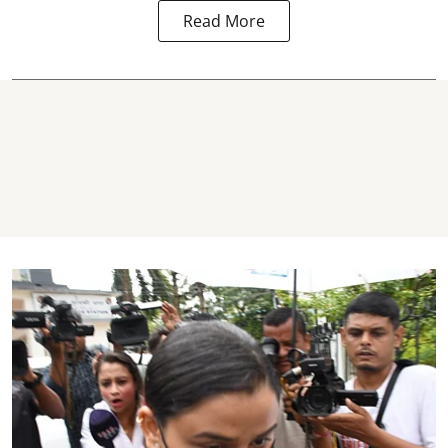
Read More