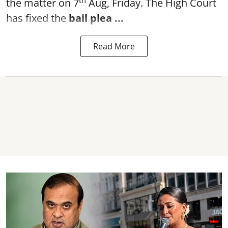
the matter on 7
Aug, Friday. The High Court
has fixed the
bail plea
...
Read More