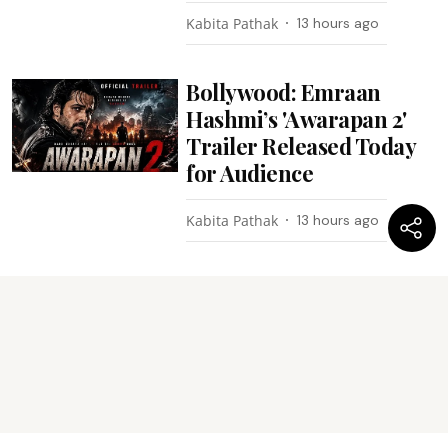
Kabita Pathak
13 hours ago
Bollywood: Emraan
Hashmi’s 'Awarapan 2'
Trailer Released Today
for Audience
Kabita Pathak
13 hours ago