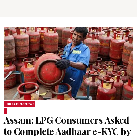
BREAKINGNEWS
Assam: LPG Consumers Asked
to Complete Aadhaar e-KYC by