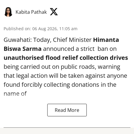
Kabita Pathak
Published on
:
06 Aug 2026, 11:05 am
Guwahati: Today, Chief Minister
Himanta
Biswa Sarma
announced a strict ban on
unauthorised flood relief collection drives
being carried out on public roads, warning
that legal action will be taken against anyone
found forcibly collecting donations in the
name of
Read More