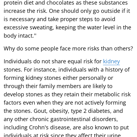
protein diet and chocolates as these substances
increase the risk. One should only go outside if it
is necessary and take proper steps to avoid
excessive sweating, keeping the water level in the
body intact.''
Why do some people face more risks than others?
Individuals do not share equal risk for
kidney
stones. For instance, individuals with a history of
forming kidney stones either personally or
through their family members are likely to
develop stones as they retain their metabolic risk
factors even when they are not actively forming
the stones. Gout, obesity, type 2 diabetes, and
any other chronic gastrointestinal disorders,
including Crohn's disease, are also known to put
individuals at risk since they affect their urine