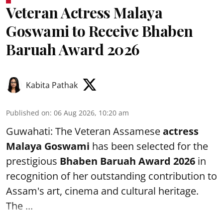
Veteran Actress Malaya
Goswami to Receive Bhaben
Baruah Award 2026
Kabita Pathak
Published on
:
06 Aug 2026, 10:20 am
Guwahati: The Veteran Assamese
actress
Malaya Goswami
has been selected for the
prestigious
Bhaben Baruah Award 2026
in
recognition of her outstanding contribution to
Assam's art, cinema and cultural heritage.
The ...