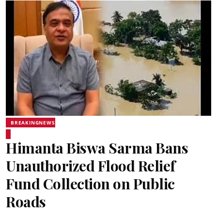
BREAKINGNEWS
Himanta Biswa Sarma Bans
Unauthorized Flood Relief
Fund Collection on Public
Roads