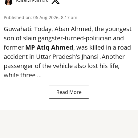
Kabita Pathak
Published on
:
06 Aug 2026, 8:17 am
Guwahati: Today, Aban Ahmed, the youngest
son of slain gangster-turned-politician and
former
MP Atiq Ahmed
, was killed in a road
accident in Uttar Pradesh's Jhansi .Another
passenger of the vehicle also lost his life,
while three ...
Read More