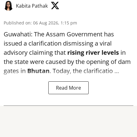
Kabita Pathak
Published on
:
06 Aug 2026, 1:15 pm
Guwahati: The Assam Government has
issued a clarification dismissing a viral
advisory claiming that
rising river levels
in
the state were caused by the opening of dam
gates in
Bhutan
. Today, the clarificatio ...
Read More