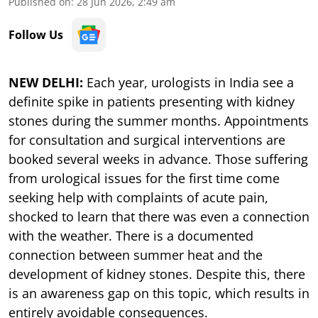
Published on
:
28 Jun 2026, 2:49 am
Follow Us
NEW DELHI:
Each year, urologists in India see a
definite spike in patients presenting with kidney
stones during the summer months. Appointments
for consultation and surgical interventions are
booked several weeks in advance. Those suffering
from urological issues for the first time come
seeking help with complaints of acute pain,
shocked to learn that there was even a connection
with the weather. There is a documented
connection between summer heat and the
development of kidney stones. Despite this, there
is an awareness gap on this topic, which results in
entirely avoidable consequences.