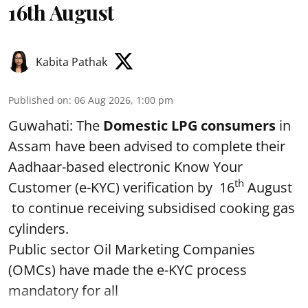
16th August
Kabita Pathak
Published on
:
06 Aug 2026, 1:00 pm
Guwahati: The
Domestic LPG consumers
in
Assam have been advised to complete their
Aadhaar-based electronic Know Your
th
Customer (e-KYC) verification by 16
August
to continue receiving subsidised cooking gas
cylinders.
Public sector Oil Marketing Companies
(OMCs) have made the e-KYC process
mandatory for all