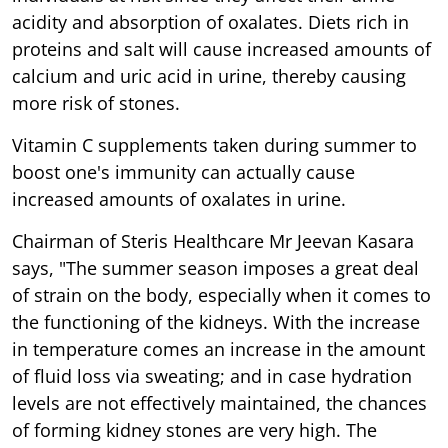
acidity and absorption of oxalates. Diets rich in
proteins and salt will cause increased amounts of
calcium and uric acid in urine, thereby causing
more risk of stones.
Vitamin C supplements taken during summer to
boost one's immunity can actually cause
increased amounts of oxalates in urine.
Chairman of Steris Healthcare Mr Jeevan Kasara
says, "The summer season imposes a great deal
of strain on the body, especially when it comes to
the functioning of the kidneys. With the increase
in temperature comes an increase in the amount
of fluid loss via sweating; and in case hydration
levels are not effectively maintained, the chances
of forming kidney stones are very high. The