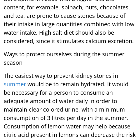
content, for example, spinach, nuts, chocolates,
and tea, are prone to cause stones because of
their intake in large quantities combined with low
water intake. High salt diet should also be
considered, since it stimulates calcium excretion.
Ways to protect ourselves during the summer
season
The easiest way to prevent kidney stones in
summer
would be to remain hydrated. It would
be necessary for a person to consume an
adequate amount of water daily in order to
maintain clear colored urine, with a minimum
consumption of 3 litres per day in the summer.
Consumption of lemon water may help because
citric acid present in lemons can decrease the risk