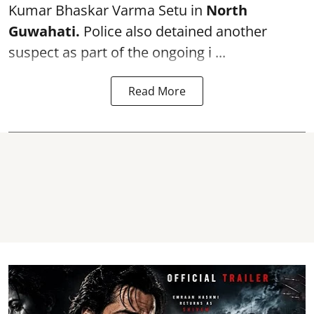
Kumar Bhaskar Varma Setu in
North
Guwahati.
Police also detained another
suspect as part of the ongoing i ...
Read More