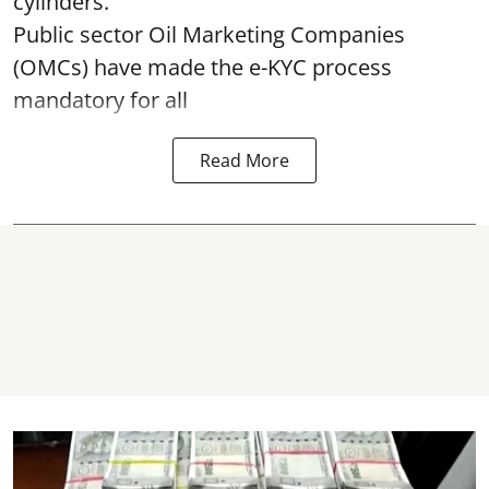
cylinders.
Public sector Oil Marketing Companies
(OMCs) have made the e-KYC process
mandatory for all
Read More