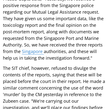
positive response from the Singapore police
regarding our Mutual Legal Assistance request.
They have given us some important data, like the
toxicology report and the final opinion on the
post-mortem report, along with documents we
requested from the Singapore Port and Marine
Authority. So, we have received the three reports
from the
Singapore
authorities, and these will
help us in taking the investigation forward."
The SIT chief, however, refused to divulge the
contents of the reports, saying that these will be
placed before the court in their report. He made a
similar comment concerning the use of the word
'murder' by the CM yesterday in reference to the
Zubeen case. "We're carrying out our
investigation, and we'll place our findings before