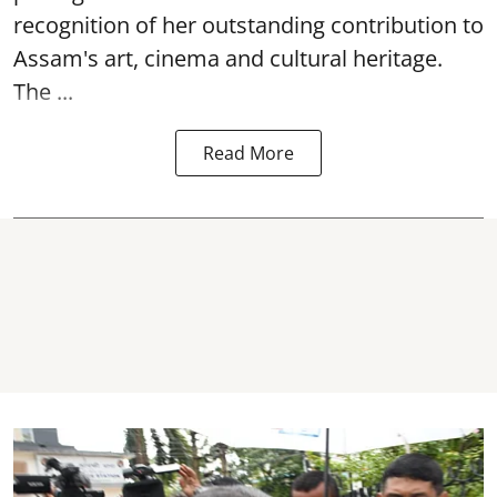
recognition of her outstanding contribution to
Assam's art, cinema and cultural heritage.
The ...
Read More