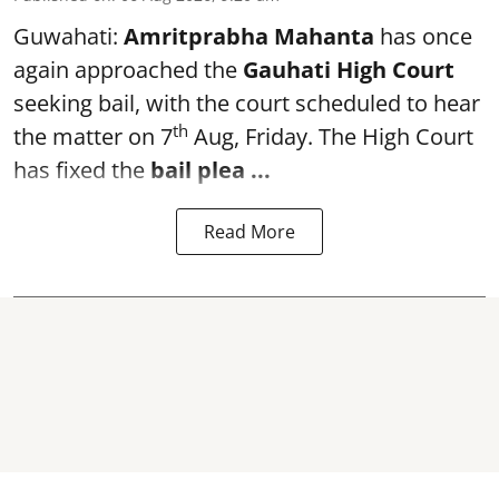
Guwahati:
Amritprabha Mahanta
has once
again approached the
Gauhati High Court
seeking bail, with the court scheduled to hear
th
the matter on 7
Aug, Friday. The High Court
has fixed the
bail plea
...
Read More