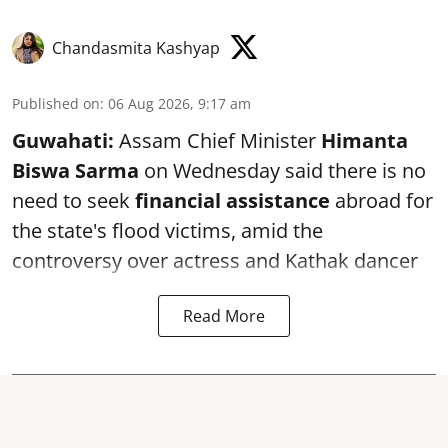
Chandasmita Kashyap
Published on
:
06 Aug 2026, 9:17 am
Guwahati:
Assam Chief Minister
Himanta
Biswa Sarma
on Wednesday said there is no
need to seek
financial assistance
abroad for
the state's flood victims, amid the
controversy over actress and Kathak dancer
Read More