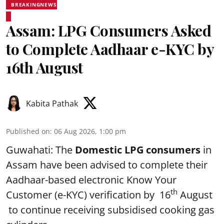
BREAKINGNEWS
Assam: LPG Consumers Asked
to Complete Aadhaar e-KYC by
16th August
Kabita Pathak
Published on
:
06 Aug 2026, 1:00 pm
Guwahati: The
Domestic LPG consumers
in
Assam have been advised to complete their
Aadhaar-based electronic Know Your
th
Customer (e-KYC) verification by 16
August
to continue receiving subsidised cooking gas