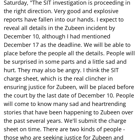
Saturday, "The SIT investigation is proceeding in
the right direction. Very good and explosive
reports have fallen into our hands. I expect to
reveal all details in the Zubeen incident by
December 10, although I had mentioned
December 17 as the deadline. We will be able to
place before the people all the details. People will
be surprised in some parts and a little sad and
hurt. They may also be angry. I think the SIT
charge sheet, which is the real clincher in
ensuring justice for Zubeen, will be placed before
the court by the last date of December 10. People
will come to know many sad and heartrending
stories that have been happening to Zubeen over
the past several years. We'll submit the charge
sheet on time. There are two kinds of people -
those who are seeking justice for Zubeen and