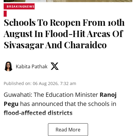
BREAKINGNEWS
Schools To Reopen From 10th
August In Flood-Hit Areas Of
Sivasagar And Charaideo
Kabita Pathak
Published on
:
06 Aug 2026, 7:32 am
Guwahati: The Education Minister
Ranoj
Pegu
has announced that the schools in
flood-affected districts
Read More