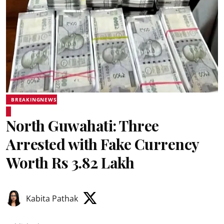
BREAKINGNEWS
North Guwahati: Three
Arrested with Fake Currency
Worth Rs 3.82 Lakh
Kabita Pathak