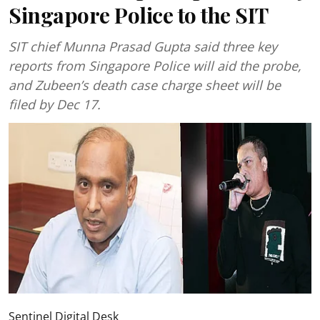
Singapore Police to the SIT
SIT chief Munna Prasad Gupta said three key
reports from Singapore Police will aid the probe,
and Zubeen’s death case charge sheet will be
filed by Dec 17.
Sentinel Digital Desk