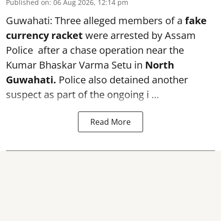
Published on
:
06 Aug 2026, 12:14 pm
Guwahati: Three alleged members of a
fake
currency racket
were arrested by Assam
Police after a chase operation near the
Kumar Bhaskar Varma Setu in
North
Guwahati.
Police also detained another
suspect as part of the ongoing i ...
Read More