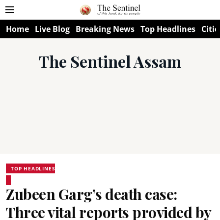
Home
Live Blog
Breaking News
Top Headlines
Citie
The Sentinel Assam
TOP HEADLINES
Zubeen Garg’s death case:
Three vital reports provided by