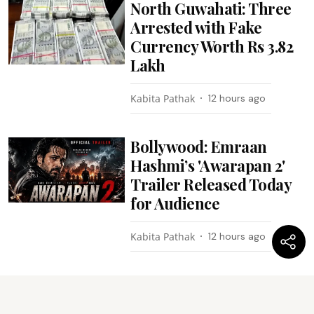
North Guwahati: Three
Arrested with Fake
Currency Worth Rs 3.82
Lakh
Kabita Pathak
12 hours ago
Bollywood: Emraan
Hashmi’s 'Awarapan 2'
Trailer Released Today
for Audience
Kabita Pathak
12 hours ago