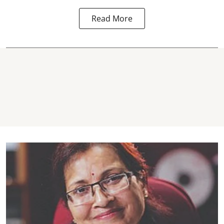
Read More