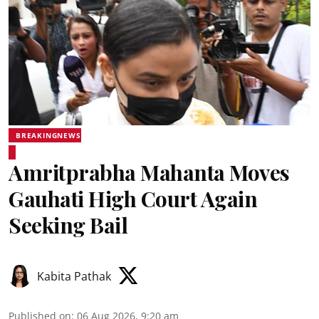
BREAKINGNEWS
Amritprabha Mahanta Moves
Gauhati High Court Again
Seeking Bail
Kabita Pathak
Published on
:
06 Aug 2026, 9:20 am