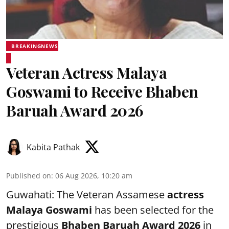
BREAKINGNEWS
Veteran Actress Malaya
Goswami to Receive Bhaben
Baruah Award 2026
Kabita Pathak
Published on
:
06 Aug 2026, 10:20 am
Guwahati: The Veteran Assamese
actress
Malaya Goswami
has been selected for the
prestigious
Bhaben Baruah Award 2026
in