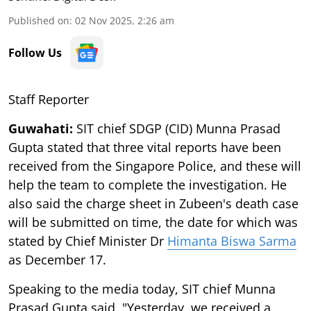
Published on
:
02 Nov 2025, 2:26 am
Follow Us
Staff Reporter
Guwahati:
SIT chief SDGP (CID) Munna Prasad
Gupta stated that three vital reports have been
received from the Singapore Police, and these will
help the team to complete the investigation. He
also said the charge sheet in Zubeen's death case
will be submitted on time, the date for which was
stated by Chief Minister Dr
Himanta Biswa Sarma
as December 17.
Speaking to the media today, SIT chief Munna
Prasad Gupta said, "Yesterday, we received a