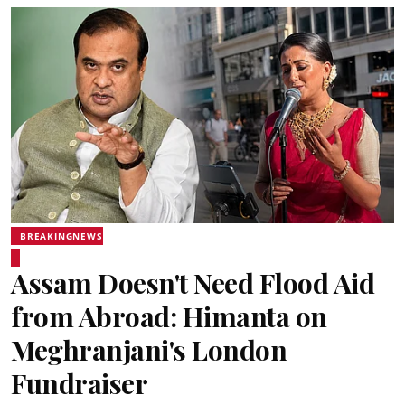
BREAKINGNEWS
Assam Doesn't Need Flood Aid
from Abroad: Himanta on
Meghranjani's London
Fundraiser