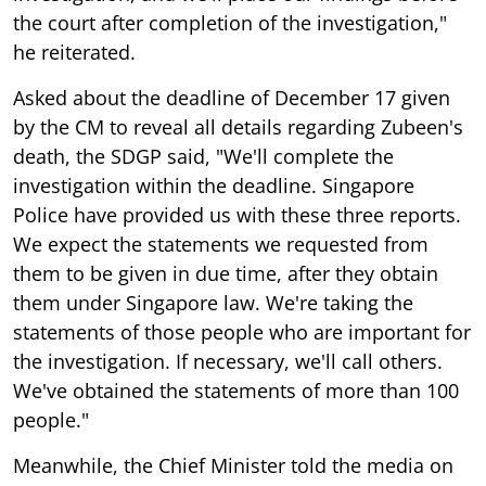
the court after completion of the investigation,"
he reiterated.
Asked about the deadline of December 17 given
by the CM to reveal all details regarding Zubeen's
death, the SDGP said, "We'll complete the
investigation within the deadline. Singapore
Police have provided us with these three reports.
We expect the statements we requested from
them to be given in due time, after they obtain
them under Singapore law. We're taking the
statements of those people who are important for
the investigation. If necessary, we'll call others.
We've obtained the statements of more than 100
people."
Meanwhile, the Chief Minister told the media on