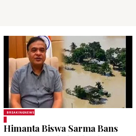
BREAKINGNEWS
Himanta Biswa Sarma Bans