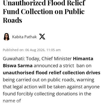
Unauthorized Flood Relief
Fund Collection on Public
Roads
Kabita Pathak
Published on
:
06 Aug 2026, 11:05 am
Guwahati: Today, Chief Minister
Himanta
Biswa Sarma
announced a strict ban on
unauthorised flood relief collection drives
being carried out on public roads, warning
that legal action will be taken against anyone
found forcibly collecting donations in the
name of