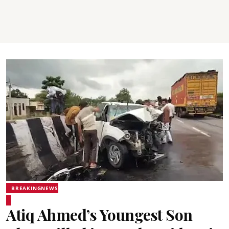
BREAKINGNEWS
Atiq Ahmed’s Youngest Son