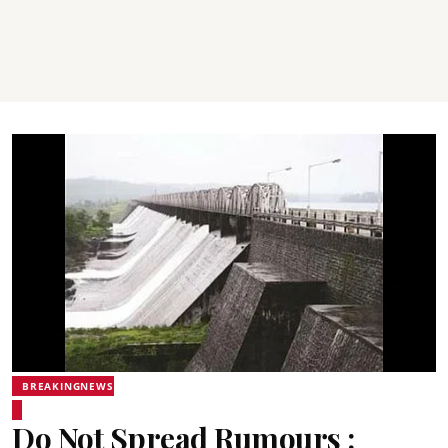
BREAKINGNEWS
Do Not Spread Rumours :