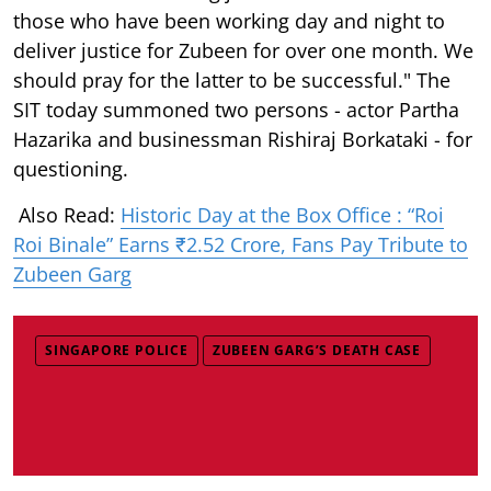
those who have been working day and night to
deliver justice for Zubeen for over one month. We
should pray for the latter to be successful." The
SIT today summoned two persons - actor Partha
Hazarika and businessman Rishiraj Borkataki - for
questioning.
Also Read:
Historic Day at the Box Office : “Roi
Roi Binale” Earns ₹2.52 Crore, Fans Pay Tribute to
Zubeen Garg
SINGAPORE POLICE
ZUBEEN GARG’S DEATH CASE