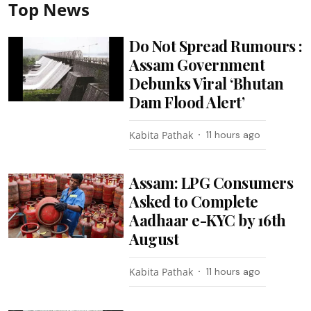
Top News
Do Not Spread Rumours :
Assam Government
Debunks Viral ‘Bhutan
Dam Flood Alert’
Kabita Pathak
11 hours ago
Assam: LPG Consumers
Asked to Complete
Aadhaar e-KYC by 16th
August
Kabita Pathak
11 hours ago