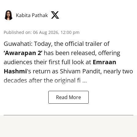
Kabita Pathak
Published on
:
06 Aug 2026, 12:00 pm
Guwahati: Today, the official trailer of
‘Awarapan 2’
has been released, offering
audiences their first full look at
Emraan
Hashmi
's return as Shivam Pandit, nearly two
decades after the original fi ...
Read More