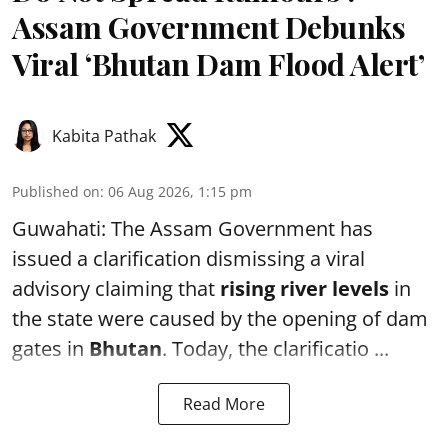
Assam Government Debunks
Viral ‘Bhutan Dam Flood Alert’
Kabita Pathak
Published on
:
06 Aug 2026, 1:15 pm
Guwahati: The Assam Government has
issued a clarification dismissing a viral
advisory claiming that
rising river levels
in
the state were caused by the opening of dam
gates in
Bhutan
. Today, the clarificatio ...
Read More