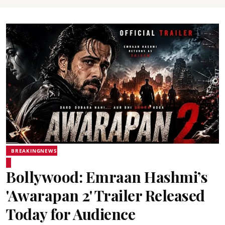
BREAKINGNEWS
Bollywood: Emraan Hashmi’s
'Awarapan 2' Trailer Released
Today for Audience