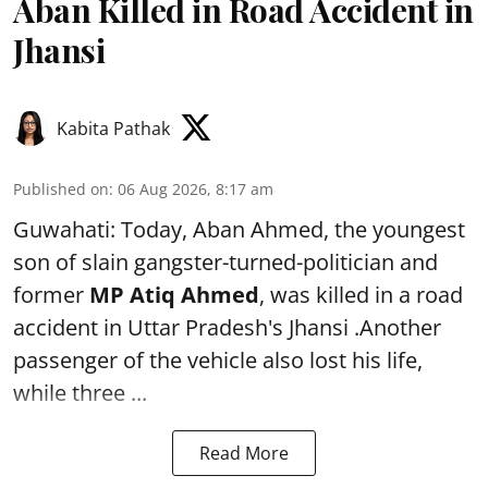
Aban Killed in Road Accident in
Jhansi
Kabita Pathak
Published on
:
06 Aug 2026, 8:17 am
Guwahati: Today, Aban Ahmed, the youngest
son of slain gangster-turned-politician and
former
MP Atiq Ahmed
, was killed in a road
accident in Uttar Pradesh's Jhansi .Another
passenger of the vehicle also lost his life,
while three ...
Read More