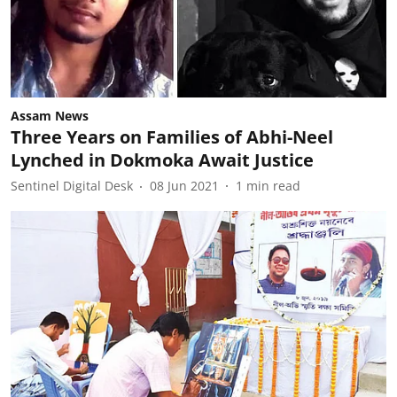
Assam News
Three Years on Families of Abhi-Neel
Lynched in Dokmoka Await Justice
Sentinel Digital Desk
08 Jun 2021
1
min read