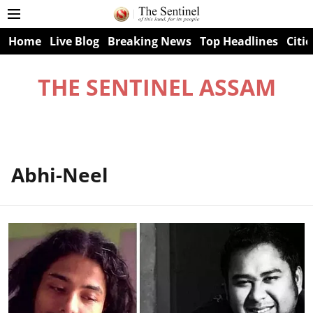
Home
Live Blog
Breaking News
Top Headlines
Citie
THE SENTINEL ASSAM
Abhi-Neel