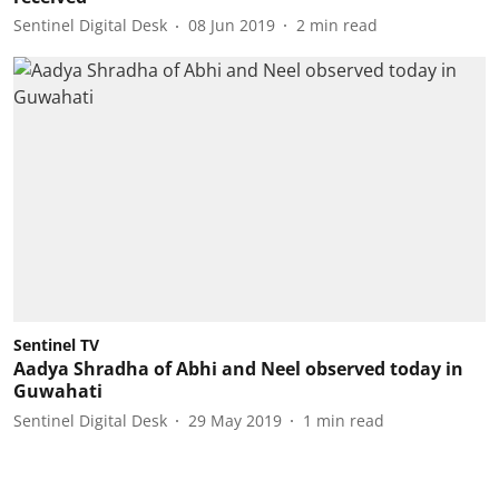
Sentinel Digital Desk
08 Jun 2019
2
min read
Sentinel TV
Aadya Shradha of Abhi and Neel observed today in
Guwahati
Sentinel Digital Desk
29 May 2019
1
min read