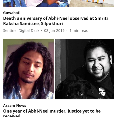
Guwahati
Death anniversary of Abhi-Neel observed at Smriti
Raksha Samittee, Silpukhuri
Sentinel Digital Desk
08 Jun 2019
1
min read
Assam News
One year of Abhi-Neel murder, Justice yet to be
received