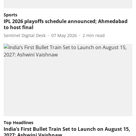
Sports
IPL 2026 playoffs schedule announced; Ahmedabad
to host final
Sentinel Digital Desk
07 May 2026
2
min read
Top Headlines
India’s First Bullet Train Set to Launch on August 15,
2027: Ashwini Vaishnaw