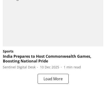
Sports
India Prepares to Host Commonwealth Games,
Boosting National Pride
Sentinel Digital Desk
10 Dec 2025
1
min read
Load More