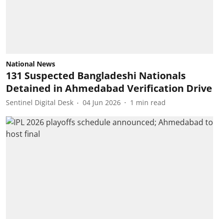
National News
131 Suspected Bangladeshi Nationals
Detained in Ahmedabad Verification Drive
Sentinel Digital Desk
04 Jun 2026
1
min read