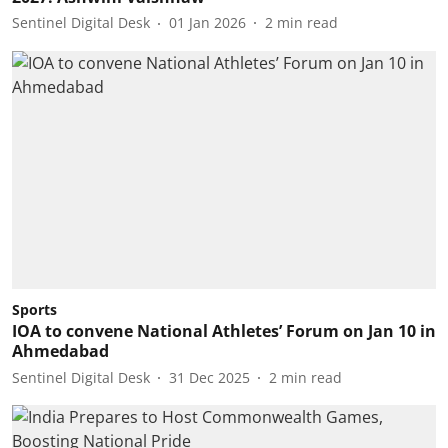
Sentinel Digital Desk
01 Jan 2026
2
min read
Sports
IOA to convene National Athletes’ Forum on Jan 10 in
Ahmedabad
Sentinel Digital Desk
31 Dec 2025
2
min read