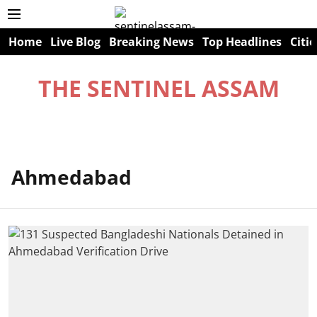
Home
Live Blog
Breaking News
Top Headlines
Citie
THE SENTINEL ASSAM
Ahmedabad