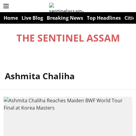
Home
Live Blog
Breaking News
Top Headlines
Citie
THE SENTINEL ASSAM
Ashmita Chaliha