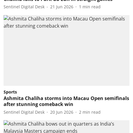
Sentinel Digital Desk
21 Jun 2026
1
min read
Sports
Ashmita Chaliha storms into Macau Open semifinals
after stunning comeback win
Sentinel Digital Desk
20 Jun 2026
2
min read