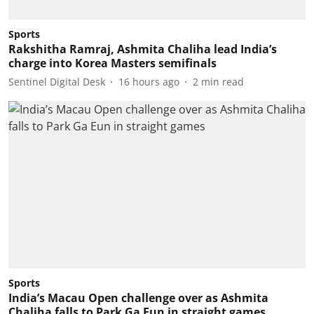
Sports
Rakshitha Ramraj, Ashmita Chaliha lead India’s
charge into Korea Masters semifinals
Sentinel Digital Desk
16 hours ago
2
min read
Sports
India’s Macau Open challenge over as Ashmita
Chaliha falls to Park Ga Eun in straight games