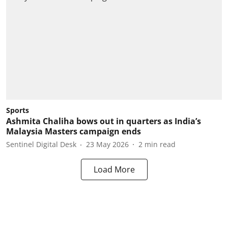
Sports
Ashmita Chaliha bows out in quarters as India’s
Malaysia Masters campaign ends
Sentinel Digital Desk
23 May 2026
2
min read
Load More