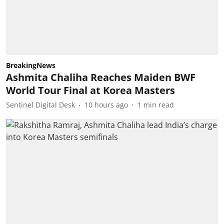
BreakingNews
Ashmita Chaliha Reaches Maiden BWF
World Tour Final at Korea Masters
Sentinel Digital Desk
10 hours ago
1
min read