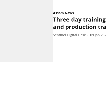
Assam News
Three-day training
and production tra
Sentinel Digital Desk
09 Jan 20