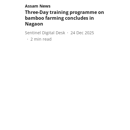
Assam News
Three-Day training programme on
bamboo farming concludes in
Nagaon
Sentinel Digital Desk
24 Dec 2025
2
min read