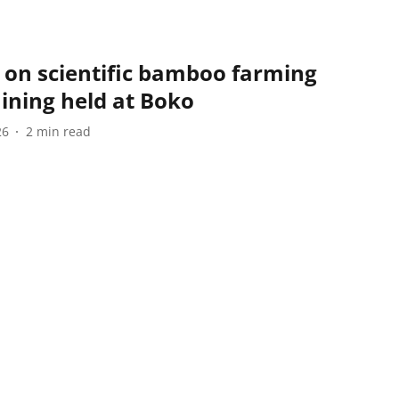
 on scientific bamboo farming
ining held at Boko
26
2
min read