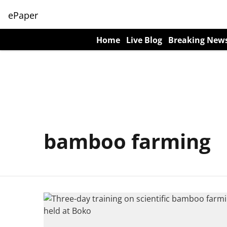
ePaper
Home
Live Blog
Breaking New
bamboo farming