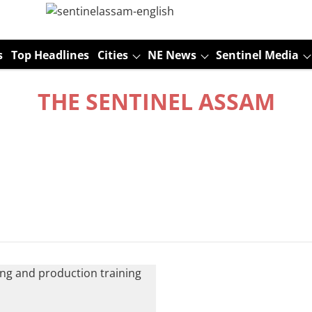
s
Top Headlines
Cities
NE News
Sentinel Media
THE SENTINEL ASSAM