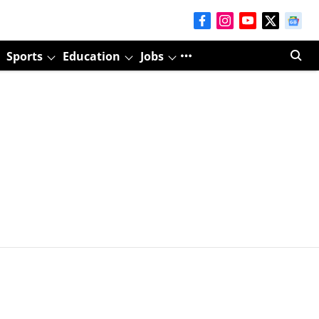
Sports
Education
Jobs