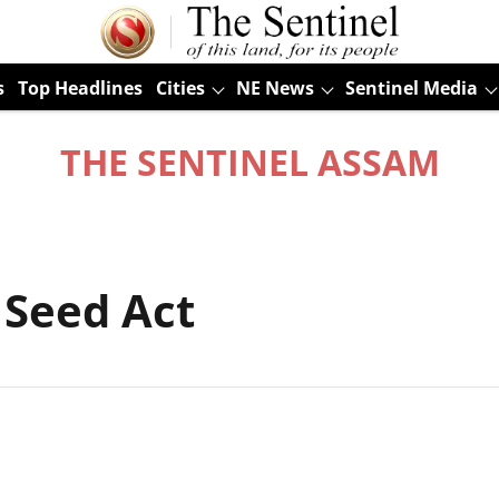
s
Top Headlines
Cities
NE News
Sentinel Media
THE SENTINEL ASSAM
 Seed Act