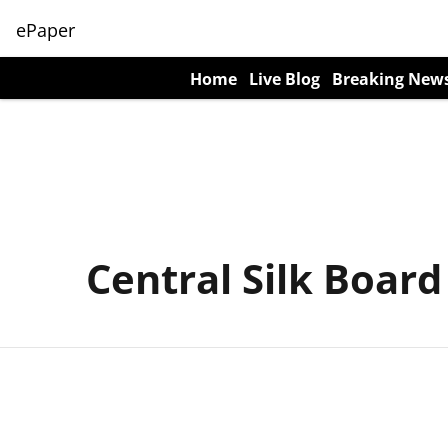
ePaper
Home
Live Blog
Breaking New
Central Silk Board