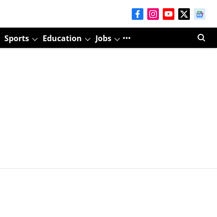
Sports
Education
Jobs