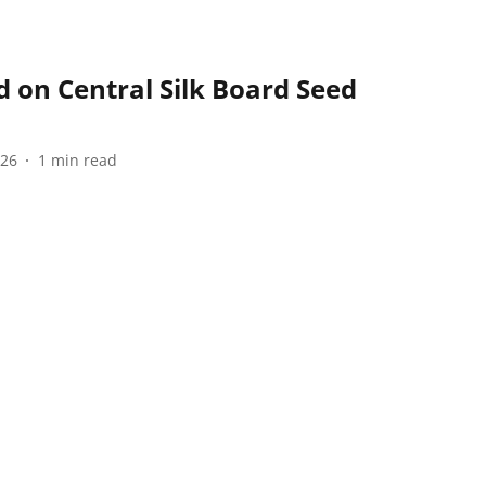
 on Central Silk Board Seed
026
1
min read