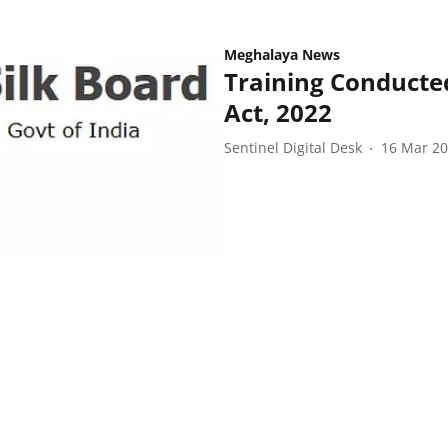
Meghalaya News
Training Conducted
Act, 2022
Sentinel Digital Desk
16 Mar 2