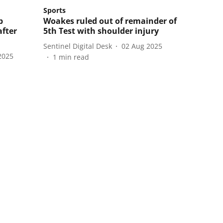
Sports
b
Woakes ruled out of remainder of
after
5th Test with shoulder injury
Sentinel Digital Desk
02 Aug 2025
2025
1
min read