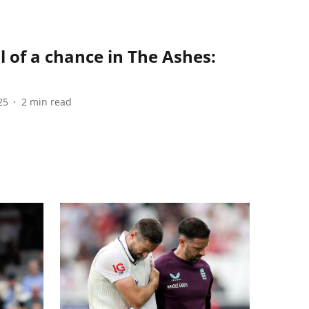
l of a chance in The Ashes:
25
2
min read