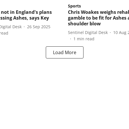
Sports
not in England's plans
Chris Woakes weighs reha
issing Ashes, says Key
gamble to be fit for Ashes 
shoulder blow
Digital Desk
26 Sep 2025
Sentinel Digital Desk
10 Aug 
read
1
min read
Load More