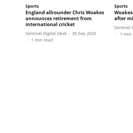
Sports
Sports
England allrounder Chris Woakes
Woakes 
announces retirement from
after m
international cricket
Sentinel 
Sentinel Digital Desk
30 Sep 2025
1
min 
1
min read