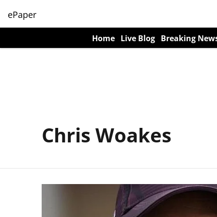
ePaper
Home
Live Blog
Breaking New
Chris Woakes