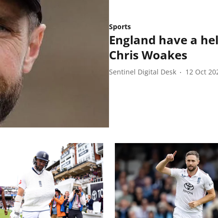
Sports
England have a hel
Chris Woakes
Sentinel Digital Desk
12 Oct 20