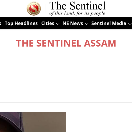
s
Top Headlines
Cities
NE News
Sentinel Media
THE SENTINEL ASSAM