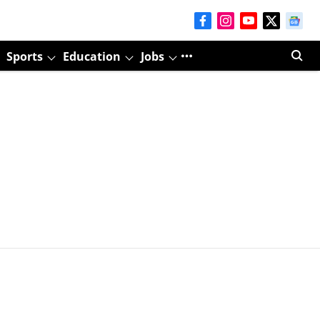
Sports
Education
Jobs