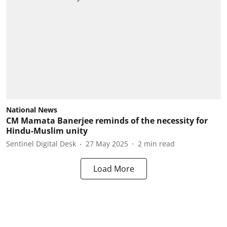
National News
CM Mamata Banerjee reminds of the necessity for
Hindu-Muslim unity
Sentinel Digital Desk
27 May 2025
2
min read
Load More