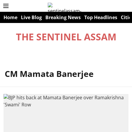
Home
Live Blog
Breaking News
Top Headlines
Citie
THE SENTINEL ASSAM
CM Mamata Banerjee