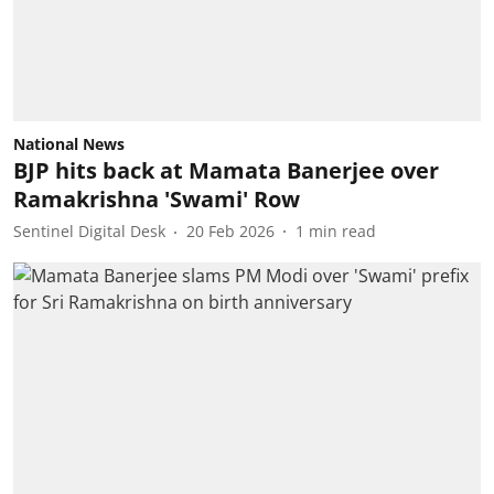
National News
BJP hits back at Mamata Banerjee over
Ramakrishna 'Swami' Row
Sentinel Digital Desk
20 Feb 2026
1
min read