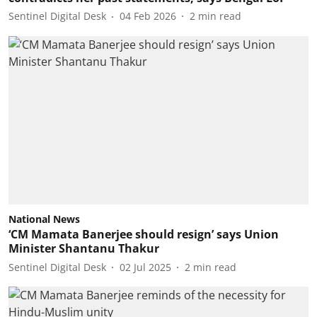
Sentinel Digital Desk
04 Feb 2026
2
min read
National News
‘CM Mamata Banerjee should resign’ says Union
Minister Shantanu Thakur
Sentinel Digital Desk
02 Jul 2025
2
min read