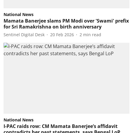
National News
Mamata Banerjee slams PM Modi over 'Swami' prefix
for Sri Ramakrishna on birth anniversary
Sentinel Digital Desk
20 Feb 2026
2
min read
National News
I-PAC raids row: CM Mamata Banerjee’s affidavit
contradicts her past statements, says Bengal LoP