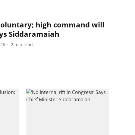
voluntary; high command will
ays Siddaramaiah
026
2
min read