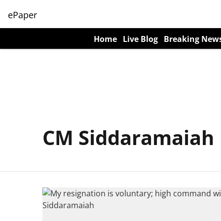
ePaper
Home
Live Blog
Breaking New
CM Siddaramaiah