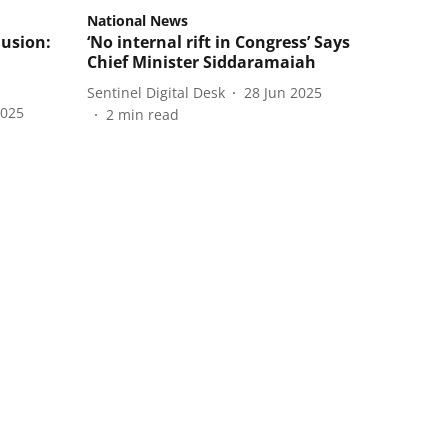
National News
lusion:
‘No internal rift in Congress’ Says
Chief Minister Siddaramaiah
Sentinel Digital Desk
28 Jun 2025
2025
2
min read