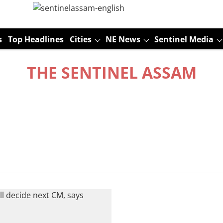
s
Top Headlines
Cities
NE News
Sentinel Media
THE SENTINEL ASSAM