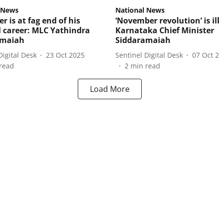
 News
National News
r is at fag end of his
‘November revolution’ is il
al career: MLC Yathindra
Karnataka Chief Minister
amaiah
Siddaramaiah
Digital Desk
23 Oct 2025
Sentinel Digital Desk
07 Oct 
read
2
min read
Load More