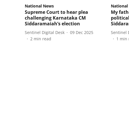
National News
National
Supreme Court to hear plea
My fathe
challenging Karnataka CM
politic
Siddaramaiah’s election
Siddar
Sentinel Digital Desk
09 Dec 2025
Sentinel 
2
min read
1
min 