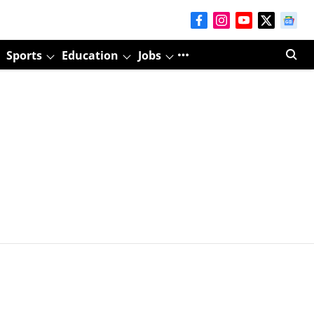
Sports
Education
Jobs