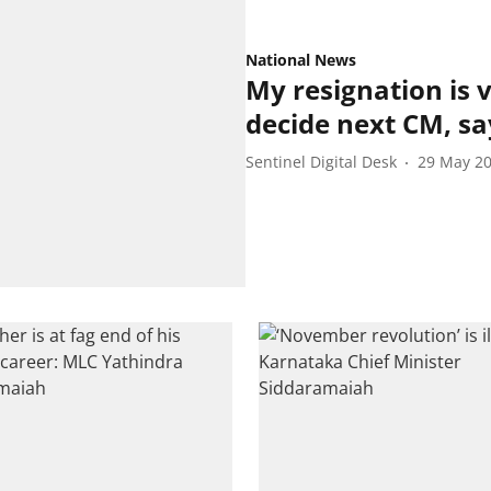
National News
My resignation is 
decide next CM, s
Sentinel Digital Desk
29 May 2