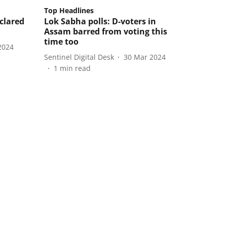
Top Headlines
eclared
Lok Sabha polls: D-voters in
Assam barred from voting this
time too
2024
Sentinel Digital Desk
30 Mar 2024
1
min read