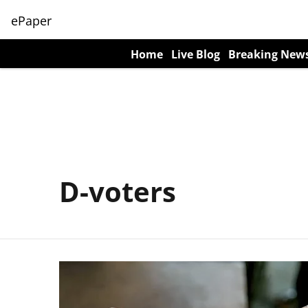
ePaper
Home
Live Blog
Breaking New
D-voters