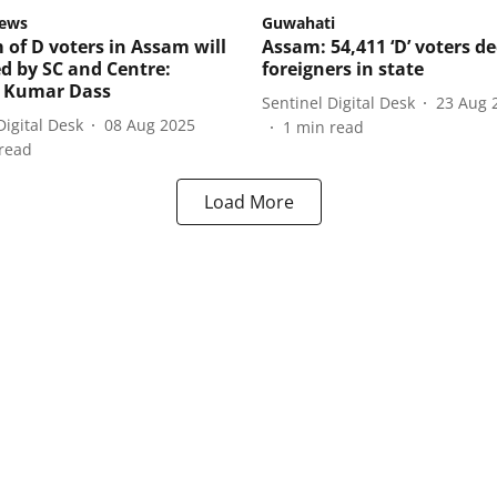
ews
Guwahati
 of D voters in Assam will
Assam: 54,411 ‘D’ voters d
ed by SC and Centre:
foreigners in state
t Kumar Dass
Sentinel Digital Desk
23 Aug 
Digital Desk
08 Aug 2025
1
min read
read
Load More