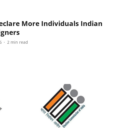
eclare More Individuals Indian
igners
6
2
min read