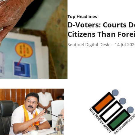
Top Headlines
D-Voters: Courts D
Citizens Than Fore
Sentinel Digital Desk
14 Jul 202