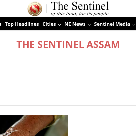
s
Top Headlines
Cities
NE News
Sentinel Media
THE SENTINEL ASSAM