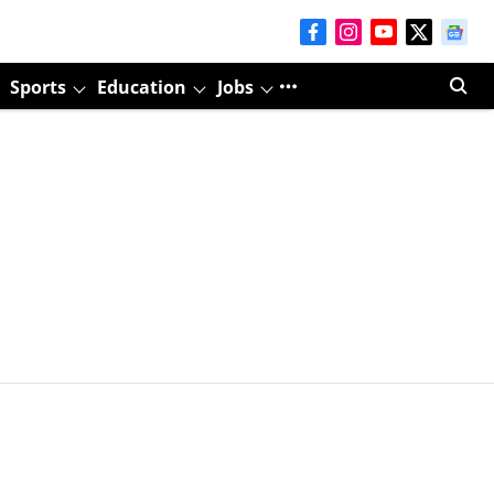
Sports
Education
Jobs