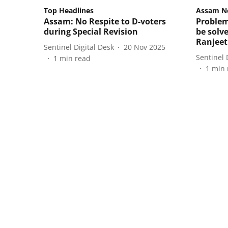
Top Headlines
Assam N
Assam: No Respite to D-voters
Problem
during Special Revision
be solv
Ranjee
Sentinel Digital Desk
20 Nov 2025
Sentinel 
1
min read
1
min 