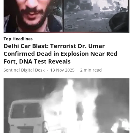
Top Headlines
Delhi Car Blast: Terrorist Dr. Umar
Confirmed Dead in Explosion Near Red
Fort, DNA Test Reveals
Sentinel Digital Desk
13 Nov 2025
2
min read