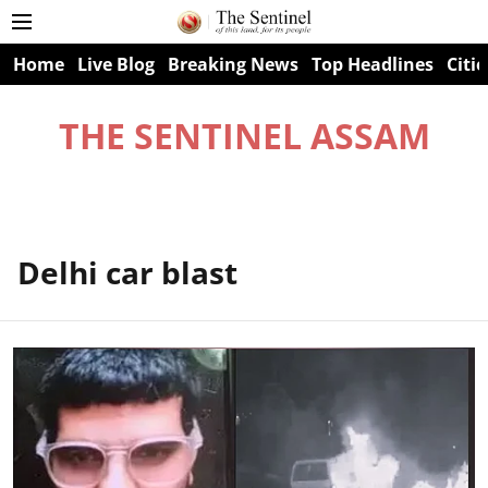
Home
Live Blog
Breaking News
Top Headlines
Citie
THE SENTINEL ASSAM
Delhi car blast