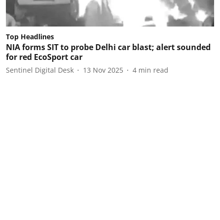
Top Headlines
NIA forms SIT to probe Delhi car blast; alert sounded
for red EcoSport car
Sentinel Digital Desk
13 Nov 2025
4
min read