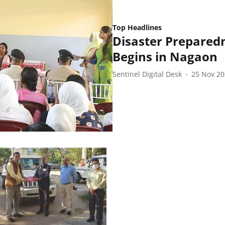
Top Headlines
Disaster Prepared
Begins in Nagaon
Sentinel Digital Desk
25 Nov 2