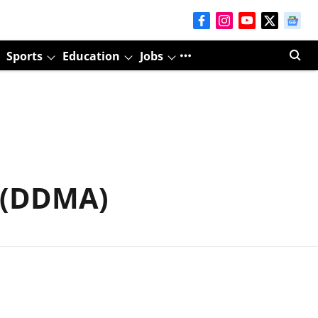
Sports
Education
Jobs
y (DDMA)