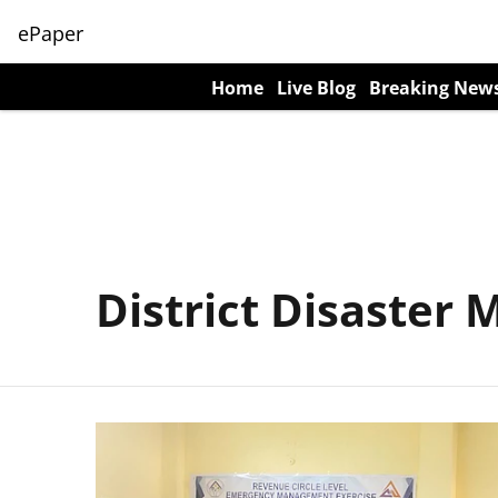
ePaper
Home
Live Blog
Breaking New
District Disaste