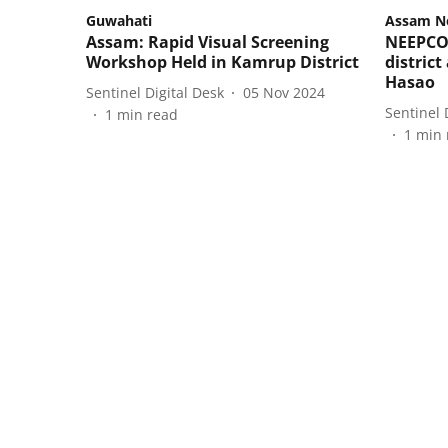
Guwahati
Assam N
Assam: Rapid Visual Screening
NEEPCO 
Workshop Held in Kamrup District
distric
Hasao
Sentinel Digital Desk
05 Nov 2024
Sentinel 
1
min read
1
min 