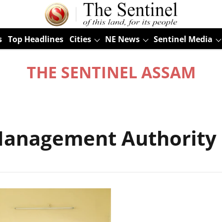
s
Top Headlines
Cities
NE News
Sentinel Media
THE SENTINEL ASSAM
r Management Authorit