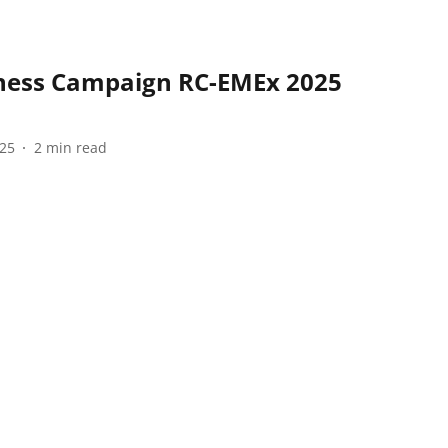
ness Campaign RC-EMEx 2025
025
2
min read