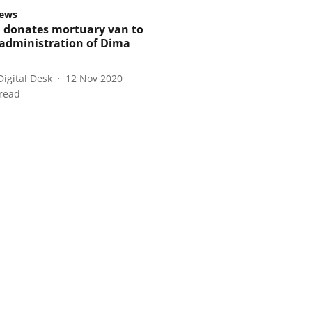
ews
donates mortuary van to
t administration of Dima
Digital Desk
12 Nov 2020
read