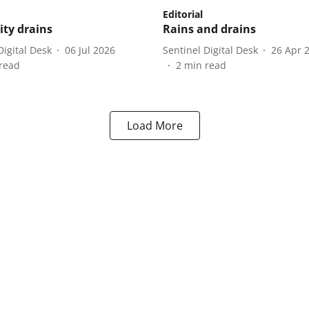
Editorial
ity drains
Rains and drains
Digital Desk
06 Jul 2026
Sentinel Digital Desk
26 Apr 
read
2
min read
Load More