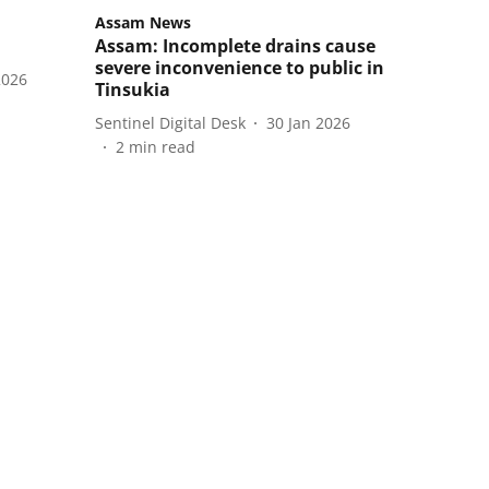
Assam News
Assam: Incomplete drains cause
severe inconvenience to public in
2026
Tinsukia
Sentinel Digital Desk
30 Jan 2026
2
min read