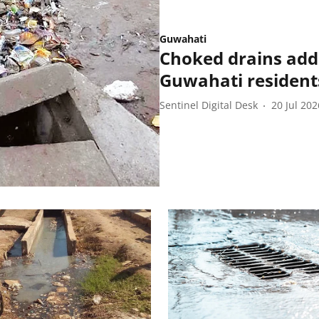
Guwahati
Choked drains add
Guwahati resident
Sentinel Digital Desk
20 Jul 202