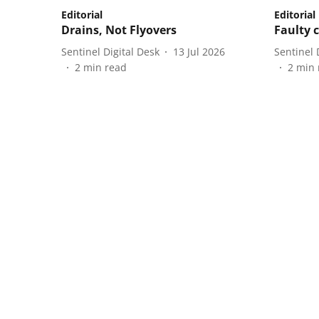
Editorial
Editorial
Drains, Not Flyovers
Faulty c
Sentinel Digital Desk
13 Jul 2026
Sentinel 
2
min read
2
min 