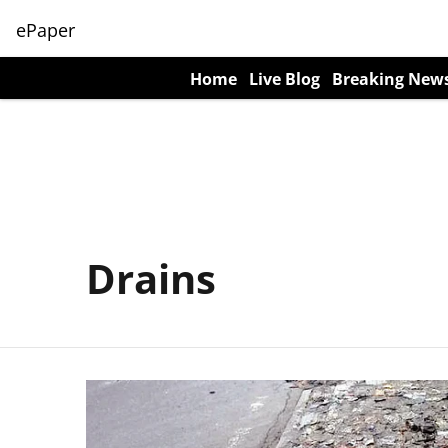
ePaper
Home
Live Blog
Breaking New
Drains