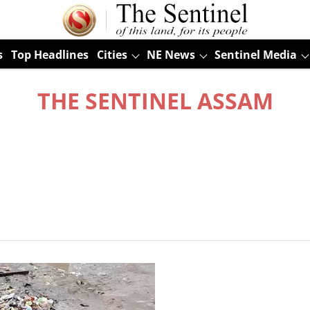
s
Top Headlines
Cities
NE News
Sentinel Media
THE SENTINEL ASSAM