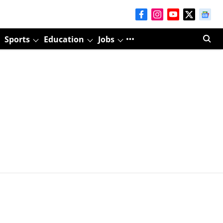
Sports
Education
Jobs