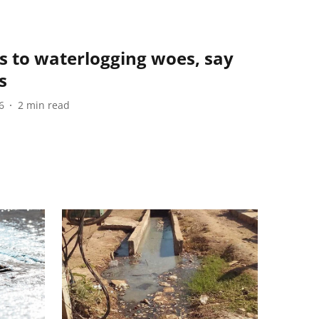
s to waterlogging woes, say
s
6
2
min read