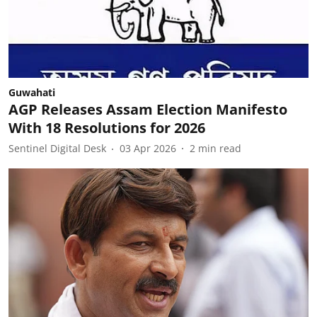
Guwahati
AGP Releases Assam Election Manifesto
With 18 Resolutions for 2026
Sentinel Digital Desk
03 Apr 2026
2
min read