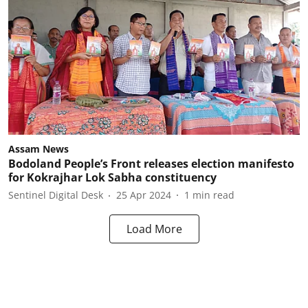
Assam News
Bodoland People’s Front releases election manifesto
for Kokrajhar Lok Sabha constituency
Sentinel Digital Desk
25 Apr 2024
1
min read
Load More