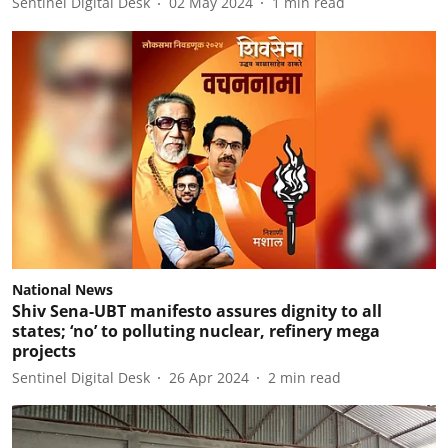
Sentinel Digital Desk
02 May 2024
1
min read
National News
Shiv Sena-UBT manifesto assures dignity to all
states; ‘no’ to polluting nuclear, refinery mega
projects
Sentinel Digital Desk
26 Apr 2024
2
min read