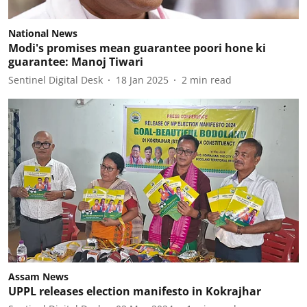
National News
Modi's promises mean guarantee poori hone ki
guarantee: Manoj Tiwari
Sentinel Digital Desk
18 Jan 2025
2
min read
Assam News
UPPL releases election manifesto in Kokrajhar