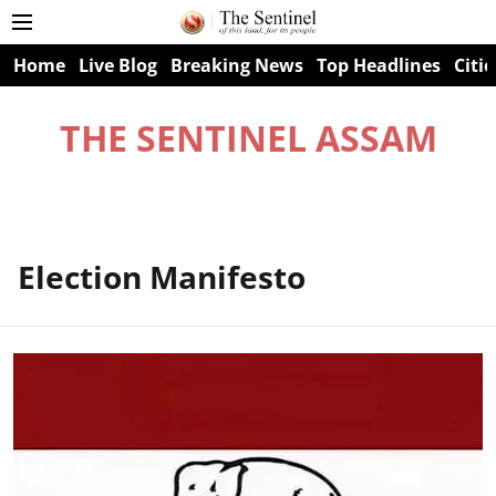
Home
Live Blog
Breaking News
Top Headlines
Citie
THE SENTINEL ASSAM
Election Manifesto