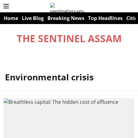
Home
Live Blog
Breaking News
Top Headlines
Citie
THE SENTINEL ASSAM
Environmental crisis