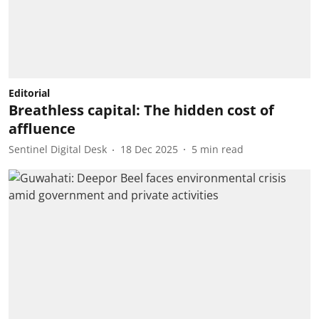
Editorial
Breathless capital: The hidden cost of
affluence
Sentinel Digital Desk
18 Dec 2025
5
min read