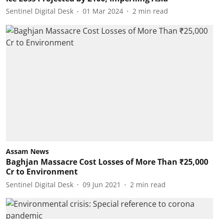
Sentinel Digital Desk
01 Mar 2024
2
min read
Assam News
Baghjan Massacre Cost Losses of More Than ₹25,000
Cr to Environment
Sentinel Digital Desk
09 Jun 2021
2
min read