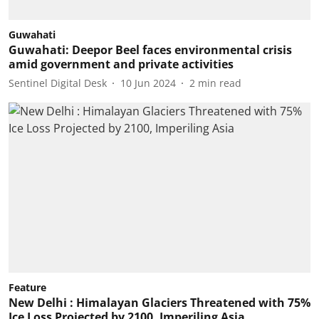
Guwahati
Guwahati: Deepor Beel faces environmental crisis
amid government and private activities
Sentinel Digital Desk
10 Jun 2024
2
min read
Feature
New Delhi : Himalayan Glaciers Threatened with 75%
Ice Loss Projected by 2100, Imperiling Asia