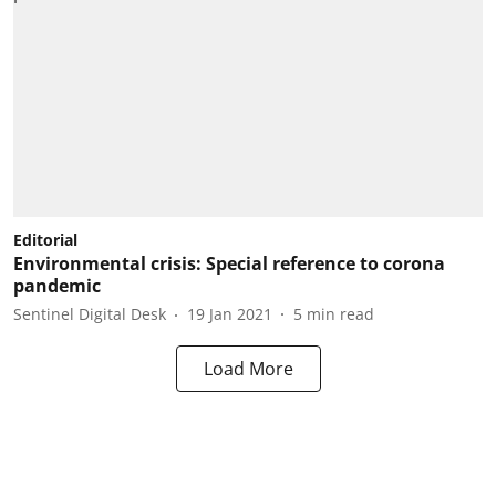
Editorial
Environmental crisis: Special reference to corona
pandemic
Sentinel Digital Desk
19 Jan 2021
5
min read
Load More