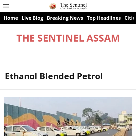
Home
Live Blog
Breaking News
Top Headlines
Citie
THE SENTINEL ASSAM
Ethanol Blended Petrol