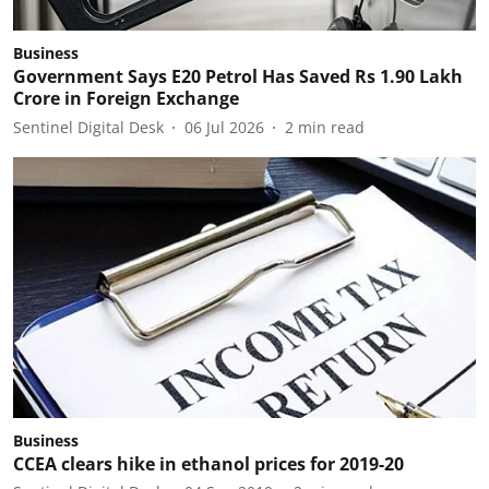
Business
Government Says E20 Petrol Has Saved Rs 1.90 Lakh
Crore in Foreign Exchange
Sentinel Digital Desk
06 Jul 2026
2
min read
Business
CCEA clears hike in ethanol prices for 2019-20