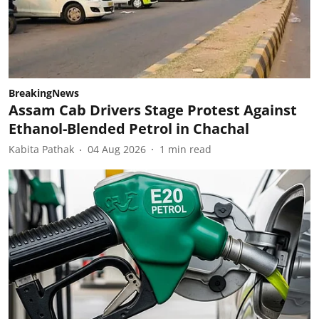
BreakingNews
Assam Cab Drivers Stage Protest Against
Ethanol-Blended Petrol in Chachal
Kabita Pathak
04 Aug 2026
1
min read