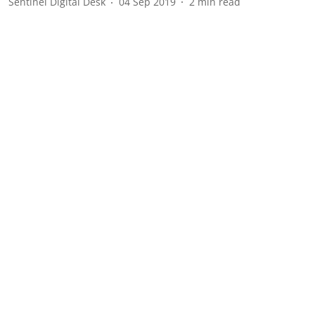
Sentinel Digital Desk
04 Sep 2019
2
min read