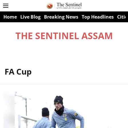
Home
Live Blog
Breaking News
Top Headlines
Citie
THE SENTINEL ASSAM
FA Cup