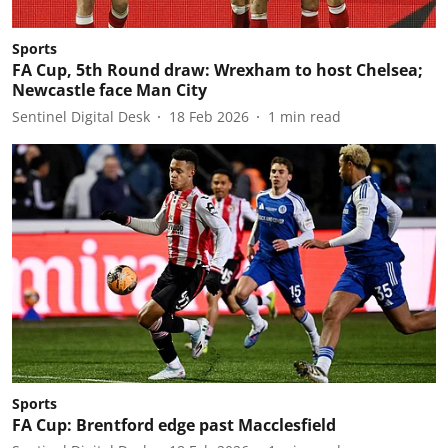
Sports
FA Cup, 5th Round draw: Wrexham to host Chelsea;
Newcastle face Man City
Sentinel Digital Desk
18 Feb 2026
1
min read
Sports
FA Cup: Brentford edge past Macclesfield