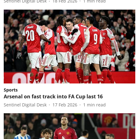
Sentinel Digital Desk
18 Feb 2026
1
min read
Sports
Arsenal on fast track into FA Cup last 16
Sentinel Digital Desk
17 Feb 2026
1
min read