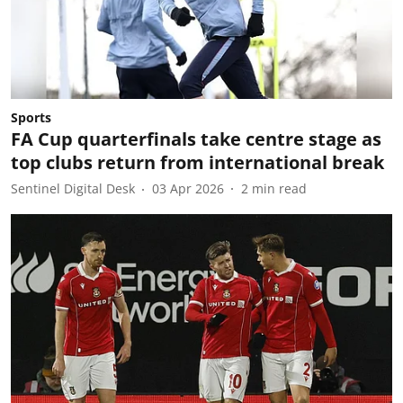
Sports
FA Cup quarterfinals take centre stage as
top clubs return from international break
Sentinel Digital Desk
03 Apr 2026
2
min read