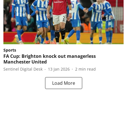
Sports
FA Cup: Brighton knock out managerless
Manchester United
Sentinel Digital Desk
13 Jan 2026
2
min read
Load More