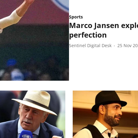
Sports
Marco Jansen explo
perfection
Sentinel Digital Desk
25 Nov 2