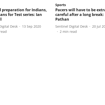
Sports
d preparation for Indians,
Pacers will have to be extr
ans for Test series: Ian
careful after a long break:
l
Pathan
Digital Desk
13 Sep 2020
Sentinel Digital Desk
20 Jul 2
read
2
min read