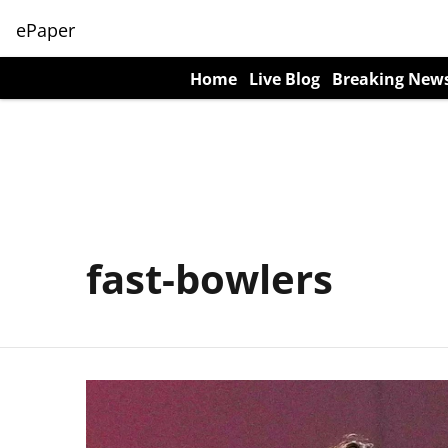
ePaper
Home
Live Blog
Breaking New
fast-bowlers