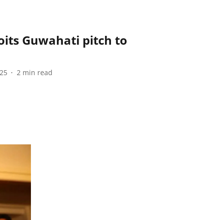
its Guwahati pitch to
025
2
min read