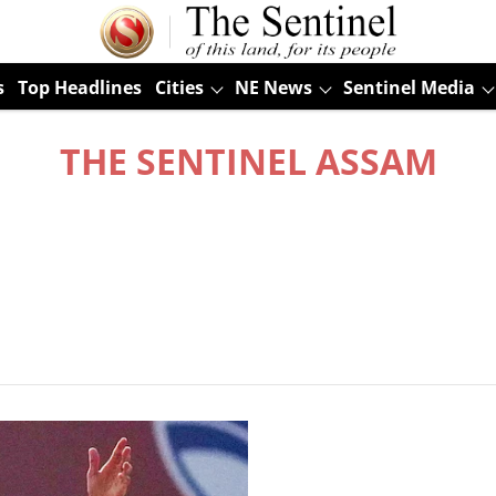
s
Top Headlines
Cities
NE News
Sentinel Media
THE SENTINEL ASSAM