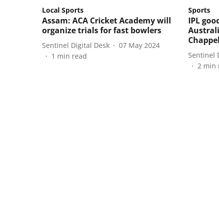
Local Sports
Sports
Assam: ACA Cricket Academy will
IPL goo
organize trials for fast bowlers
Australi
Chappel
Sentinel Digital Desk
07 May 2024
Sentinel 
1
min read
2
min 