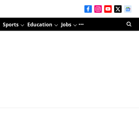
Sports
Education
Jobs