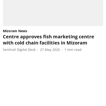
Mizoram News
Centre approves fish marketing centre
with cold chain facilities in Mizoram
Sentinel Digital Desk
27 May 2026
1
min read