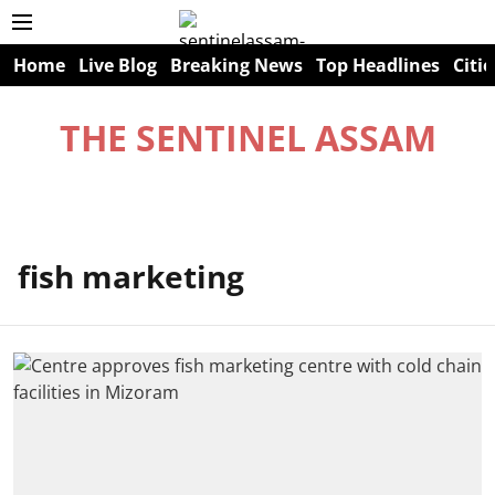
Home
Live Blog
Breaking News
Top Headlines
Citie
THE SENTINEL ASSAM
fish marketing