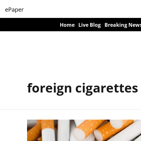
ePaper
Home
Live Blog
Breaking New
foreign cigarettes