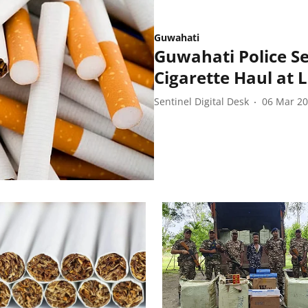
Guwahati
Guwahati Police Se
Cigarette Haul at 
Sentinel Digital Desk
06 Mar 2