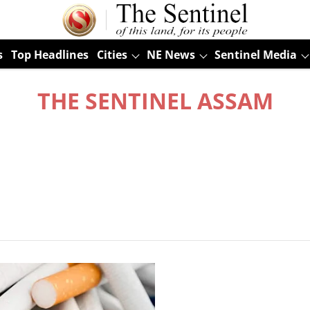
s
Top Headlines
Cities
NE News
Sentinel Media
THE SENTINEL ASSAM