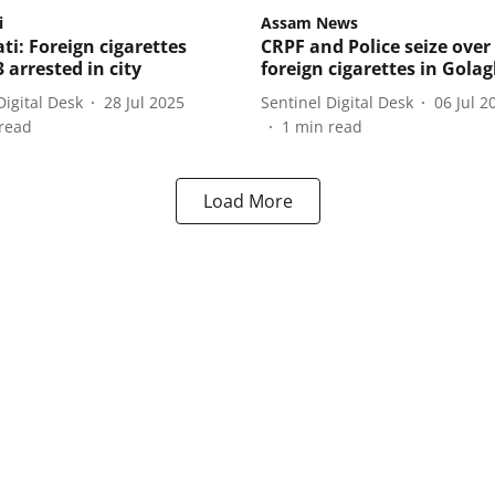
i
Assam News
i: Foreign cigarettes
CRPF and Police seize over
3 arrested in city
foreign cigarettes in Gola
Digital Desk
28 Jul 2025
Sentinel Digital Desk
06 Jul 2
read
1
min read
Load More