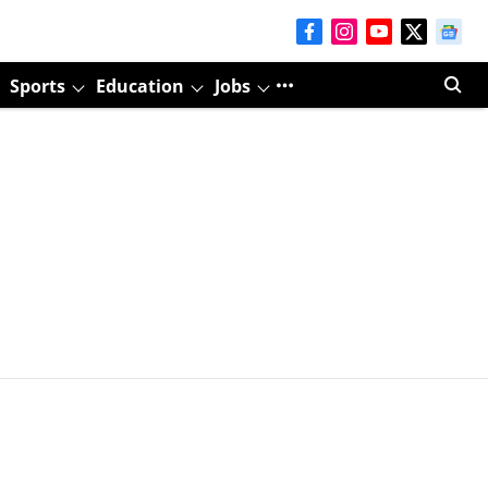
Sports
Education
Jobs