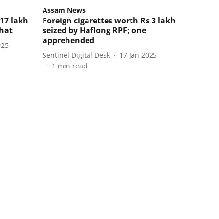
Assam News
 17 lakh
Foreign cigarettes worth Rs 3 lakh
ghat
seized by Haflong RPF; one
apprehended
025
Sentinel Digital Desk
17 Jan 2025
1
min read