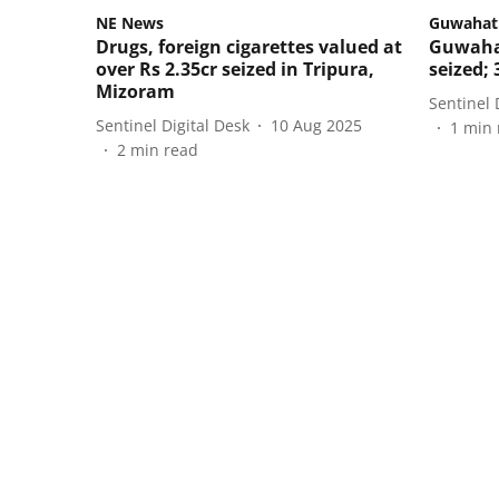
NE News
Guwahat
Drugs, foreign cigarettes valued at
Guwahat
over Rs 2.35cr seized in Tripura,
seized; 
Mizoram
Sentinel 
Sentinel Digital Desk
10 Aug 2025
1
min 
2
min read