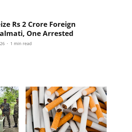
ize Rs 2 Crore Foreign
Lalmati, One Arrested
026
1
min read