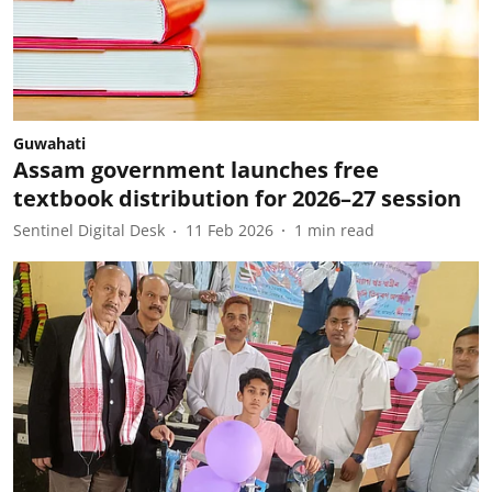
Guwahati
Assam government launches free
textbook distribution for 2026–27 session
Sentinel Digital Desk
11 Feb 2026
1
min read