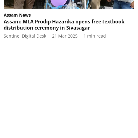
Assam News
Assam: MLA Prodip Hazarika opens free textbook
distribution ceremony in Sivasagar
Sentinel Digital Desk
21 Mar 2025
1
min read