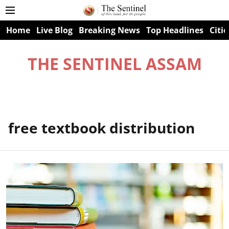
Home
Live Blog
Breaking News
Top Headlines
Citie
THE SENTINEL ASSAM
free textbook distribution