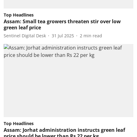
Top Headlines
Assam: Small tea growers threaten stir over low
green leaf price
Sentinel Digital Desk
31 Jul 2025
2
min read
Top Headlines
Assam: Jorhat administration instructs green leaf
price should be lower than Rs 22 per kg