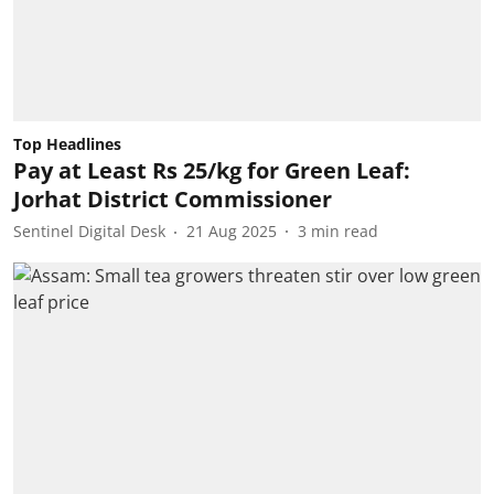
Top Headlines
Pay at Least Rs 25/kg for Green Leaf:
Jorhat District Commissioner
Sentinel Digital Desk
21 Aug 2025
3
min read