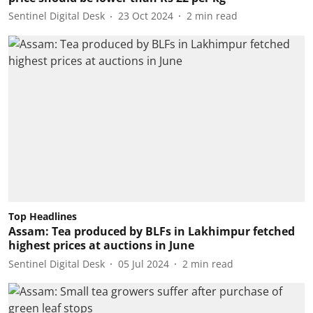
Sentinel Digital Desk
23 Oct 2024
2
min read
Top Headlines
Assam: Tea produced by BLFs in Lakhimpur fetched
highest prices at auctions in June
Sentinel Digital Desk
05 Jul 2024
2
min read