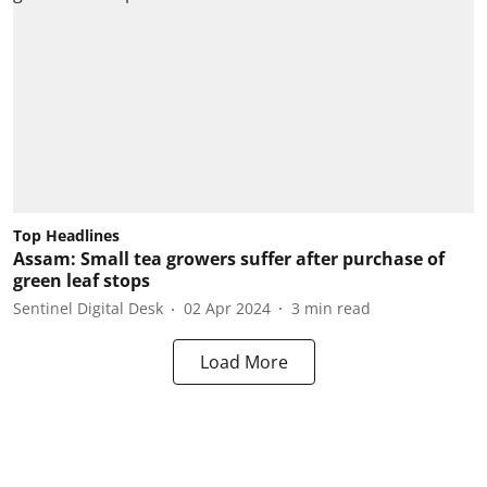
Top Headlines
Assam: Small tea growers suffer after purchase of
green leaf stops
Sentinel Digital Desk
02 Apr 2024
3
min read
Load More