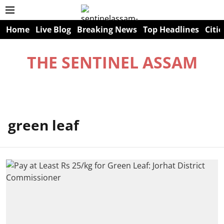
Home
Live Blog
Breaking News
Top Headlines
Citie
THE SENTINEL ASSAM
green leaf