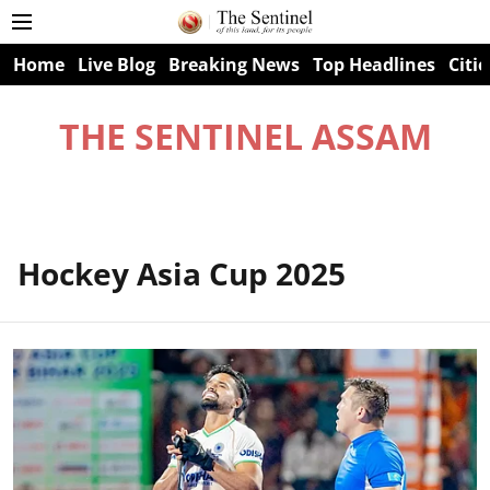
Home
Live Blog
Breaking News
Top Headlines
Citie
THE SENTINEL ASSAM
Hockey Asia Cup 2025