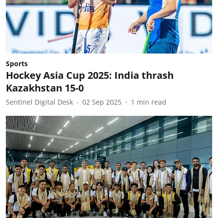
Sports
Hockey Asia Cup 2025: India thrash
Kazakhstan 15-0
Sentinel Digital Desk
02 Sep 2025
1
min read