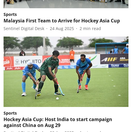
Sports
Malaysia First Team to Arrive for Hockey Asia Cup
Sentinel Digital Desk
24 Aug 2025
2
min read
Sports
Hockey Asia Cup: Host India to start campaign
against China on Aug 29