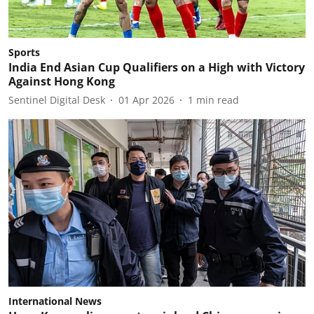
Sports
India End Asian Cup Qualifiers on a High with Victory
Against Hong Kong
Sentinel Digital Desk
01 Apr 2026
1
min read
International News