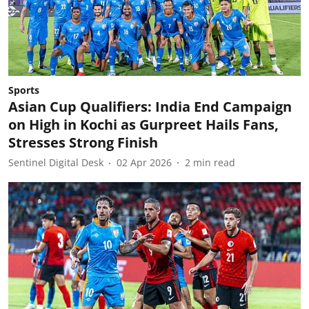
Sports
Asian Cup Qualifiers: India End Campaign
on High in Kochi as Gurpreet Hails Fans,
Stresses Strong Finish
Sentinel Digital Desk
02 Apr 2026
2
min read