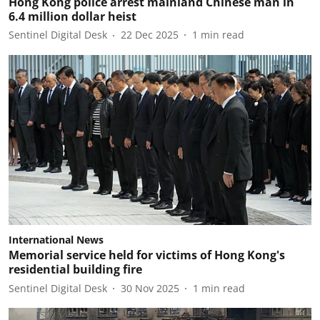
Hong Kong police arrest mainland Chinese man in
6.4 million dollar heist
Sentinel Digital Desk
22 Dec 2025
1
min read
International News
Memorial service held for victims of Hong Kong's
residential building fire
Sentinel Digital Desk
30 Nov 2025
1
min read