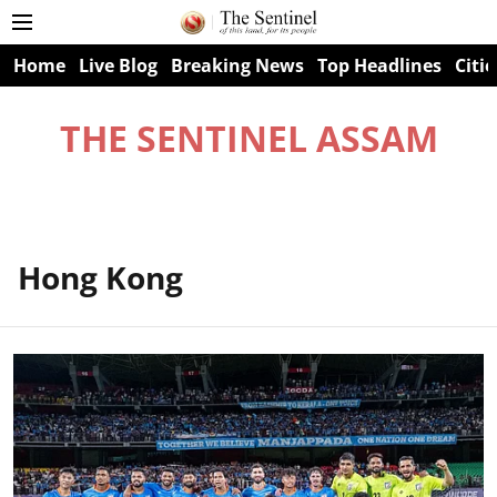
Home
Live Blog
Breaking News
Top Headlines
Citie
THE SENTINEL ASSAM
Hong Kong