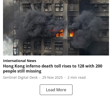
International News
Hong Kong inferno death toll rises to 128 with 200
people still missing
Sentinel Digital Desk
29 Nov 2025
2
min read
Load More