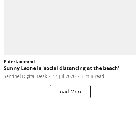
Entertainment
Sunny Leone is 'social distancing at the beach'
Sentinel Digital Desk
14 Jul 2020
1
min read
Load More