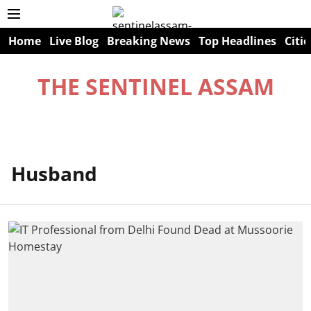
Home
Live Blog
Breaking News
Top Headlines
Citie
THE SENTINEL ASSAM
Husband