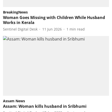
BreakingNews
Woman Goes Missing with Children While Husband
Works in Kerala
Sentinel Digital Desk
11 Jun 2026
1
min read
Assam News
Assam: Woman kills husband in Sribhumi