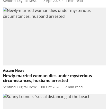
Sentinel Digital Desk
17 Apr 2025
1
min read
Assam News
Newly-married woman dies under mysterious
circumstances, husband arrested
Sentinel Digital Desk
08 Oct 2020
2
min read