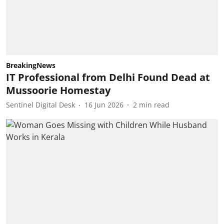
BreakingNews
IT Professional from Delhi Found Dead at
Mussoorie Homestay
Sentinel Digital Desk
16 Jun 2026
2
min read