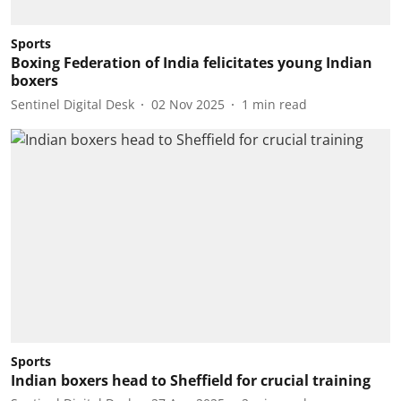
Sports
Boxing Federation of India felicitates young Indian
boxers
Sentinel Digital Desk
02 Nov 2025
1
min read
Sports
Indian boxers head to Sheffield for crucial training