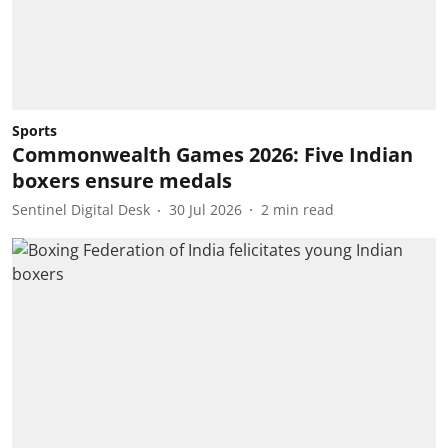
Sports
Commonwealth Games 2026: Five Indian
boxers ensure medals
Sentinel Digital Desk
30 Jul 2026
2
min read