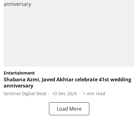
Entertainment
Shabana Azmi, Javed Akhtar celebrate 41st wedding
anniversary
Sentinel Digital Desk
10 Dec 2025
1
min read
Load More