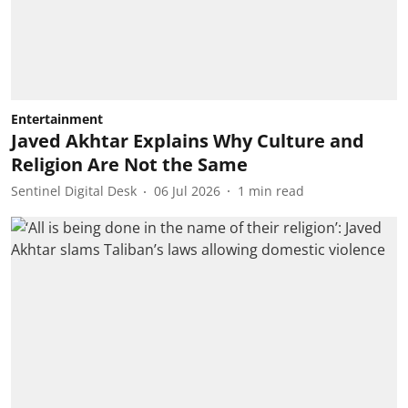
Entertainment
Javed Akhtar Explains Why Culture and
Religion Are Not the Same
Sentinel Digital Desk
06 Jul 2026
1
min read