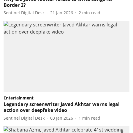
Border 2?
Sentinel Digital Desk
21 Jan 2026
2
min read
Entertainment
Legendary screenwriter Javed Akhtar warns legal
action over deepfake video
Sentinel Digital Desk
03 Jan 2026
1
min read