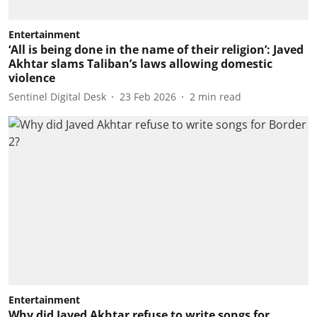
Entertainment
‘All is being done in the name of their religion’: Javed
Akhtar slams Taliban’s laws allowing domestic
violence
Sentinel Digital Desk
23 Feb 2026
2
min read
Entertainment
Why did Javed Akhtar refuse to write songs for