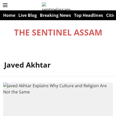
Home
Live Blog
Breaking News
Top Headlines
Citie
THE SENTINEL ASSAM
Javed Akhtar