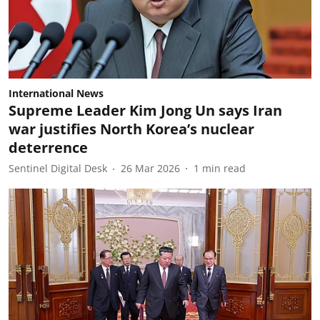
International News
Supreme Leader Kim Jong Un says Iran
war justifies North Korea’s nuclear
deterrence
Sentinel Digital Desk
26 Mar 2026
1
min read