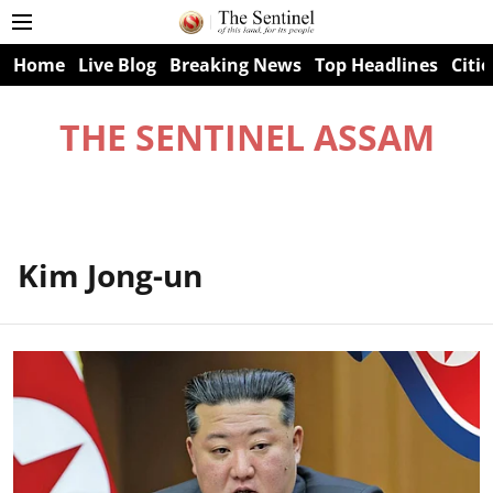
Home
Live Blog
Breaking News
Top Headlines
Citie
THE SENTINEL ASSAM
Kim Jong-un