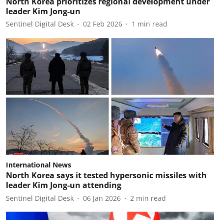
North Korea prioritizes regional development under
leader Kim Jong-un
Sentinel Digital Desk
02 Feb 2026
1
min read
International News
North Korea says it tested hypersonic missiles with
leader Kim Jong-un attending
Sentinel Digital Desk
06 Jan 2026
2
min read