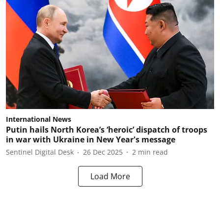
International News
Putin hails North Korea’s ‘heroic’ dispatch of troops
in war with Ukraine in New Year's message
Sentinel Digital Desk
26 Dec 2025
2
min read
Load More