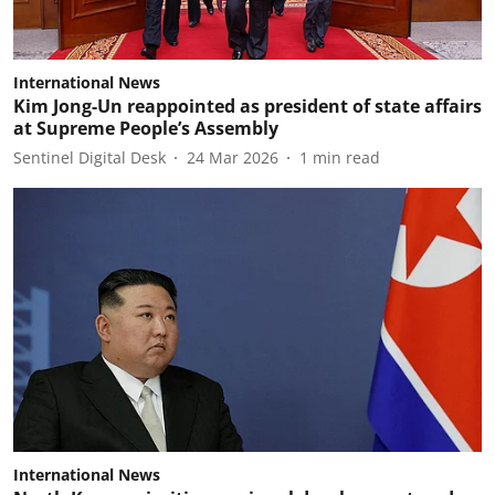
International News
Kim Jong-Un reappointed as president of state affairs
at Supreme People’s Assembly
Sentinel Digital Desk
24 Mar 2026
1
min read
International News